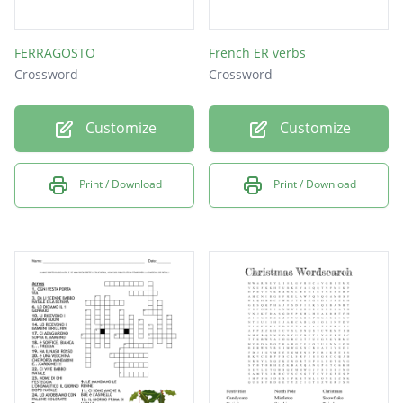
FERRAGOSTO
French ER verbs
Crossword
Crossword
Customize
Customize
Print / Download
Print / Download