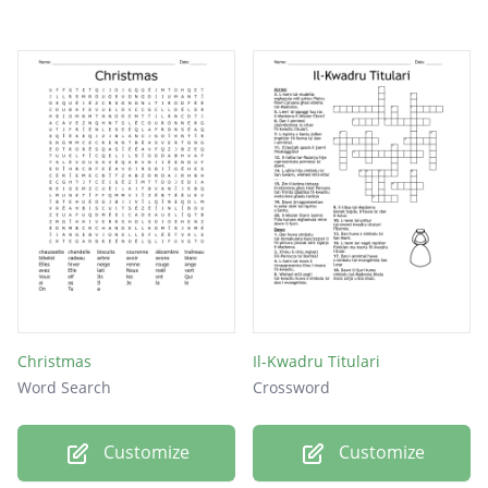
Christmas
Il-Kwadru Titulari
Word Search
Crossword
Customize
Customize