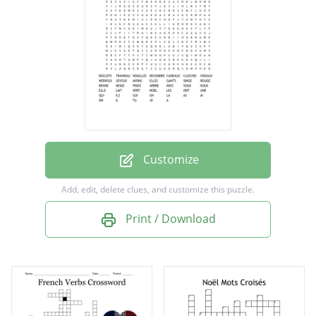
CADEAUX
CLOCHES
OISEAUX
NERVEUX
JOYEUX
AVONS
Customize
ELLES
Add, edit, delete clues, and customize this puzzle.
GANTS
Print / Download
SINGE
ROUGE
RENNE
NEIGE