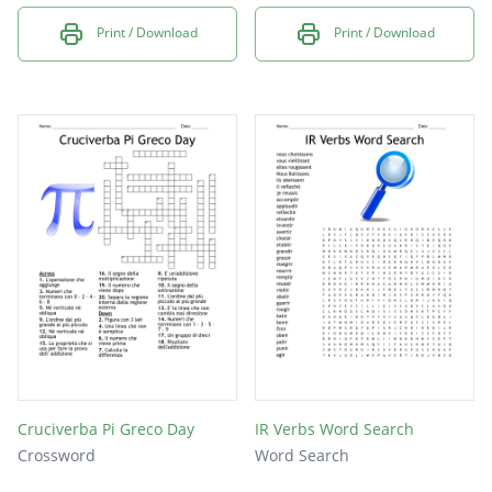
Print / Download
Print / Download
Cruciverba Pi Greco Day
IR Verbs Word Search
Crossword
Word Search