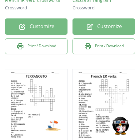
French IR Verb Crossword!
Caccia al Tangram
Crossword
Crossword
Customize
Customize
Print / Download
Print / Download