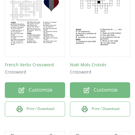
FROIS
ARBRE
AVEZ
VOUS
NOUS
ELLE
French Verbs Crossword
Noël Mots Croisés
LAIT
Crossword
Crossword
VERT
Customize
Customize
NOEL
LES
Print / Download
Print / Download
ONT
UNE