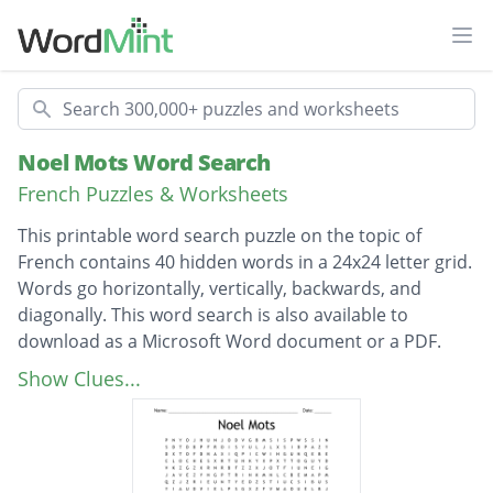
Ope
Search
Noel Mots Word Search
French Puzzles & Worksheets
This printable word search puzzle on the topic of
French contains 40 hidden words in a 24x24 letter grid.
Words go horizontally, vertically, backwards, and
diagonally. This word search is also available to
download as a Microsoft Word document or a PDF.
Description
BISCUITS
Show Clues...
TRAINEAU
NOUILLES
DECEMBRE