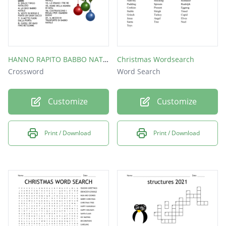
HANNO RAPITO BABBO NATALE. SE NON RISOLVERETE IL CRUCIVERVA, NON SARà RILASCIATO IN TEMPO PER LA CONSEGNA DEI REGALI
Christmas Wordsearch
Crossword
Word Search
Customize
Customize
Print / Download
Print / Download