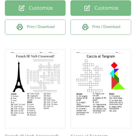
Customize
Customize
Print / Download
Print / Download