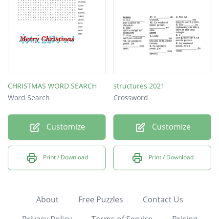
CHRISTMAS WORD SEARCH
structures 2021
Word Search
Crossword
Customize
Customize
Print / Download
Print / Download
About
Free Puzzles
Contact Us
Privacy Policy
Terms of Service
Pricing