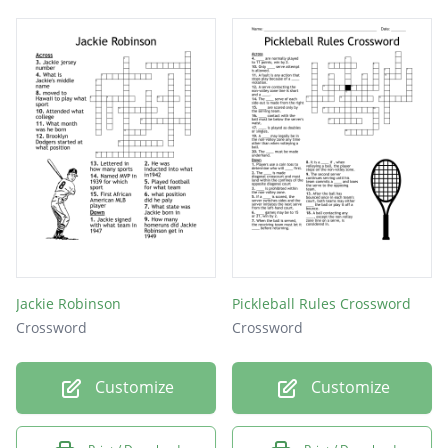
Jackie Robinson
Pickleball Rules Crossword
Crossword
Crossword
Customize
Customize