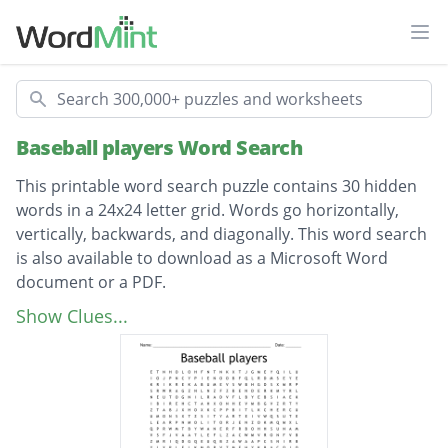
Ope
Search
Baseball players Word Search
This printable word search puzzle contains 30 hidden
words in a 24x24 letter grid. Words go horizontally,
vertically, backwards, and diagonally. This word search
is also available to download as a Microsoft Word
document or a PDF.
Description
zimmerman
Show Clues...
luzinski
molitor
darling