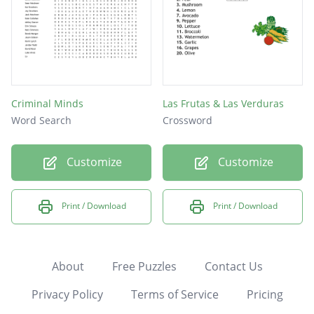
Criminal Minds
Las Frutas & Las Verduras
Word Search
Crossword
Customize
Customize
Print / Download
Print / Download
About
Free Puzzles
Contact Us
Privacy Policy
Terms of Service
Pricing