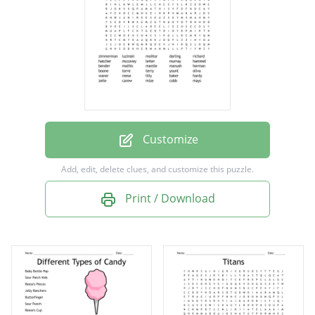
richard
hatcher
mccovey
leiter
murray
hammel
Customize
bender
Add, edit, delete clues, and customize this puzzle.
mathis
Print / Download
mantle
manush
herman
boone
torre