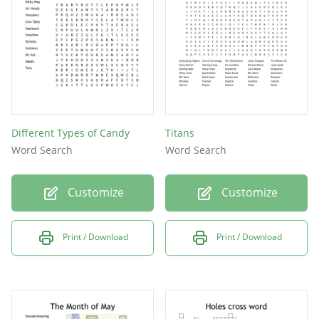
terry
yount
oliva
waner
reese
Different Types of Candy
Titans
lilly
Word Search
Word Search
baker
Customize
Customize
hardy
zeile
Print / Download
Print / Download
carew
mize
cobb