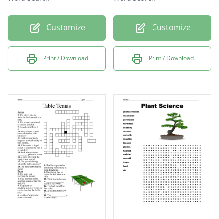
Customize
Customize
Print / Download
Print / Download