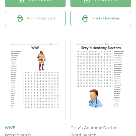
Print / Download
Print / Download
WWE
Grey's Anatomy Doctors
Word Search
Word Search