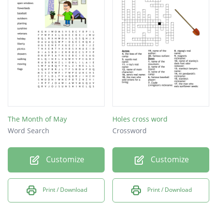
mays
The Month of May
Holes cross word
Word Search
Crossword
Customize
Customize
Print / Download
Print / Download