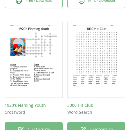
Print / Download
Print / Download
1920's Flaming Youth
3000 Hit Club
Crossword
Word Search
Customize
Customize