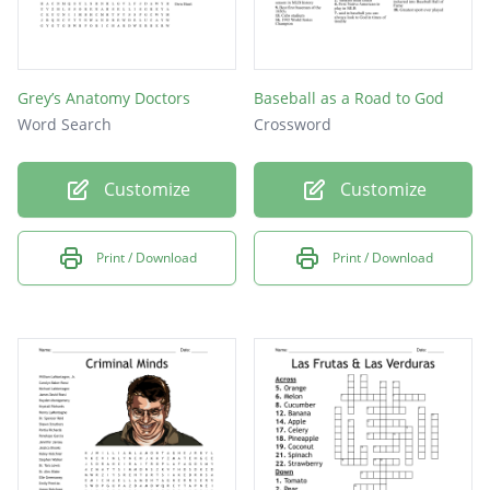
Grey’s Anatomy Doctors
Baseball as a Road to God
Word Search
Crossword
Customize
Customize
Print / Download
Print / Download