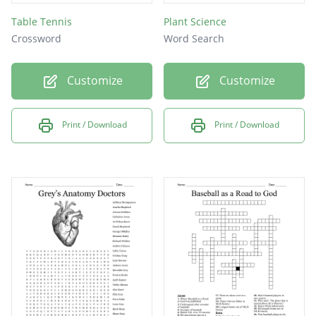
Table Tennis
Plant Science
Crossword
Word Search
Customize
Customize
Print / Download
Print / Download