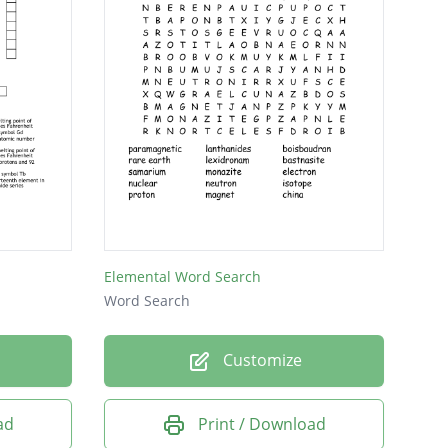
Elemental Word Search
Word Search
Customize
ad
Print / Download