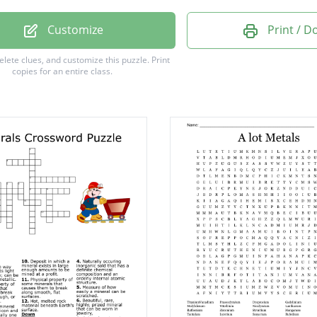
um
Customize
Print / 
um
delete clues, and customize this puzzle.
Print
copies for an entire class.
um
m
m