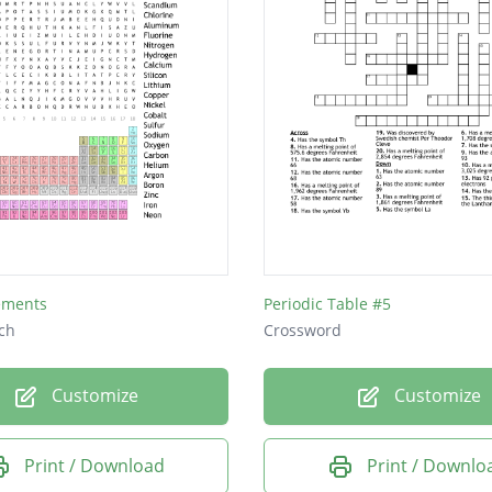
lements
Periodic Table #5
ch
Crossword
Customize
Customize
Print / Download
Print / Downlo