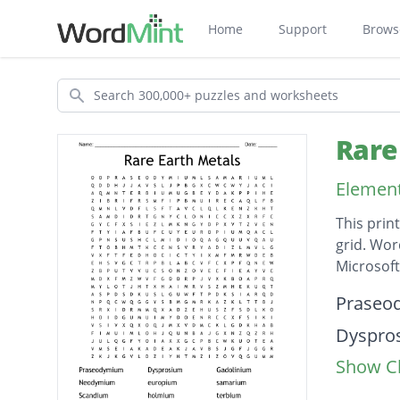
Home
Support
Brows
Search
Rare
Element
This prin
grid. Wor
Microsof
Descripti
Praseo
Dyspro
Show Cl
Gadoli
Neody