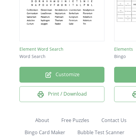
Element Word Search
Elements
Word Search
Bingo
Customize
Print / Download
About
Free Puzzles
Contact Us
Bingo Card Maker
Bubble Test Scanner