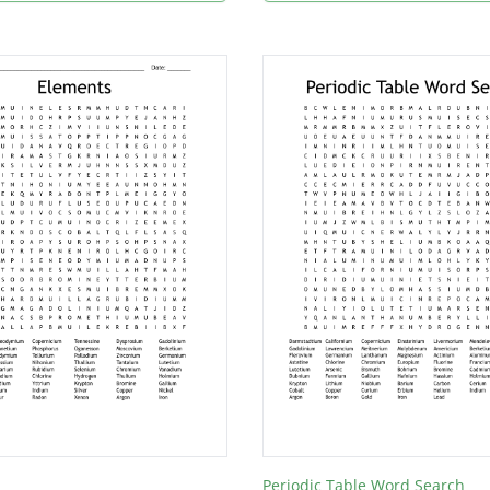
Periodic Table Word Search