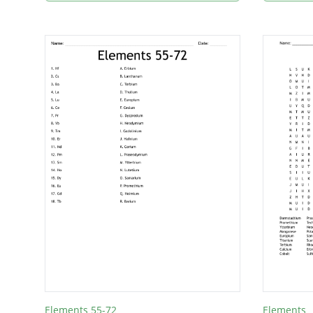
Elements 55-72
Elements