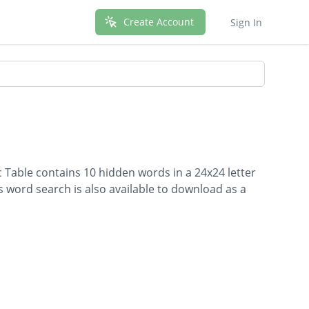
Create Account
Sign In
c Table contains 10 hidden words in a 24x24 letter
is word search is also available to download as a