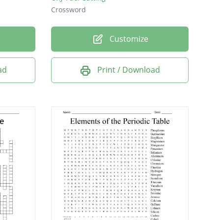
Crossword
Customize
ad
Print / Download