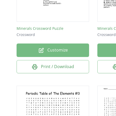
Minerals Crossword Puzzle
Minerals 
Crossword
Crossword
Customize
Print / Download