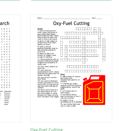
Oxy-Fuel Cutting