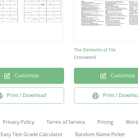
The Elements of Tile
Crossword
Customize
Customize
Print / Download
Print / Downlo
Privacy Policy
Terms of Service
Pricing
Word
Easy Test Grade Calculator
Random Name Picker