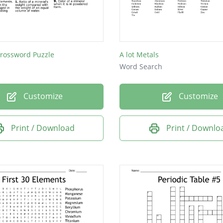
Crossword Puzzle
A lot Metals
Word Search
Customize
Customize
Print / Download
Print / Downlo