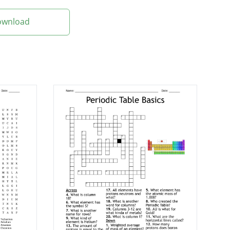
Download