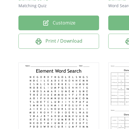
Matching Quiz
Word Sear
Customize
Print / Download