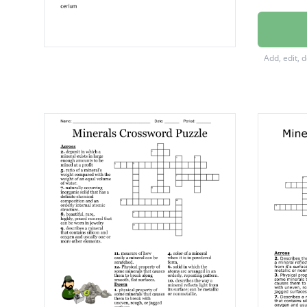
europi
samari
Add, edit, 
Scandi
holmiu
terbiu
cerium