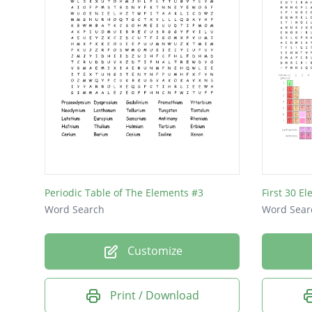
Periodic Table of The Elements #3
First 30 E
Word Search
Word Sear
Customize
Print / Download