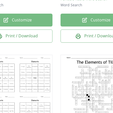
ch
Word Search
Customize
Customize
Print / Download
Print / Downlo