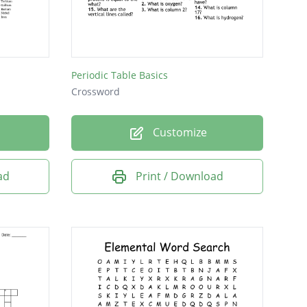
Periodic Table Basics
Crossword
Customize
ad
Print / Download