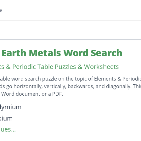
e
 Earth Metals Word Search
s & Periodic Table Puzzles & Worksheets
table word search puzzle on the topic of Elements & Periodi
ds go horizontally, vertically, backwards, and diagonally. Th
t Word document or a PDF.
on
dymium
sium
ues...
nium
mium