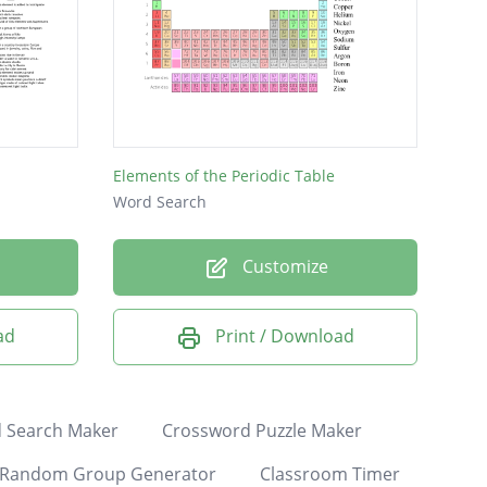
Elements of the Periodic Table
Word Search
Customize
ad
Print / Download
 Search Maker
Crossword Puzzle Maker
Random Group Generator
Classroom Timer