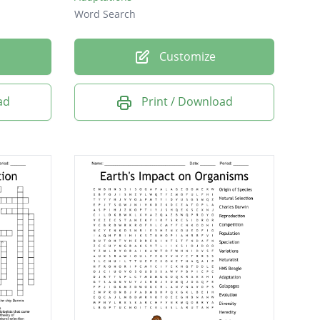
Word Search
Customize
ad
Print / Download