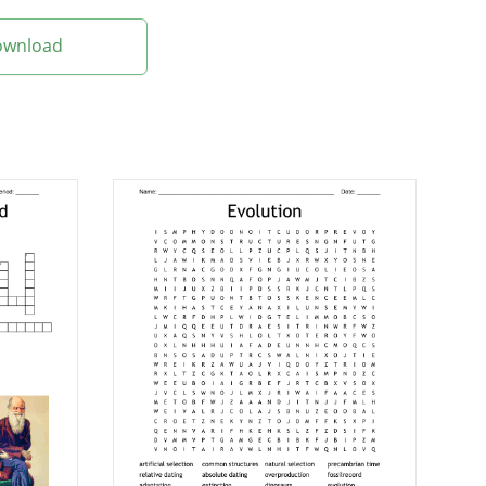
Download