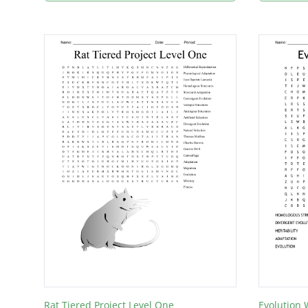
Rat Tiered Project Level One
Evolution