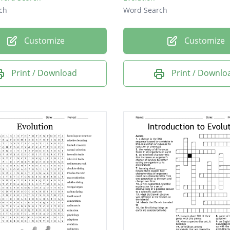
ch
Word Search
Customize
Customize
Print / Download
Print / Downlo