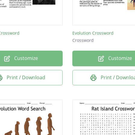
 Crossword
Evolution Crossword
Crossword
Customize
Customize
Print / Download
Print / Downlo