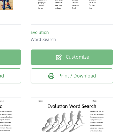
Evolution
Word Search
Customize
ad
Print / Download