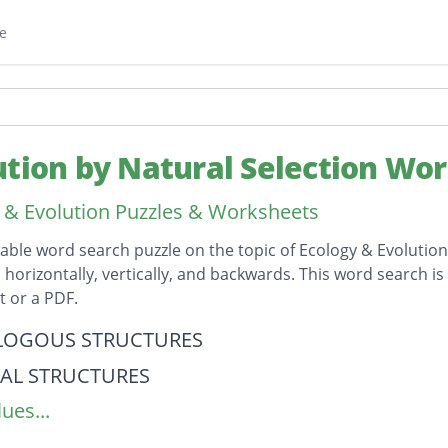
e
ution by Natural Selection Wo
 & Evolution Puzzles & Worksheets
table word search puzzle on the topic of Ecology & Evolution
horizontally, vertically, and backwards. This word search i
 or a PDF.
on
OGOUS STRUCTURES
IAL STRUCTURES
ues...
GOUS STRUCTURES
L SELECTION