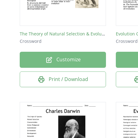
FOSSIL
The Theory of Natural Selection & Evolution
Evolution
Crossword
Crossword
Customize
Print / Download