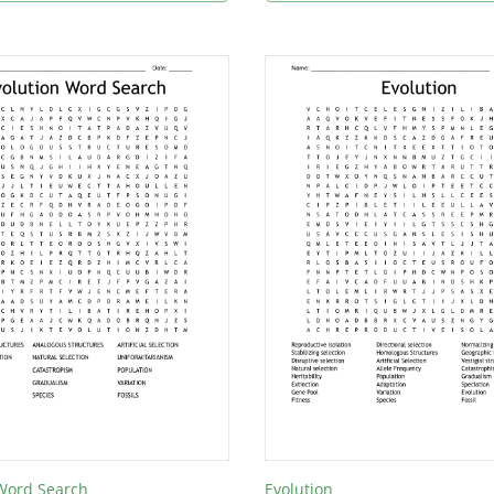
 Word Search
Evolution