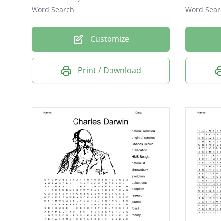
Word Search
Word Sear
Customize
Print / Download