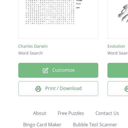
Charles Darwin
Evolution
Word Search
Word Sear
Customize
Print / Download
About
Free Puzzles
Contact Us
Bingo Card Maker
Bubble Test Scanner