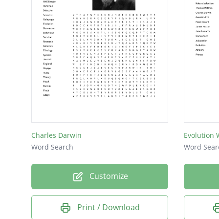
Charles Darwin
Evolution
Word Search
Word Sear
Customize
Print / Download