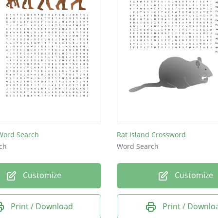
 Word Search
Rat Island Crossword
ch
Word Search
Customize
Customize
Print / Download
Print / Downlo