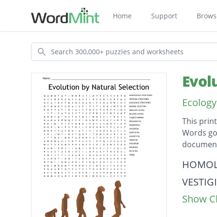
Home
Support
Brows
Search
Evol
Ecology
This prin
Words go 
document
Descripti
HOMOL
VESTIG
Show Cl
ANALO
NATURA