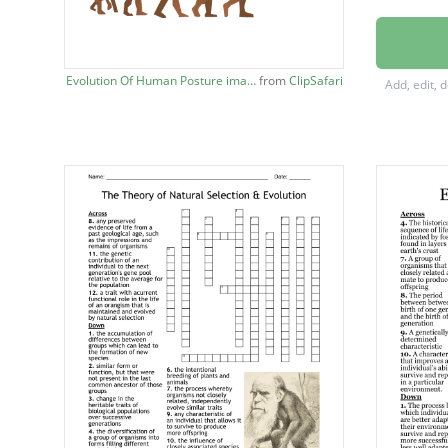
ABSOLU
RELATI
Evolution Of Human Posture image
from
ClipSafari
Add, edit, 
CHARL
PROKA
INHERI
SPECIA
ADAPT
EUKAR
VARIAT
EVOLU
KINGD
MUTAT