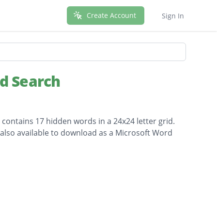
Create Account
Sign In
rd Search
 contains 17 hidden words in a 24x24 letter grid.
s also available to download as a Microsoft Word