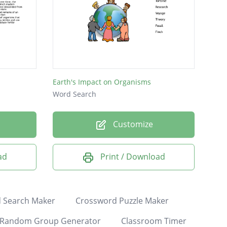
Earth's Impact on Organisms
Word Search
Customize
ad
Print / Download
 Search Maker
Crossword Puzzle Maker
Random Group Generator
Classroom Timer