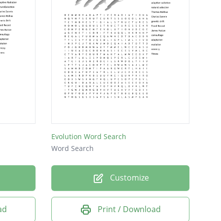
Evolution Word Search
Word Search
Customize
ad
Print / Download