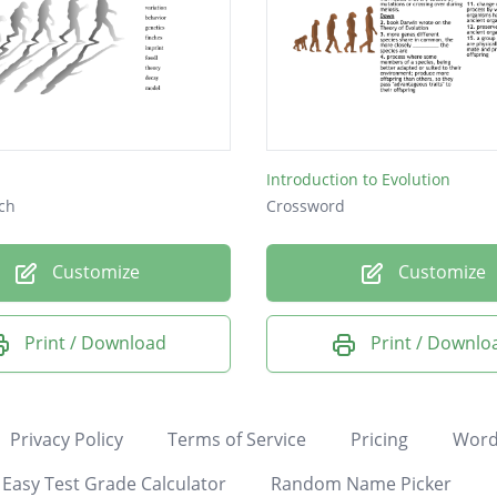
Introduction to Evolution
ch
Crossword
Customize
Customize
Print / Download
Print / Downlo
Privacy Policy
Terms of Service
Pricing
Word
Easy Test Grade Calculator
Random Name Picker