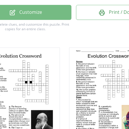
TE DATING
Customize
Print / 
VE DATING
delete clues, and customize this puzzle.
Print
copies for an entire class.
ES DARWIN
RYOTES
TANCE
TION
ATION
YOTES
ION
TION
OMS
ION