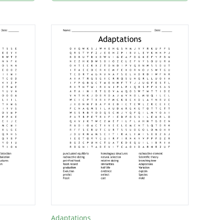
Adaptations