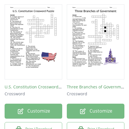
U.S. Constitution Crossword Puzzle
Three Branches of Government
Crossword
Crossword
Customize
Customize
Print / Download
Print / Download