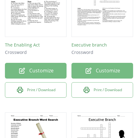
The Enabling Act
Executive branch
Crossword
Crossword
Customize
Customize
Print / Download
Print / Download