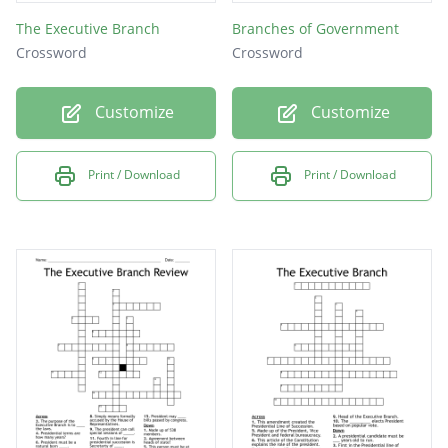
The Executive Branch
Branches of Government
Crossword
Crossword
Customize
Customize
Print / Download
Print / Download