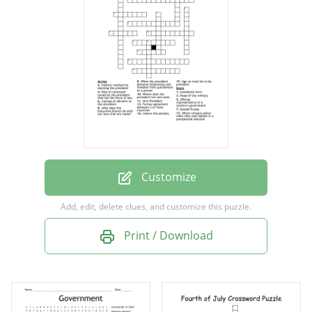
Vice President
Rule of command issued by the president
that has the force of law.
Official representative of a country's
government
Formal agreement between 2 or more
countries
Customize
A group of advisers to the president
Add, edit, delete clues, and customize this puzzle.
Where does the president live and work
Print / Download
Indirect method for electing the president
When the president declares forgiveness
and freedom from punishment to a person