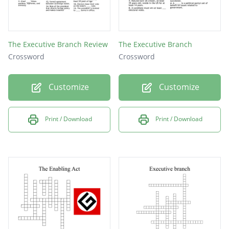
The Executive Branch Review
The Executive Branch
Crossword
Crossword
Customize
Customize
Print / Download
Print / Download