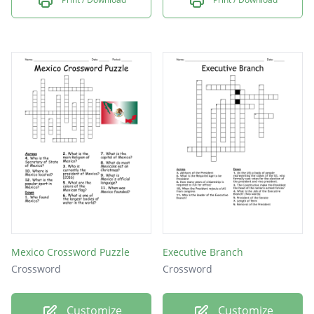
Mexico Crossword Puzzle
Executive Branch
Crossword
Crossword
Customize
Customize