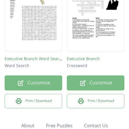
Executive Branch Word Search
Executive Branch
Word Search
Crossword
Customize
Customize
Print / Download
Print / Download
About
Free Puzzles
Contact Us