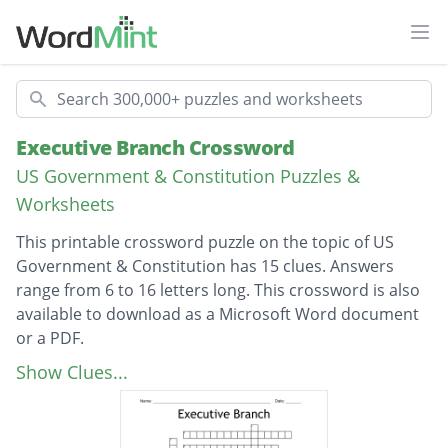
Ope
Search
Executive Branch Crossword
US Government & Constitution Puzzles &
Worksheets
This printable crossword puzzle on the topic of US
Government & Constitution has 15 clues. Answers
range from 6 to 16 letters long. This crossword is also
available to download as a Microsoft Word document
or a PDF.
Description
what does the Executive Branch do with our
Show Clues...
laws that are made?
Donald Trump