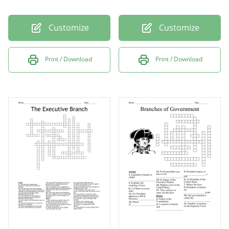
Customize
Customize
Print / Download
Print / Download