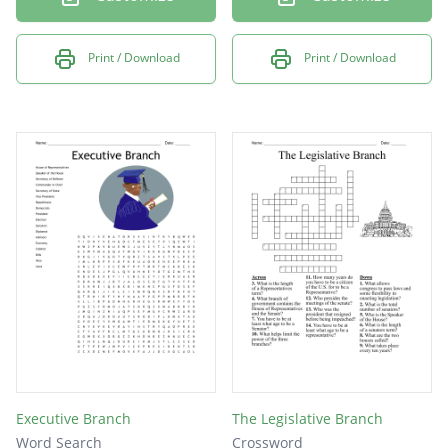
Print / Download
Print / Download
Executive Branch
The Legislative Branch
Word Search
Crossword