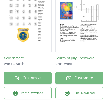
Whom citizens select when they cast ballots
in a presidential election
Age on must be to be president
Head of the military
reduce the penalty
presidents term
Government
Fourth of July Crossword Puzzle
Word Search
Crossword
Customize
Customize
Print / Download
Print / Download