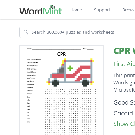
Home
Support
Brows
Search
CPR 
First A
This prin
Words go 
Microsof
Descripti
Good S
Cricoid
Show Cl
Mouth 
thirty 