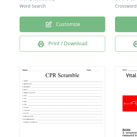
Word Search
Crossword
Customize
Print / Download