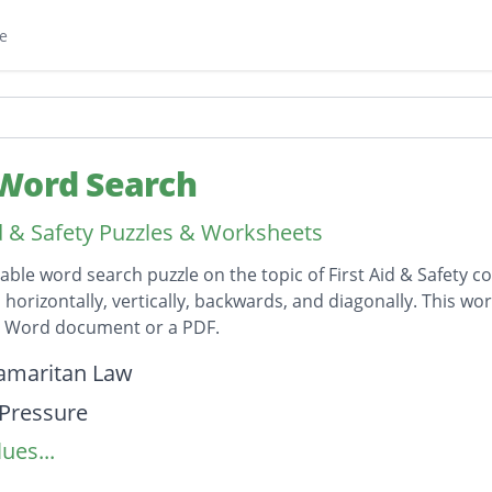
e
Word Search
id & Safety Puzzles & Worksheets
table word search puzzle on the topic of First Aid & Safety c
horizontally, vertically, backwards, and diagonally. This wor
t Word document or a PDF.
on
amaritan Law
 Pressure
ues...
to Mouth
and two