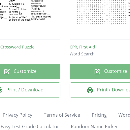
s Crossword Puzzle
CPR, First Aid
Word Search
Customize
Customize
Print / Download
Print / Downlo
Privacy Policy
Terms of Service
Pricing
Word
Easy Test Grade Calculator
Random Name Picker