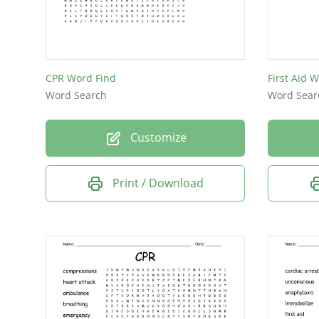
pads
EMT
EMS
CPR Word Find
First Aid 
AED
Word Search
Word Sear
CPR
Customize
Print / Download