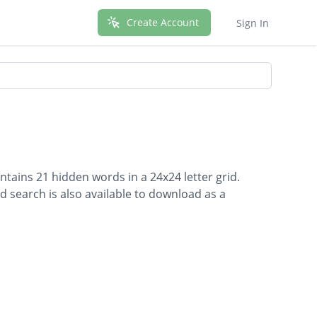
Create Account
Sign In
ontains 21 hidden words in a 24x24 letter grid.
d search is also available to download as a