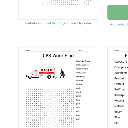
Carotid
compre
Ambulance Pixel Art image
from
ClipSafari
Add, edit, 
Janet's
Jaw thr
ambula
breathi
hundre
minute
rises
pulse
chest
adult