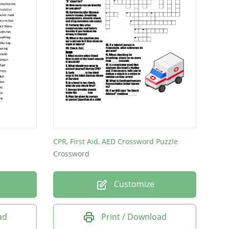
CPR, First Aid, AED Crossword Puzzle
Crossword
Customize
ad
Print / Download