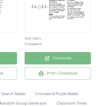
Vital Signs
Crossword
Customize
ad
Print / Download
 Search Maker
Crossword Puzzle Maker
Random Group Generator
Classroom Timer