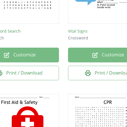
Word Search
Vital Signs
ch
Crossword
Customize
Customize
Print / Download
Print / Downlo