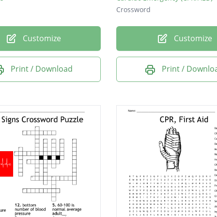
Crossword
Customize
Customize
Print / Download
Print / Downlo