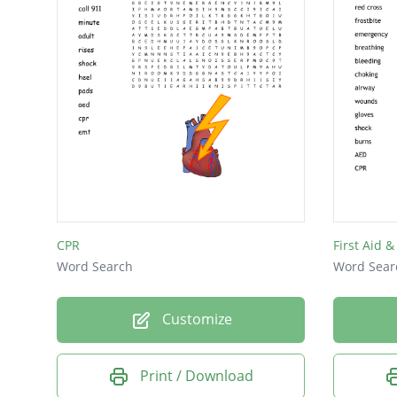
CPR
First Aid &
Word Search
Word Sear
Customize
Print / Download