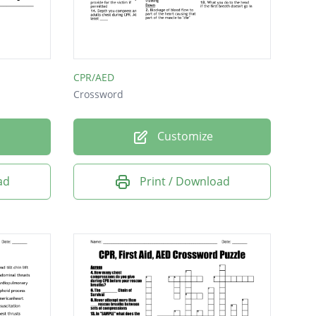
CPR/AED
Crossword
Customize
ad
Print / Download