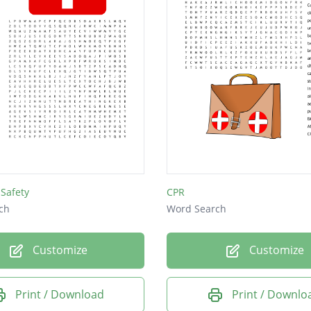
 Safety
CPR
ch
Word Search
Customize
Customize
Print / Download
Print / Downlo