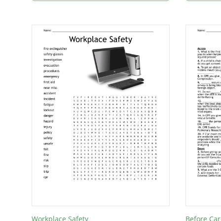
Workplace Safety
Before Car