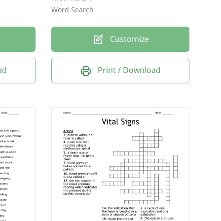
Word Search
Customize
ad
Print / Download