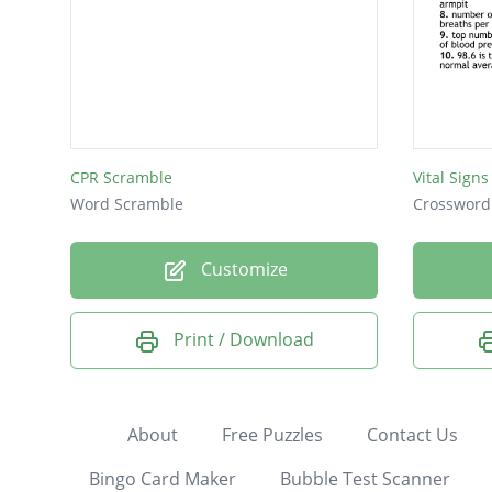
CPR Scramble
Vital Sign
Word Scramble
Crossword
Customize
Print / Download
About
Free Puzzles
Contact Us
Bingo Card Maker
Bubble Test Scanner