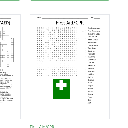
First Aid/CPR