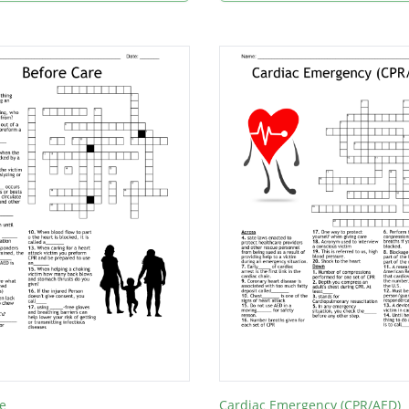
e
Cardiac Emergency (CPR/AED)