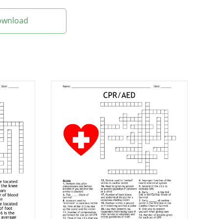
Download