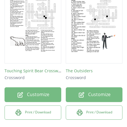
Touching Spirit Bear Crossword
The Outsiders
Crossword
Crossword
Customize
Customize
Print / Download
Print / Download