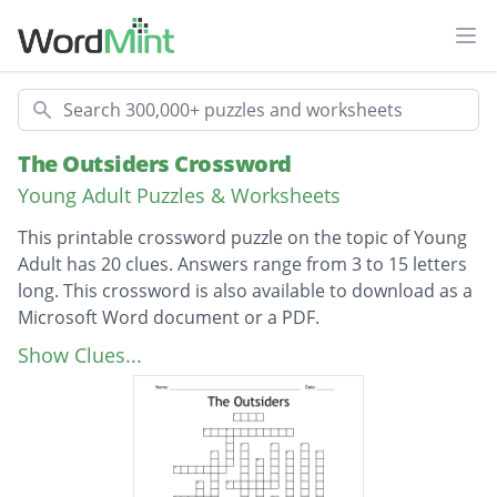
Ope
Search
The Outsiders Crossword
Young Adult Puzzles & Worksheets
This printable crossword puzzle on the topic of Young
Adult has 20 clues. Answers range from 3 to 15 letters
long. This crossword is also available to download as a
Microsoft Word document or a PDF.
Description
Who is the youngest Curtis brother?
Show Clues...
Who does Ponyboy run away with?
Who is the oldest Curtis Brother?
Which brother is closest to Ponyboy?