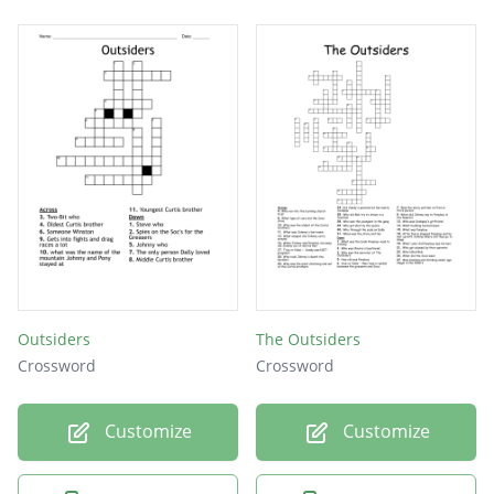
Outsiders
The Outsiders
Crossword
Crossword
Customize
Customize