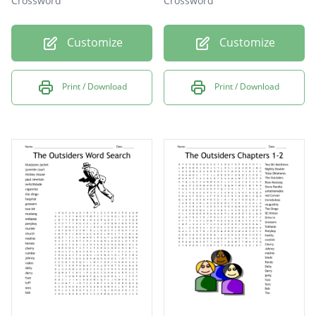
Crossword
Crossword
Customize
Customize
Print / Download
Print / Download