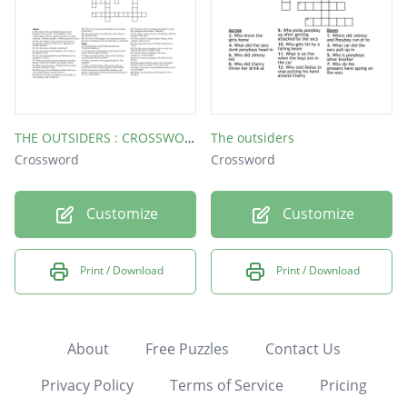
THE OUTSIDERS : CROSSWORD
The outsiders
Crossword
Crossword
Customize
Customize
Print / Download
Print / Download
About
Free Puzzles
Contact Us
Privacy Policy
Terms of Service
Pricing