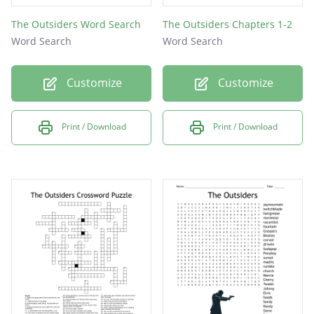
The Outsiders Word Search
The Outsiders Chapters 1-2
Word Search
Word Search
Customize
Customize
Print / Download
Print / Download