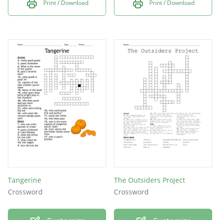
Print / Download
Print / Download
Tangerine
The Outsiders Project
Crossword
Crossword