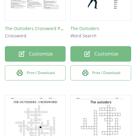
The Outsiders Crossword Puzzle
The Outsiders
Crossword
Word Search
Customize
Customize
Print / Download
Print / Download