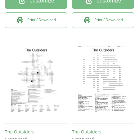
Customize
Customize
Print / Download
Print / Download
The Outsiders
The Outsiders