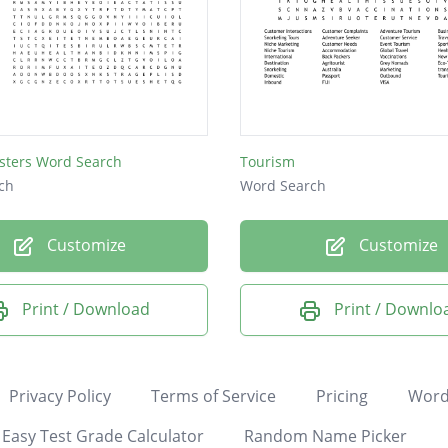
sters Word Search
Tourism
ch
Word Search
Customize
Customize
Print / Download
Print / Downlo
Privacy Policy
Terms of Service
Pricing
Word
Easy Test Grade Calculator
Random Name Picker