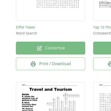
Travel
Guest
Valet
Eiffel Tower
Hotel
Word Search
Crossword
Chef
Customize
Print / Download