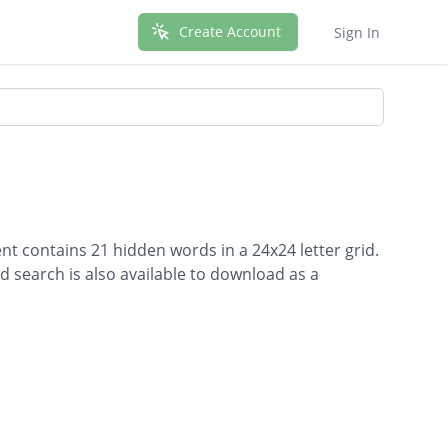
Create Account
Sign In
t contains 21 hidden words in a 24x24 letter grid.
d search is also available to download as a