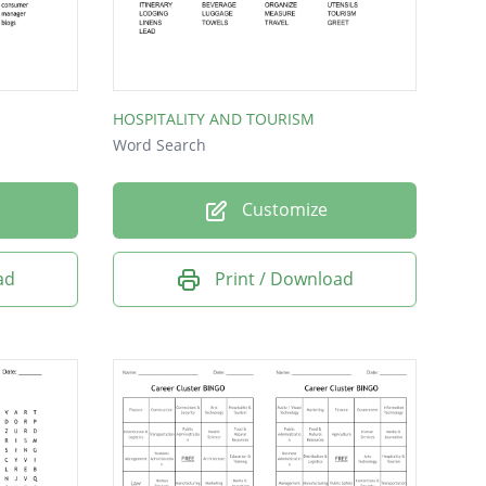
HOSPITALITY AND TOURISM
Word Search
Customize
ad
Print / Download