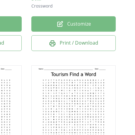
Crossword
Customize
ad
Print / Download