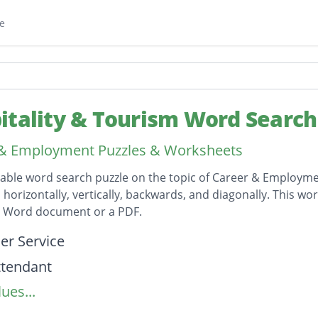
e
itality & Tourism Word Search
 & Employment Puzzles & Worksheets
table word search puzzle on the topic of Career & Employmen
horizontally, vertically, backwards, and diagonally. This wor
t Word document or a PDF.
on
r Service
attendant
ues...
lanner
etter