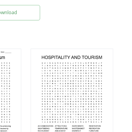
Download