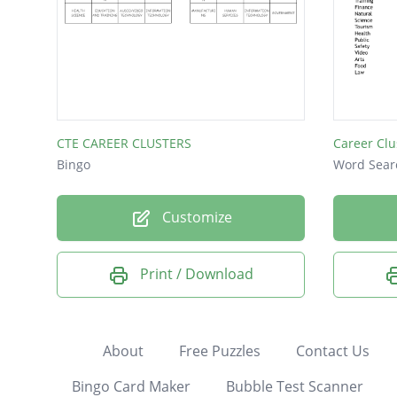
CTE CAREER CLUSTERS
Career Clu
Bingo
Word Sear
Customize
Print / Download
About
Free Puzzles
Contact Us
Bingo Card Maker
Bubble Test Scanner