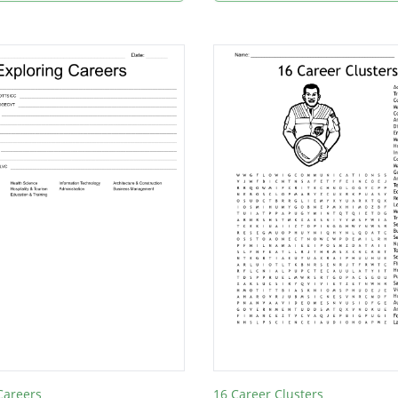
Careers
16 Career Clusters