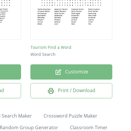
Tourism Find a Word
Word Search
Customize
ad
Print / Download
 Search Maker
Crossword Puzzle Maker
Random Group Generator
Classroom Timer