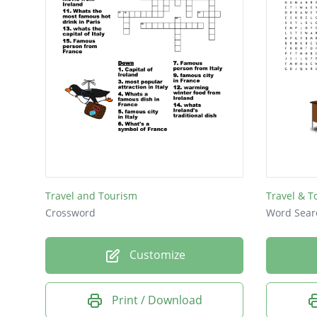
Travel and Tourism
Travel & T
Crossword
Word Sear
Customize
Print / Download