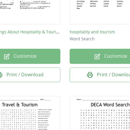
Top 10 Things About Hospitality & Tourism
hospitality and tourism
Word Search
Customize
Customize
Print / Download
Print / Downlo