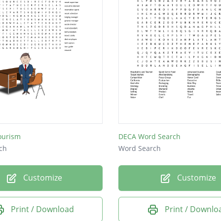
ourism
DECA Word Search
ch
Word Search
Customize
Customize
Print / Download
Print / Downlo