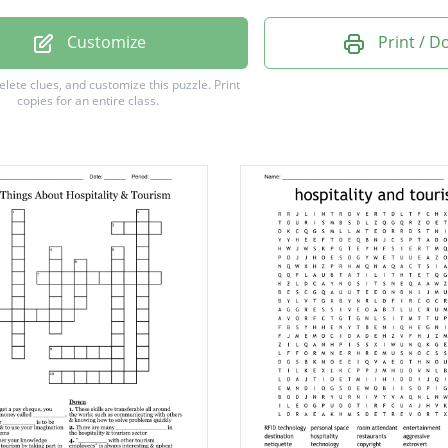
eeping
Customize
Print / 
Ship
delete clues, and customize this puzzle.
Print
copies for an entire class.
ity
Park
o
rge
le
n
g
m
e