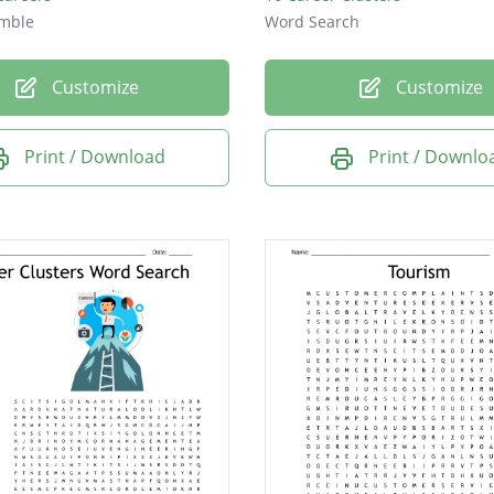
mble
Word Search
Customize
Customize
Print / Download
Print / Downlo