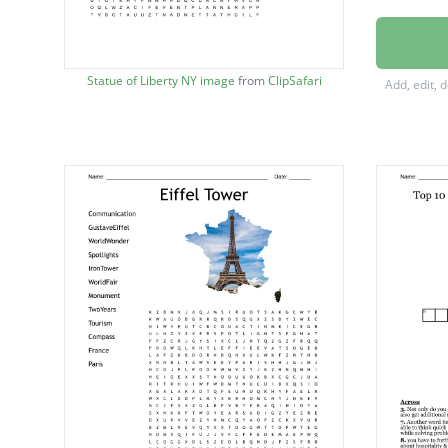
Housek
Cruise 
Statue of Liberty NY image
from
ClipSafari
Add, edit, 
Hospital
Theme 
Portfoli
Concie
Pineapp
Vacatio
Lodgin
Touris
Resum
Resort