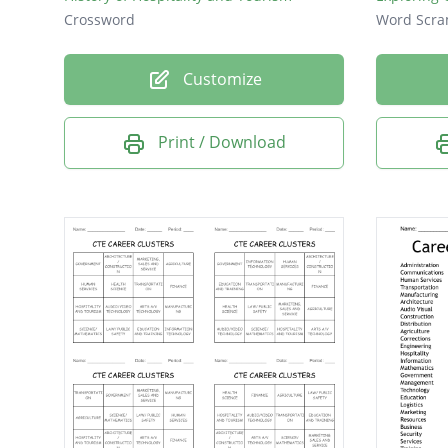
Crossword
Word Scra
Customize
Print / Download