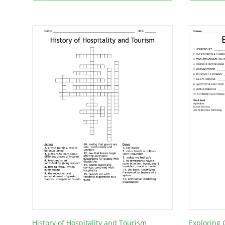
History of Hospitality and Tourism
Exploring 