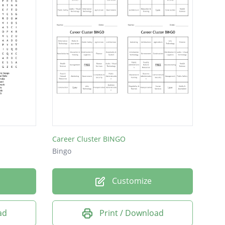
Career Cluster BINGO
Bingo
Customize
ad
Print / Download