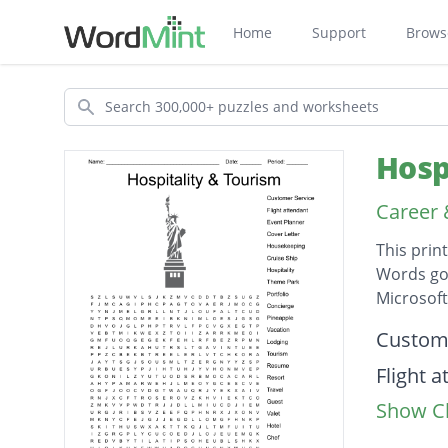
Home
Support
Brows
Search
Hosp
Career
This prin
Words go 
Microsof
Descripti
Custome
Flight 
Show Cl
Event P
Cover L