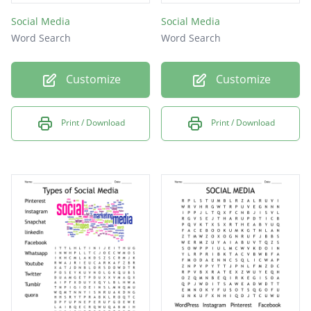
Social Media
Social Media
Word Search
Word Search
Customize
Customize
Print / Download
Print / Download