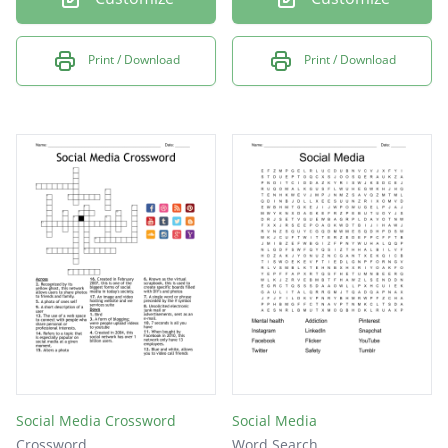
Print / Download
Print / Download
Social Media Crossword
Social Media
Crossword
Word Search