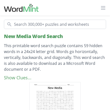
Ope
Search
New Media Word Search
This printable word search puzzle contains 59 hidden
words in a 24x24 letter grid. Words go horizontally,
vertically, backwards, and diagonally. This word search
is also available to download as a Microsoft Word
document or a PDF.
Description
reverbnation
Show Clues...
livejournal
stumbleupon
deviantart