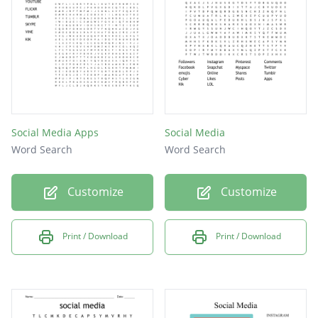
instagram
cellufun
nextdoor
snapfish
telegram
Social Media Apps
Social Media
linkedin
Word Search
Word Search
snapchat
Customize
Customize
whatsapp
Facebook
Print / Download
Print / Download
buzznet
youtube
caretwo