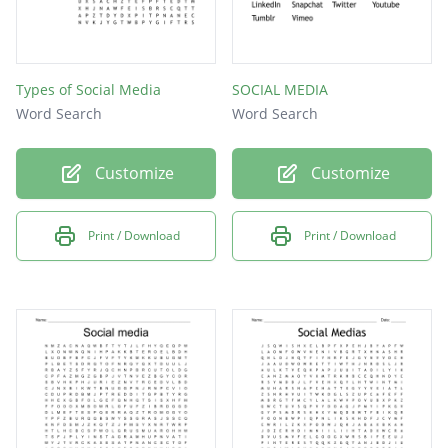
Types of Social Media
SOCIAL MEDIA
Word Search
Word Search
Customize
Customize
Print / Download
Print / Download