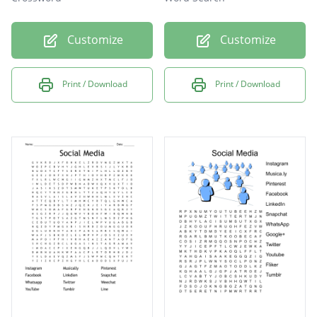
Customize
Customize
Print / Download
Print / Download