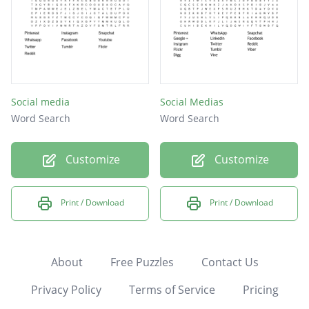
Social media
Social Medias
Word Search
Word Search
Customize
Customize
Print / Download
Print / Download
About
Free Puzzles
Contact Us
Privacy Policy
Terms of Service
Pricing