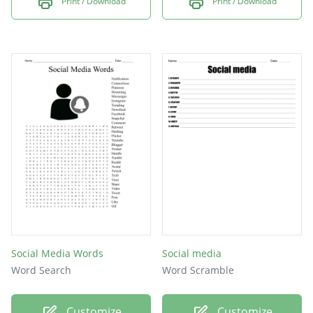
Print / Download
Print / Download
vine
wayn
line
yy
qq
Social Media Words
Social media
Word Search
Word Scramble
Customize
Customize