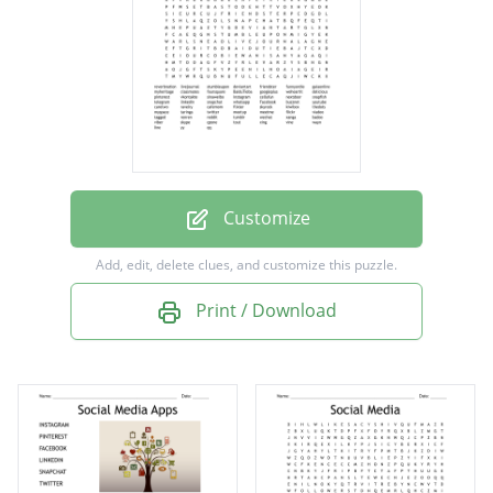
friendster
funnyordie
gaiaonline
myheritage
classmates
foursquare
Customize
BaiduTieba
Add, edit, delete clues, and customize this puzzle.
googleplus
Print / Download
weheartit
delicious
pinterest
vkontakte
sinaweibo