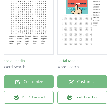
ravelry
cafemom
flixter
skyrock
kiwibox
thedots
myspace
social media
Social Media
taringa
Word Search
Word Search
twitter
Customize
Customize
meetup
meetme
Print / Download
Print / Download
flickr
viadeo