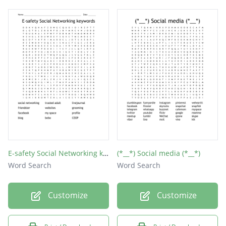
tagged
renren
reddit
tumblr
wechat
xanga
badoo
viber
E-safety Social Networking keywords
(*__*) Social media (*__*)
skype
Word Search
Word Search
qzone
Customize
Customize
tout
xing