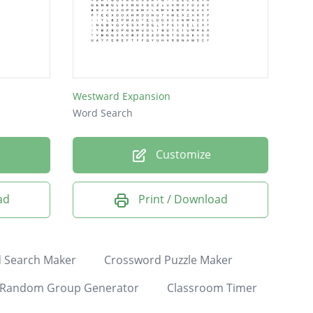
Westward Expansion
Word Search
Customize
ad
Print / Download
 Search Maker
Crossword Puzzle Maker
Random Group Generator
Classroom Timer