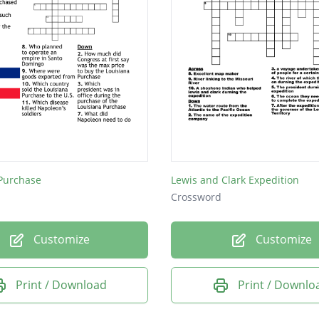
 Purchase
Lewis and Clark Expedition
Crossword
Customize
Customize
Print / Download
Print / Downlo