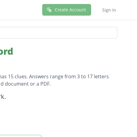
Create Account
Sign In
ord
has 15 clues. Answers range from 3 to 17 letters
ord document or a PDF.
k.
 to the new territory