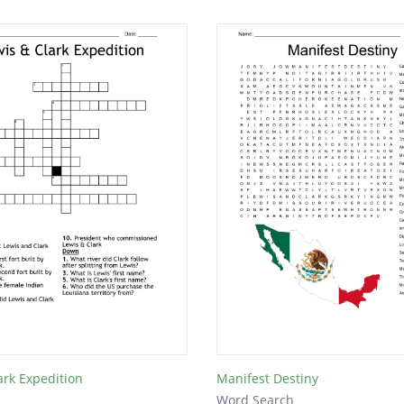
ark Expedition
Manifest Destiny
Word Search