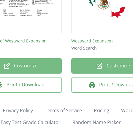
 of Westward Expansion
Westward Expansion
Word Search
Customize
Customize
Print / Download
Print / Downlo
Privacy Policy
Terms of Service
Pricing
Word
Easy Test Grade Calculator
Random Name Picker