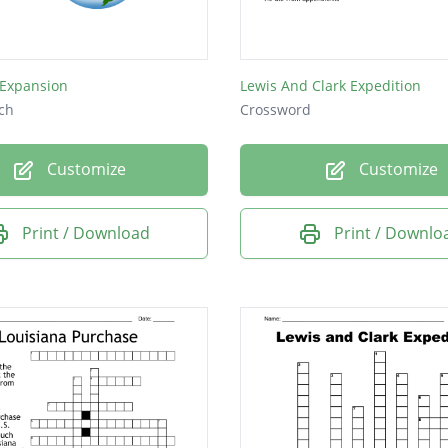
Expansion
Lewis And Clark Expedition
ch
Crossword
Customize
Customize
Print / Download
Print / Downlo