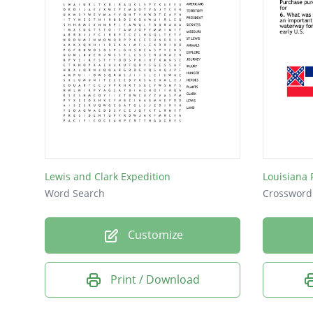
Lewis and Clark Expedition
Louisiana
Word Search
Crossword
Customize
Print / Download