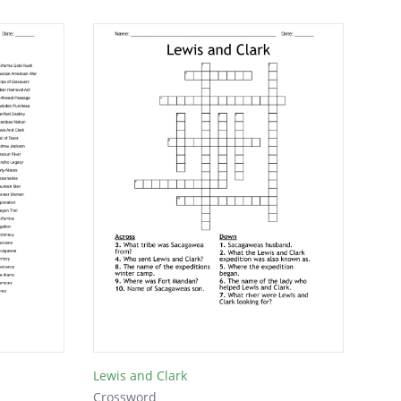
Lewis and Clark
Crossword