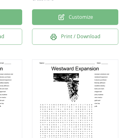
Customize
ad
Print / Download