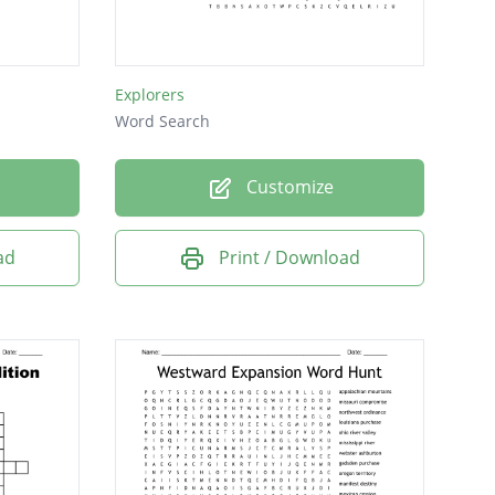
Explorers
Word Search
Customize
ad
Print / Download