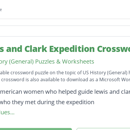
e
s and Clark Expedition Crossw
ory (General) Puzzles & Worksheets
table crossword puzzle on the topic of US History (General) 
s crossword is also available to download as a Microsoft W
on
american women who helped guide lewis and clar
who they met during the expedition
ues...
the primary goals of the expedition was to do this
 where the expedition began