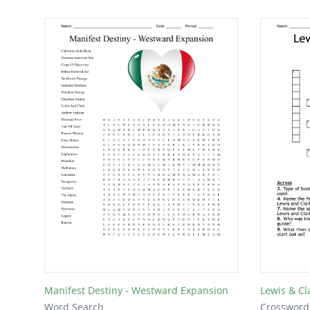
Manifest Destiny - Westward Expansion
Lewis & Cl
Word Search
Crossword