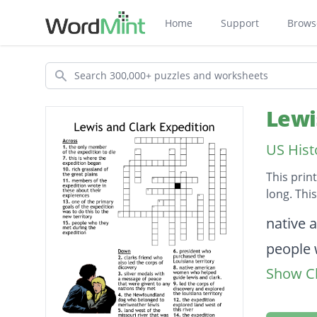
Home
Support
Brows
Search
Lewi
US Hist
This prin
long. Thi
Descripti
native 
people 
Show Cl
one of 
this is