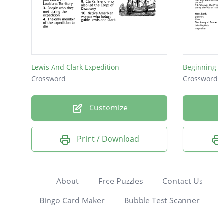
Lewis And Clark Expedition
Beginning
Crossword
Crossword
Customize
Print / Download
About
Free Puzzles
Contact Us
Bingo Card Maker
Bubble Test Scanner