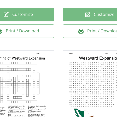
Customize
Customize
Print / Download
Print / Downlo