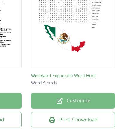
Westward Expansion Word Hunt
Word Search
Customize
ad
Print / Download