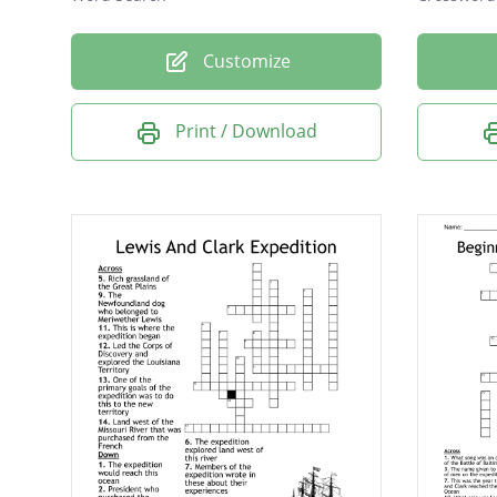
Customize
Print / Download