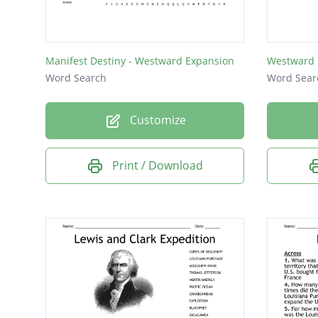
Manifest Destiny - Westward Expansion
Westward 
Word Search
Word Sear
Customize
Print / Download