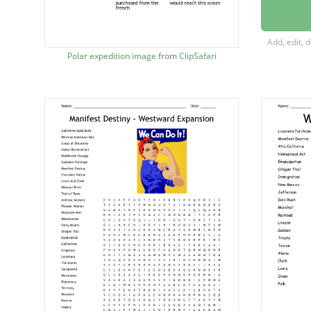
led the 
the New
Add, edit, 
rich gra
Polar expedition image
from
ClipSafari
preside
silver 
met
land we
the onl
members
the exp
clarks 
the expe