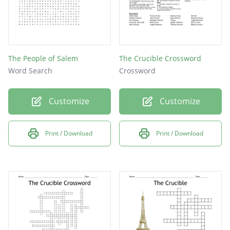
The People of Salem
The Crucible Crossword
Word Search
Crossword
Customize
Customize
Print / Download
Print / Download