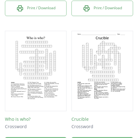
Print / Download
Print / Download
Who is who?
Crucible
Crossword
Crossword