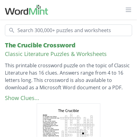
Ope
Search
The Crucible Crossword
Classic Literature Puzzles & Worksheets
This printable crossword puzzle on the topic of Classic
Literature has 16 clues. Answers range from 4 to 16
letters long. This crossword is also available to
download as a Microsoft Word document or a PDF.
Description
Village where the play takes place
Show Clues...
Niece of Reverend Parris, who started the
entire witchcraft scandal
The Man who had an affair with Abigail, and