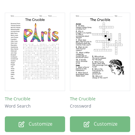
The Crucible
The Crucible
Word Search
Crossword
Customize
Customize