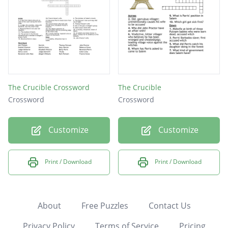
The Crucible Crossword
The Crucible
Crossword
Crossword
Customize
Customize
Print / Download
Print / Download
About
Free Puzzles
Contact Us
Privacy Policy
Terms of Service
Pricing