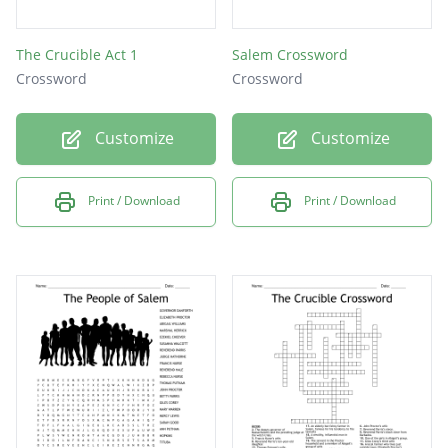
The Crucible Act 1
Salem Crossword
Crossword
Crossword
Customize
Customize
Print / Download
Print / Download