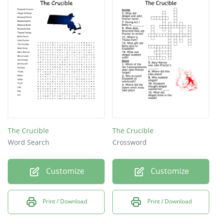
Father of Ruth, who is angry about land
because it should belong to him
The Crucible
The Crucible
Word Search
Crossword
Customize
Customize
Print / Download
Print / Download