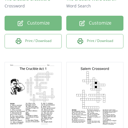
Crossword
Word Search
Customize
Customize
Print / Download
Print / Download