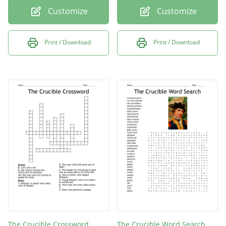
Customize
Customize
Print / Download
Print / Download
The Crucible Crossword
The Crucible Word Search