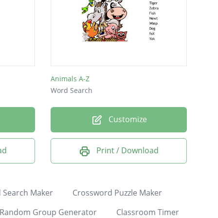
Animals A-Z
Word Search
Customize
ad
Print / Download
 Search Maker
Crossword Puzzle Maker
Random Group Generator
Classroom Timer