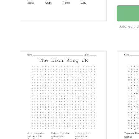
Antelo
Elephan
Add, edit, 
Ostrich
Giraffe
Shenzi
Pumba
Rafiki
Mufasa
Zebra
Grubs
Timon
Zazu