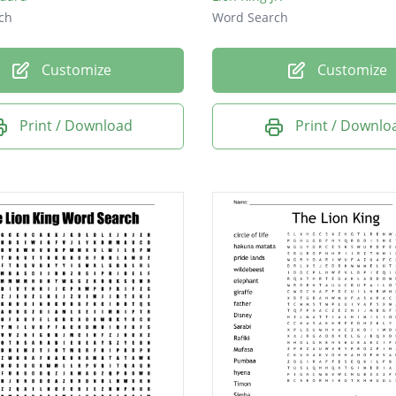
ch
Word Search
Customize
Customize
Print / Download
Print / Downlo