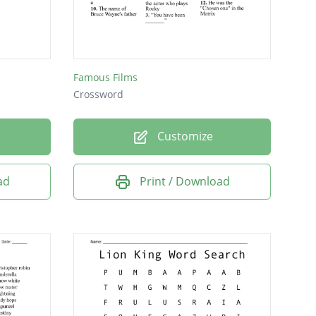
Famous Films
Crossword
Customize
ad
Print / Download