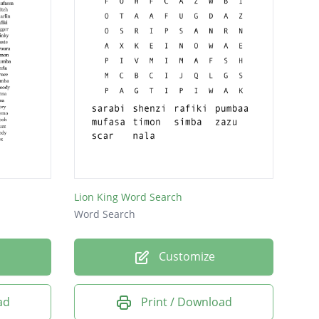
Lion King Word Search
Word Search
Customize
ad
Print / Download