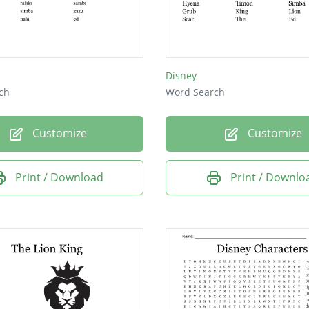
Disney
ch
Word Search
Customize
Customize
Print / Download
Print / Downlo