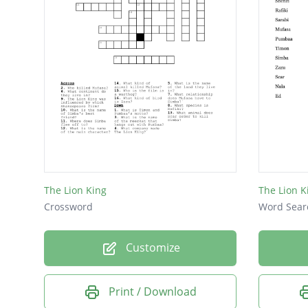
The Lion King
The Lion K
Crossword
Word Sear
Customize
Print / Download