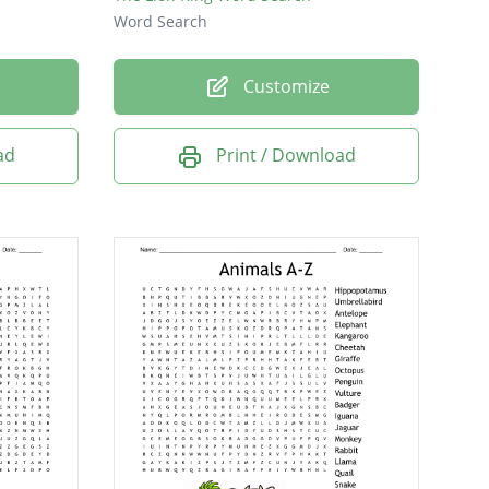
Word Search
Customize
ad
Print / Download