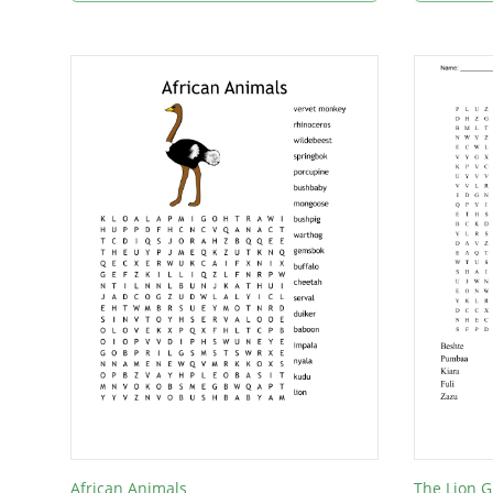
African Animals
The Lion 