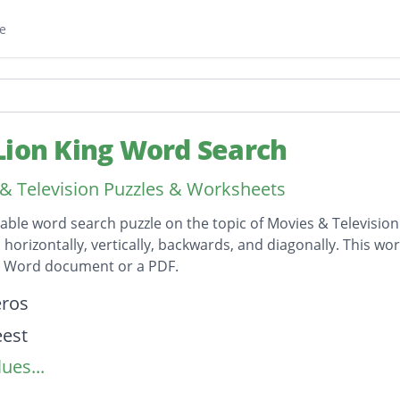
e
Lion King Word Search
& Television Puzzles & Worksheets
table word search puzzle on the topic of Movies & Television
horizontally, vertically, backwards, and diagonally. This wor
t Word document or a PDF.
on
eros
eest
ues...
r
s