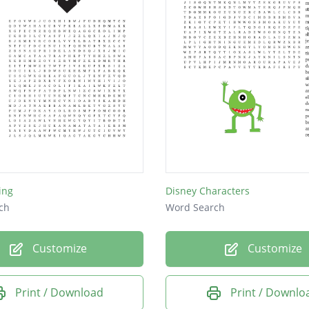
ing
Disney Characters
ch
Word Search
Customize
Customize
Print / Download
Print / Downlo