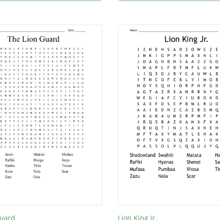
Guard
Lion King Jr.