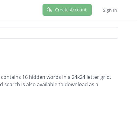
Create Account
Sign In
 contains 16 hidden words in a 24x24 letter grid.
d search is also available to download as a