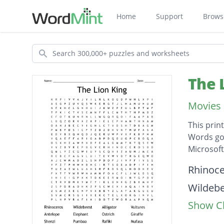
Home
Support
Brows
Search
The 
Movies 
This prin
Words go 
Microsof
Descripti
Rhinoc
Wildeb
Show Cl
Alligato
Vulture