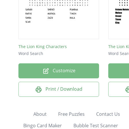
The Lion King Characters
The Lion 
Word Search
Word Sear
Customize
Print / Download
About
Free Puzzles
Contact Us
Bingo Card Maker
Bubble Test Scanner