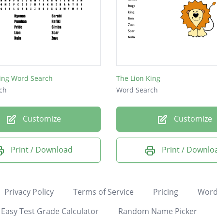
King Word Search
The Lion King
ch
Word Search
Customize
Customize
Print / Download
Print / Downlo
Privacy Policy
Terms of Service
Pricing
Word
Easy Test Grade Calculator
Random Name Picker