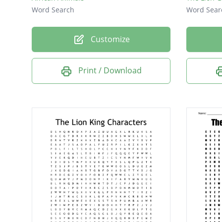
Word Search
Word Sear
Customize
Print / Download