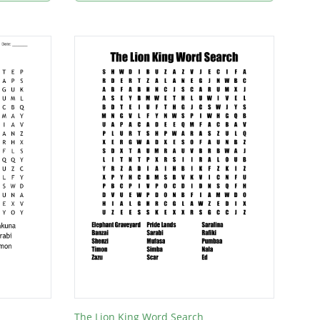
The Lion King Word Search