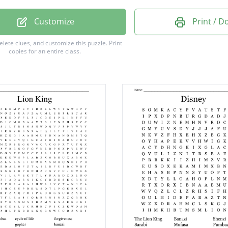
pe
Customize
Print / 
t
delete clues, and customize this puzzle.
Print
copies for an entire class.
a