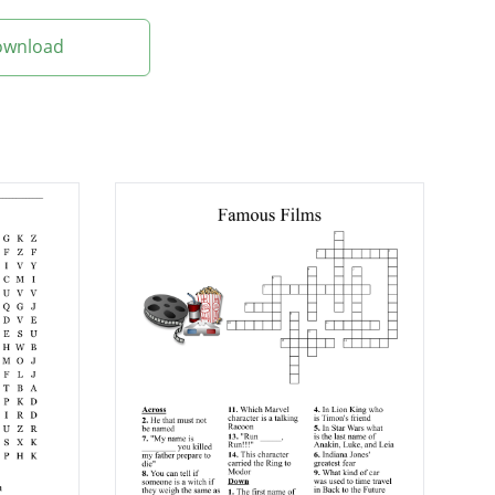
Download