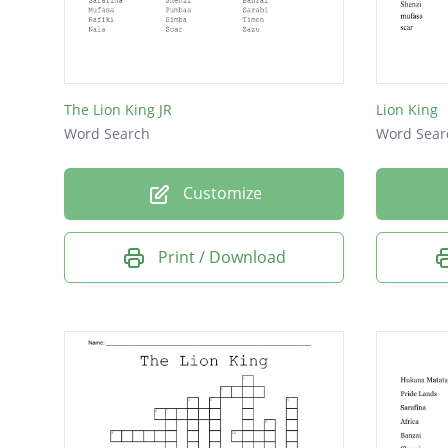
The Lion King JR
Lion King
Word Search
Word Sear
Customize
Print / Download