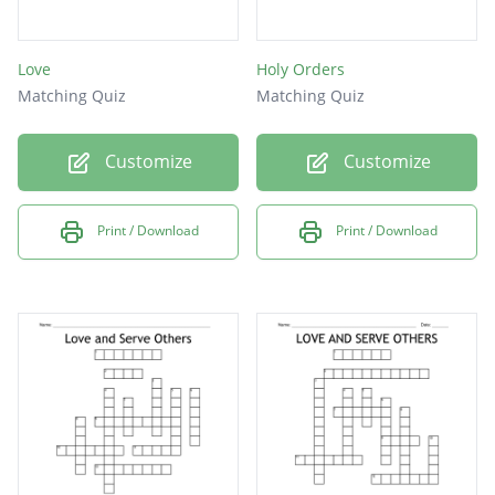
Love
Holy Orders
Matching Quiz
Matching Quiz
Customize
Customize
Print / Download
Print / Download