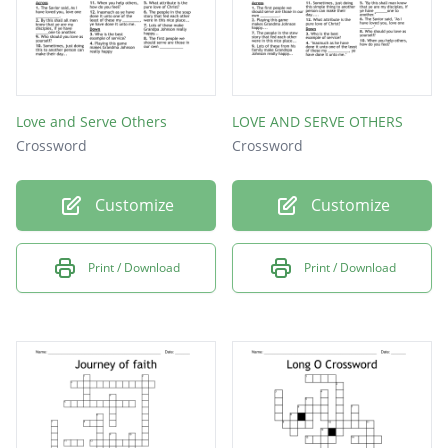
Love and Serve Others
LOVE AND SERVE OTHERS
Crossword
Crossword
Customize
Customize
Print / Download
Print / Download