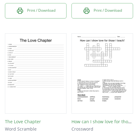
Print / Download
Print / Download
The Love Chapter
How can I show love for those I teach?
Word Scramble
Crossword