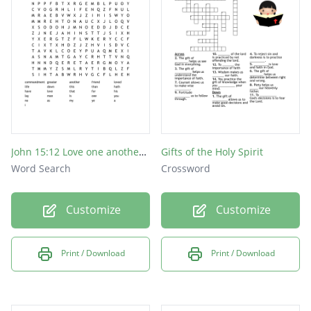
John 15:12 Love one another, as I have loved you.
Gifts of the Holy Spirit
Word Search
Crossword
Customize
Customize
Print / Download
Print / Download