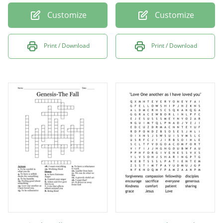
Customize
Customize
Print / Download
Print / Download