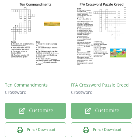
Ten Commandments
FFA Crossword Puzzle Creed
Crossword
Crossword
Customize
Customize
Print / Download
Print / Download