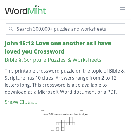
Ope
Search
John 15:12 Love one another as I have
loved you Crossword
Bible & Scripture Puzzles & Worksheets
This printable crossword puzzle on the topic of Bible &
Scripture has 10 clues. Answers range from 2 to 12
letters long. This crossword is also available to
download as a Microsoft Word document or a PDF.
Description
The ten rules that Jesus gave us. The ten
Show Clues...
——————
One of Jesus’s disciples. This is also the book