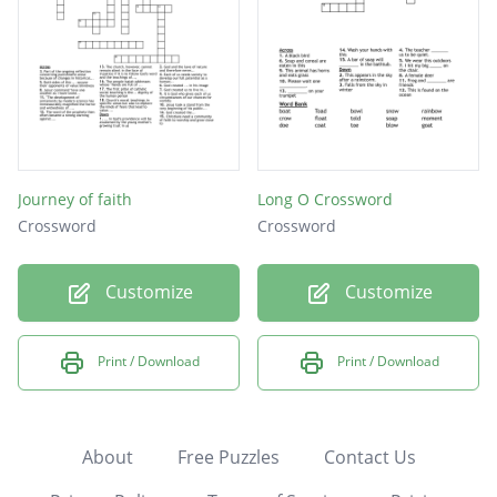
Journey of faith
Long O Crossword
Crossword
Crossword
Customize
Customize
Print / Download
Print / Download
About
Free Puzzles
Contact Us