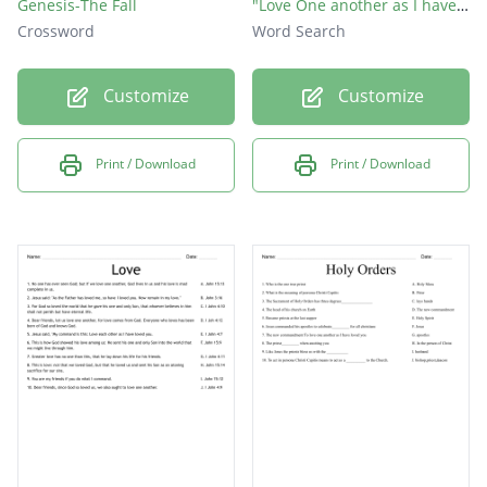
Genesis-The Fall
"Love One another as I have loved you"
Crossword
Word Search
Customize
Customize
Print / Download
Print / Download