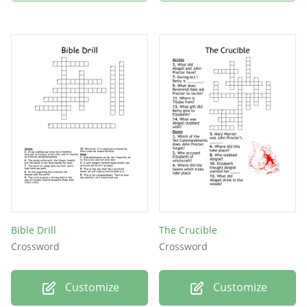
Bible Drill
The Crucible
Crossword
Crossword
Customize
Customize