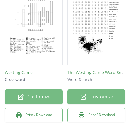
Westing Game
The Westing Game Word Search
Crossword
Word Search
Customize
Customize
Print / Download
Print / Download