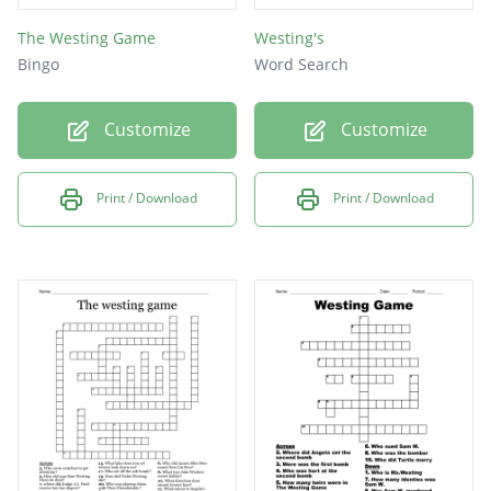
The Westing Game
Westing's
Bingo
Word Search
Customize
Customize
Print / Download
Print / Download