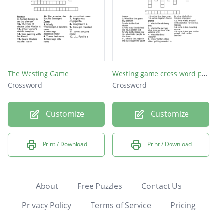
The Westing Game
Westing game cross word puzzle
Crossword
Crossword
Customize
Customize
Print / Download
Print / Download
About
Free Puzzles
Contact Us
Privacy Policy
Terms of Service
Pricing