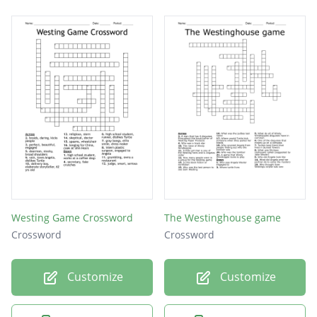
Westing Game Crossword
The Westinghouse game
Crossword
Crossword
Customize
Customize