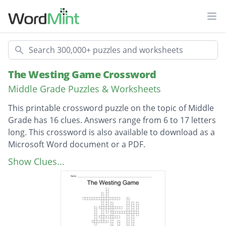
Ope
Search
The Westing Game Crossword
Middle Grade Puzzles & Worksheets
This printable crossword puzzle on the topic of Middle
Grade has 16 clues. Answers range from 6 to 17 letters
long. This crossword is also available to download as a
Microsoft Word document or a PDF.
Description
Protective of hair, the youngest heir
Show Clues...
Engaged to Denton Deere, looks like Violet
Westing
Likes fancy things, married to Jake Wexler