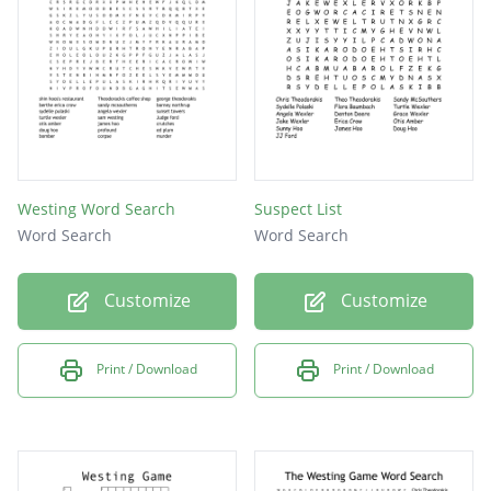
Hoo
Lived in the Westing house, Sam Westing
paid for education
Westing Word Search
Suspect List
Word Search
Word Search
Customize
Customize
Print / Download
Print / Download