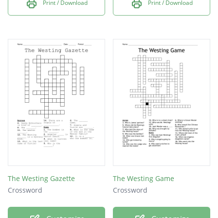
Print / Download
Print / Download
The Westing Gazette
The Westing Game
Crossword
Crossword