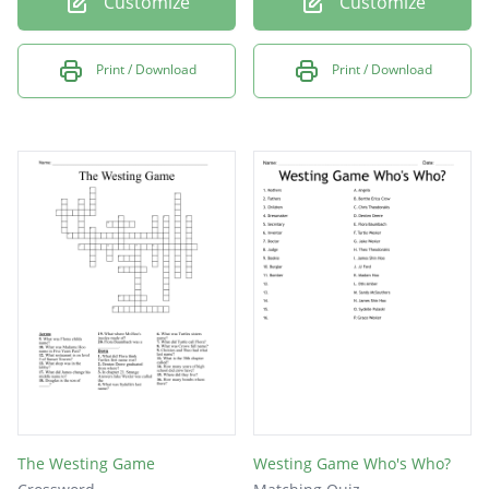
Customize
Customize
Print / Download
Print / Download
The Westing Game
Westing Game Who's Who?