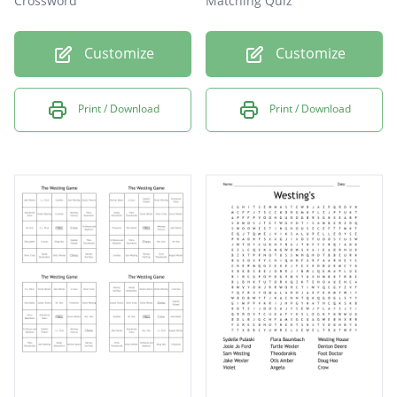
Crossword
Matching Quiz
Customize
Customize
Print / Download
Print / Download