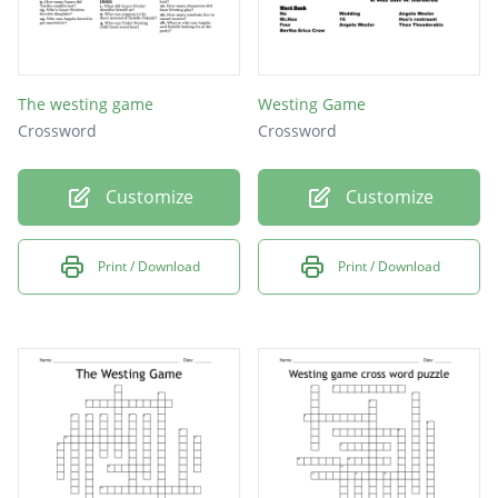
The westing game
Westing Game
Crossword
Crossword
Customize
Customize
Print / Download
Print / Download