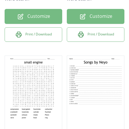
Customize
Customize
Print / Download
Print / Download