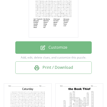
Maryjane
Munchies
Pot head
Red eyes
Pothead
Cheech
Customize
Mellow
Add, edit, delete clues, and customize this puzzle.
Stoned
Print / Download
Swedan
Chong
Ganja
Peace
Smoke