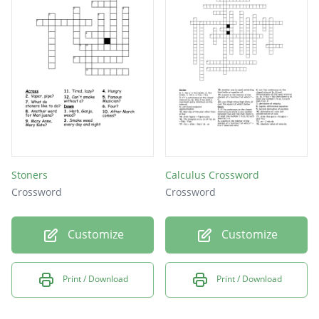
Stoners
Calculus Crossword
Crossword
Crossword
Customize
Customize
Print / Download
Print / Download