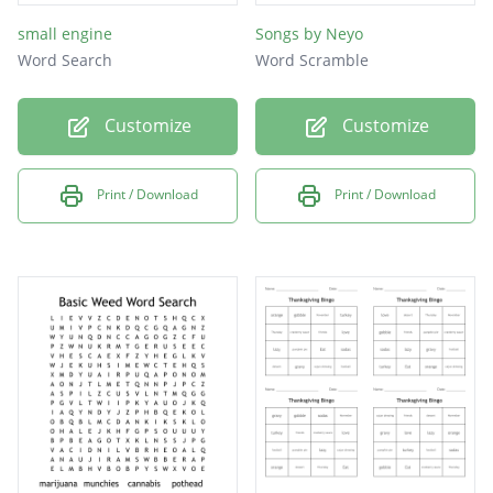
small engine
Songs by Neyo
Word Search
Word Scramble
Customize
Customize
Print / Download
Print / Download