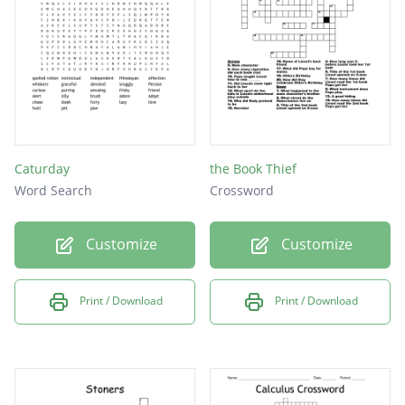
High
Lazy
Love
Weed
Eat
Caturday
the Book Thief
Word Search
Crossword
Customize
Customize
Print / Download
Print / Download