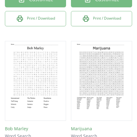
Print / Download
Print / Download
Bob Marley
Marijuana
Word Search
Word Search