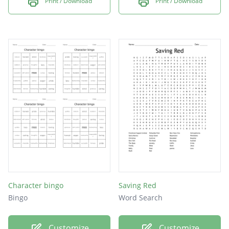
Print / Download
Print / Download
Character bingo
Saving Red
Bingo
Word Search
Customize
Customize