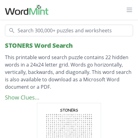
Ope
Search
STONERS Word Search
This printable word search puzzle contains 22 hidden
words in a 24x24 letter grid. Words go horizontally,
vertically, backwards, and diagonally. This word search
is also available to download as a Microsoft Word
document or a PDF.
Description
April Twentieth
Show Clues...
Bob Marley
Chink eyed
Marijuana