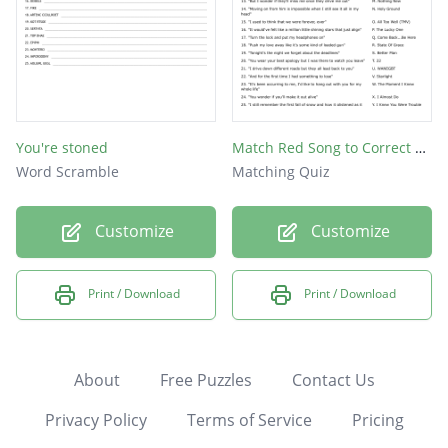
You're stoned
Match Red Song to Correct Lyrics
Word Scramble
Matching Quiz
Customize
Customize
Print / Download
Print / Download
About
Free Puzzles
Contact Us
Privacy Policy
Terms of Service
Pricing