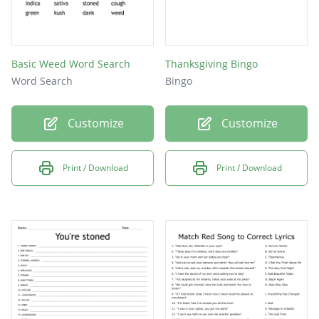
Basic Weed Word Search
Thanksgiving Bingo
Word Search
Bingo
Customize
Customize
Print / Download
Print / Download