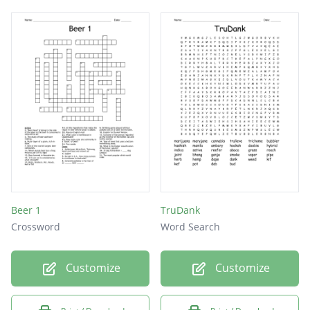
Beer 1
TruDank
Crossword
Word Search
Customize
Customize