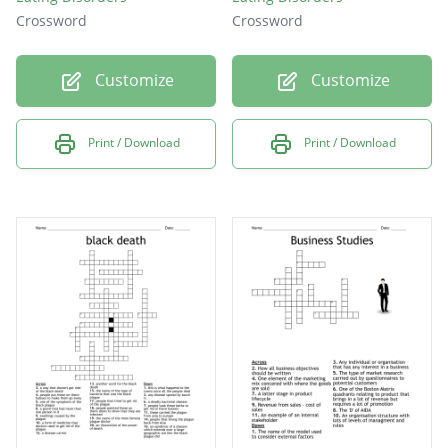
Crossword
Crossword
Customize
Customize
Print / Download
Print / Download