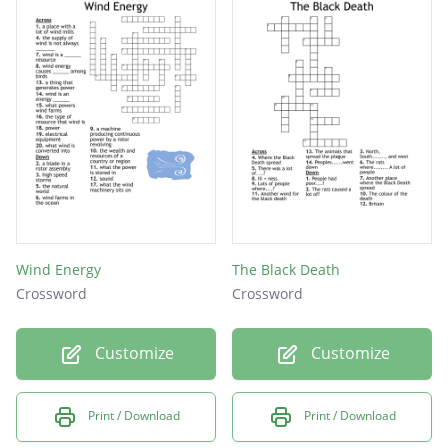
Wind Energy
The Black Death
Crossword
Crossword
Customize
Customize
Print / Download
Print / Download