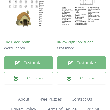
The Black Death
ui/ ey/ eigh/ ore & oar
Word Search
Crossword
Customize
Customize
Print / Download
Print / Download
About
Free Puzzles
Contact Us
Privacy Policy
Terms of Service
Pricing