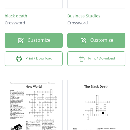
black death
Business Studies
Crossword
Crossword
Customize
Customize
Print / Download
Print / Download