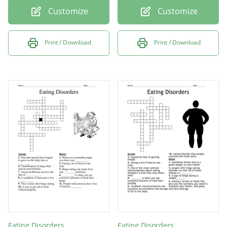
Customize
Customize
Print / Download
Print / Download
Eating Disorders
Eating Disorders