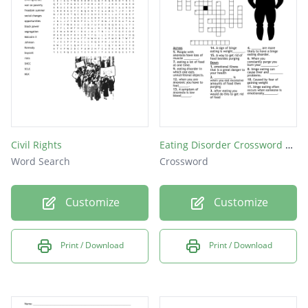
Civil Rights
Eating Disorder Crossword Puzzle
Word Search
Crossword
Customize
Customize
Print / Download
Print / Download