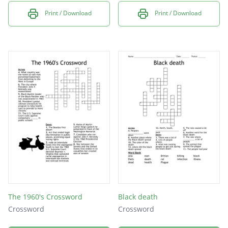
Print / Download
Print / Download
The 1960's Crossword
Black death
Crossword
Crossword