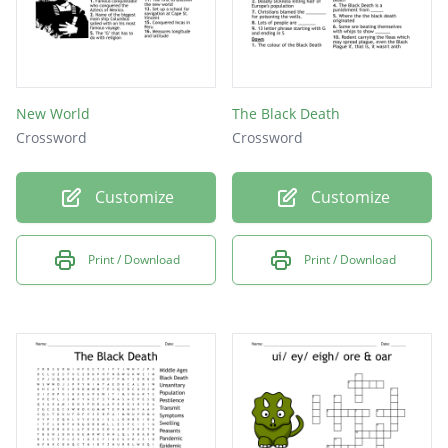
New World
The Black Death
Crossword
Crossword
Customize
Customize
Print / Download
Print / Download