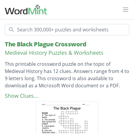
Ope
Search
The Black Plague Crossword
Medieval History Puzzles & Worksheets
This printable crossword puzzle on the topic of
Medieval History has 12 clues. Answers range from 4 to
9 letters long. This crossword is also available to
download as a Microsoft Word document or a PDF.
Description
The color of death
Show Clues...
Another word for the black death
people had poor...?
peoples... went down