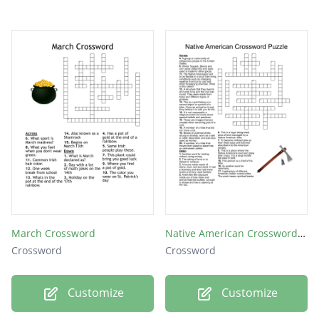
March Crossword
Native American Crossword Puzzle
Crossword
Crossword
Customize
Customize