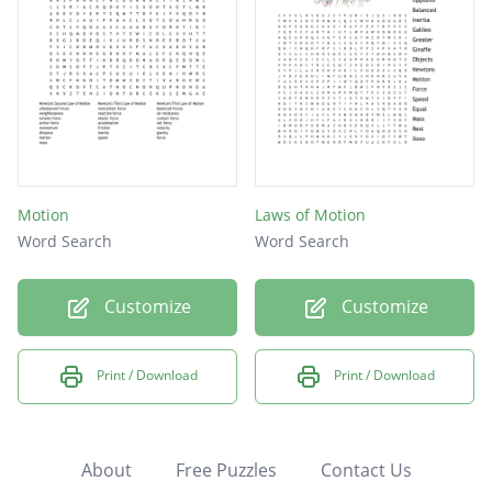
Motion
Laws of Motion
Word Search
Word Search
Customize
Customize
Print / Download
Print / Download
About
Free Puzzles
Contact Us