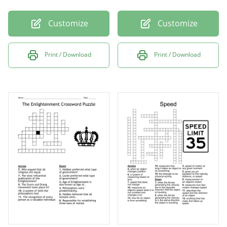
Customize
Customize
Print / Download
Print / Download