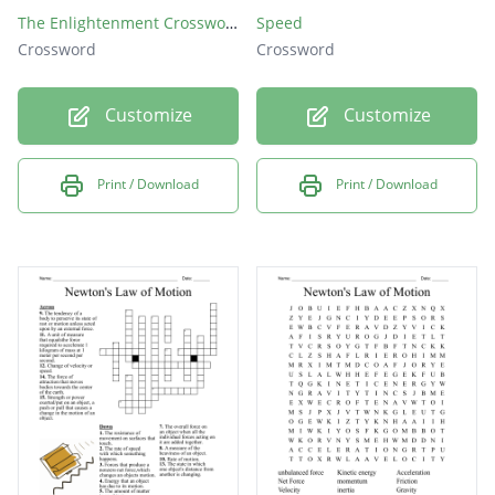
The Enlightenment Crossword Puzzle
Speed
Crossword
Crossword
Customize
Customize
Print / Download
Print / Download