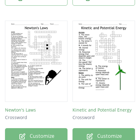
Newton's Laws
Kinetic and Potential Energy
Crossword
Crossword
Customize
Customize