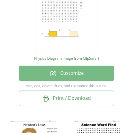
Potential Energy
Kinetic Energy
Average Speed
Acceleration
Displacement
Physics Diagram image
from
ClipSafari
Net force
Customize
Momentum
Friction
Add, edit, delete clues, and customize this puzzle.
Velocity
Print / Download
Inertia
Gravity
Weight