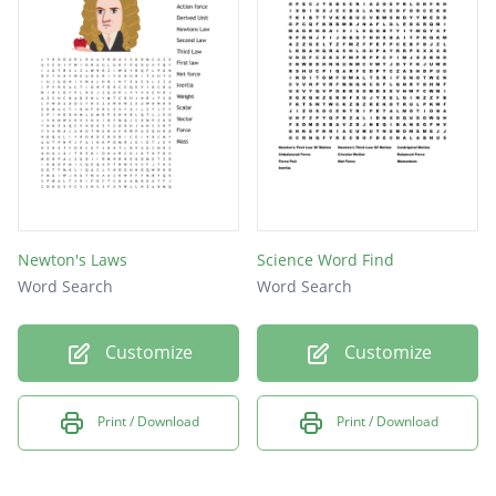
Force
Newton's Laws
Science Word Find
Word Search
Word Search
Customize
Customize
Print / Download
Print / Download