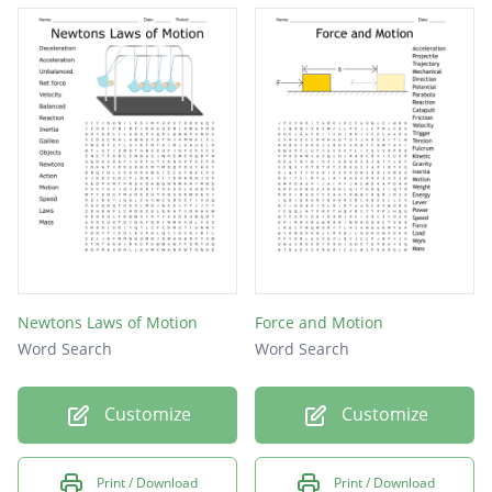
Newtons Laws of Motion
Force and Motion
Word Search
Word Search
Customize
Customize
Print / Download
Print / Download