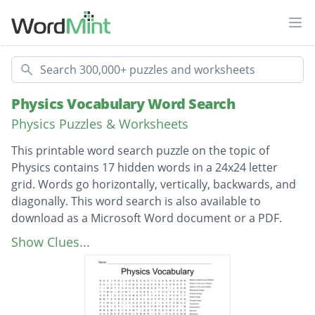
Ope
Search
Physics Vocabulary Word Search
Physics Puzzles & Worksheets
This printable word search puzzle on the topic of
Physics contains 17 hidden words in a 24x24 letter
grid. Words go horizontally, vertically, backwards, and
diagonally. This word search is also available to
download as a Microsoft Word document or a PDF.
Description
Newton’s Second Law of Motion
Show Clues...
Newton’s Third Law of Motion
Newton’s First Law of Motion
Mechanical Energy