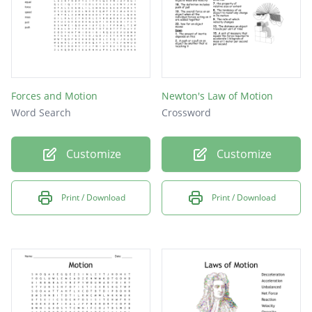
Forces and Motion
Newton's Law of Motion
Word Search
Crossword
Customize
Customize
Print / Download
Print / Download