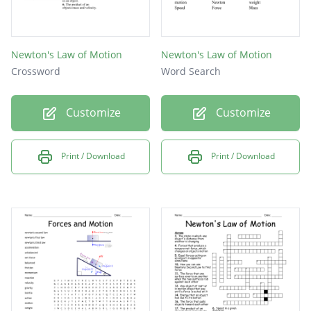
Newton's Law of Motion
Newton's Law of Motion
Crossword
Word Search
Customize
Customize
Print / Download
Print / Download