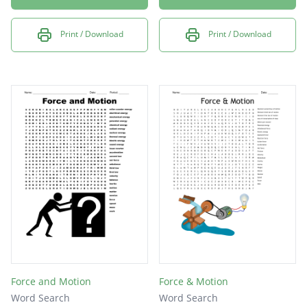
Print / Download
Print / Download
Force and Motion
Force & Motion
Word Search
Word Search