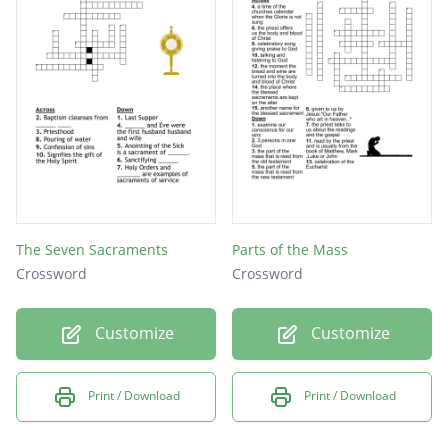
The Seven Sacraments
Parts of the Mass
Crossword
Crossword
Customize
Customize
Print / Download
Print / Download