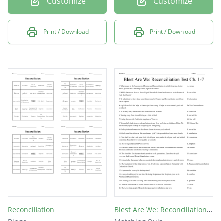
Customize
Customize
Print / Download
Print / Download
Reconciliation
Blest Are We: Reconciliation Test Ch. 1-7