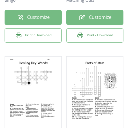
Bingo
Matching Quiz
Customize
Customize
Print / Download
Print / Download