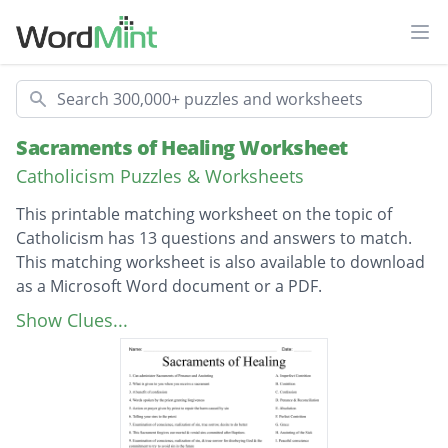
Ope
Search
Sacraments of Healing Worksheet
Catholicism Puzzles & Worksheets
This printable matching worksheet on the topic of
Catholicism has 13 questions and answers to match.
This matching worksheet is also available to download
as a Microsoft Word document or a PDF.
Description
Can administer Sacraments of Penance and
Show Clues...
Anointing
What is given to you when you receive a
sacrament