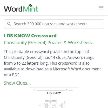
Ope
Search
LDS KNOW Crossword
Christianity (General) Puzzles & Worksheets
This printable crossword puzzle on the topic of
Christianity (General) has 14 clues. Answers range
from 5 to 22 letters long. This crossword is also
available to download as a Microsoft Word document
or a PDF.
Description
The Holy Ghost is a member of _______?
Show Clues...
What priesthood does a person need to hold
to give the gift of the Holy Ghost?
He baptized Jesus