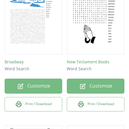
Name the current President of the Church
First four books of the New Testament
If any of you lack _________ let him ask of God
....(James 1:5)
This group of young men bless the
sacrament
Broadway
New Testament Books
Word Search
Word Search
Customize
Customize
Print / Download
Print / Download