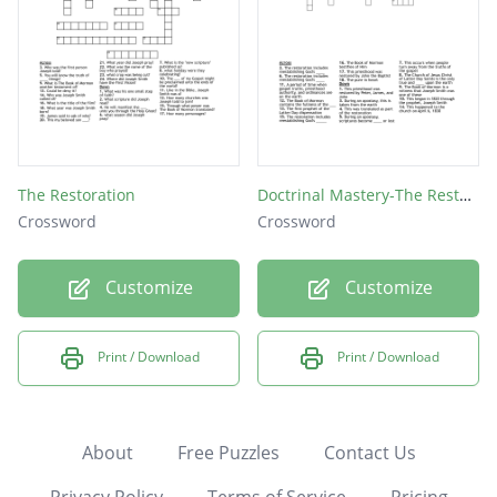
The Restoration
Doctrinal Mastery-The Restoration
Crossword
Crossword
Customize
Customize
Print / Download
Print / Download
About
Free Puzzles
Contact Us
Privacy Policy
Terms of Service
Pricing