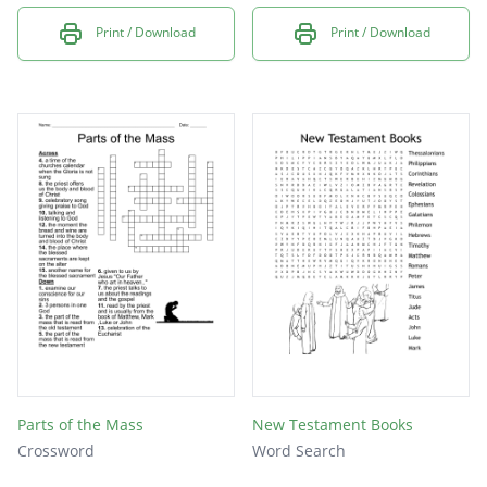
Print / Download
Print / Download
Parts of the Mass
New Testament Books
Crossword
Word Search