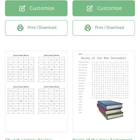
Customize
Customize
Print / Download
Print / Download