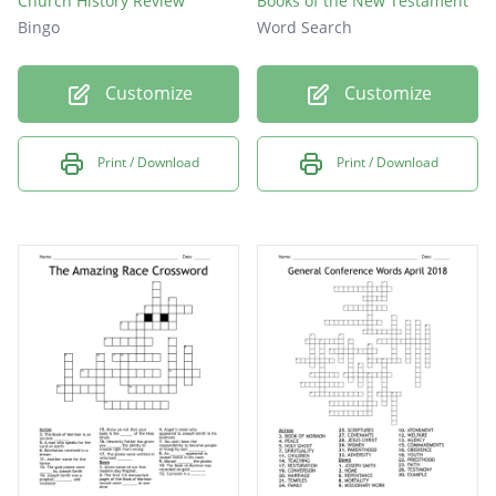
Church History Review
Books of the New Testament
Bingo
Word Search
Customize
Customize
Print / Download
Print / Download