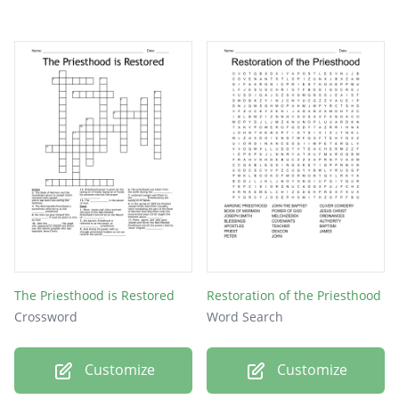
The Priesthood is Restored
Restoration of the Priesthood
Crossword
Word Search
Customize
Customize