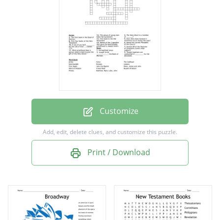
Temple baptisms are conducted in _________
for the deceased.
Names of the 3 apostles that gave the
Melchizedek priesthood to Joseph Smith.
Joseph Smith _____________ the Book of
Mormon.
Customize
The first book in the Book of Mormon
Add, edit, delete clues, and customize this puzzle.
First book in the Old Testament
Print / Download
How often does General C onference occur
during the year?
Section 89 of the Doctrine of Covenants
covers what subject?