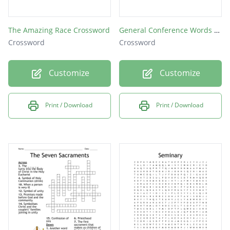
The Amazing Race Crossword
General Conference Words April 2018
Crossword
Crossword
Customize
Customize
Print / Download
Print / Download