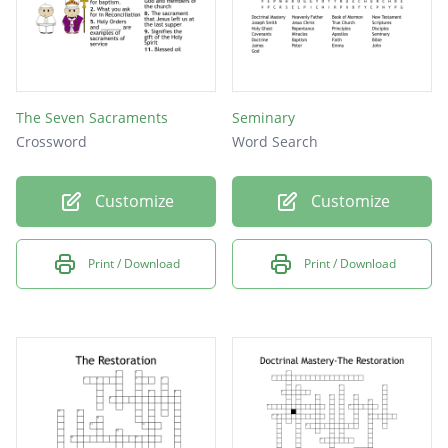
The Seven Sacraments
Seminary
Crossword
Word Search
Customize
Customize
Print / Download
Print / Download