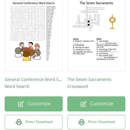
General Conference Word Search
The Seven Sacraments
Word Search
Crossword
Customize
Customize
Print / Download
Print / Download