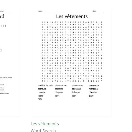
Les vêtements
Word Search