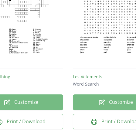
thing
Les Vetements
Word Search
Customize
Customize
Print / Download
Print / Downlo