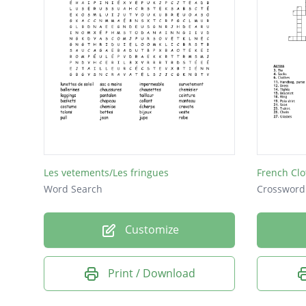
Les vetements/Les fringues
French Clo
Word Search
Crossword
Customize
Print / Download