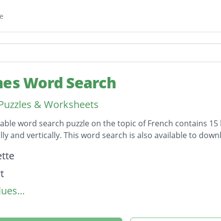
e
hes Word Search
Puzzles & Worksheets
table word search puzzle on the topic of French contains 15
lly and vertically. This word search is also available to d
on
tte
t
ues...
te
ure