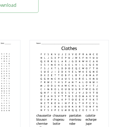
Download