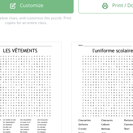
n
Customize
Print / 
r
delete clues, and customize this puzzle.
Print
copies for an entire class.
u
e
e