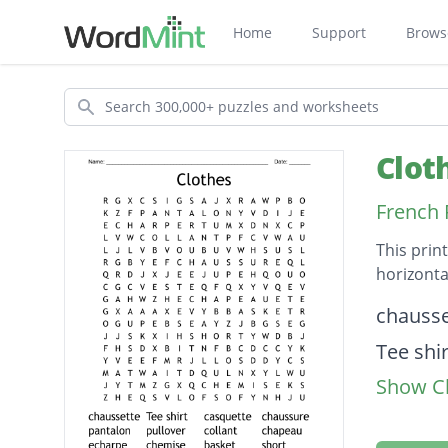
Home
Support
Brows
Search
Clot
French 
This prin
horizonta
Descripti
chausse
Tee shir
Show Cl
casquet
chauss