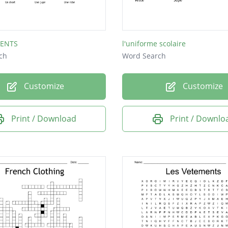
MENTS
l'uniforme scolaire
ch
Word Search
Customize
Customize
Print / Download
Print / Downlo