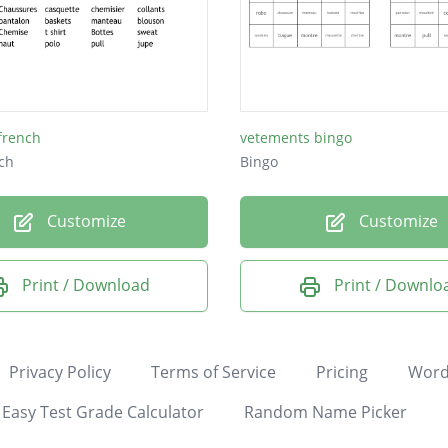
 french
vetements bingo
ch
Bingo
Customize
Customize
Print / Download
Print / Downlo
Privacy Policy
Terms of Service
Pricing
Word
Easy Test Grade Calculator
Random Name Picker