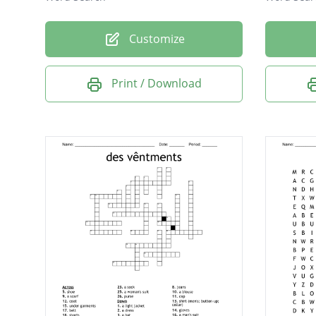
Customize
Print / Download