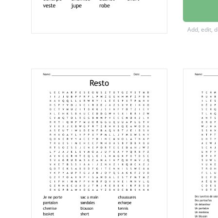
pantalo
pullove
Add, edit, 
collant
chapea
echarp
chemis
basket
short
veste
jupe
robe