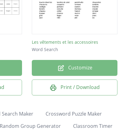
Les vêtements et les accessoires
Word Search
Customize
ad
Print / Download
 Search Maker
Crossword Puzzle Maker
Random Group Generator
Classroom Timer