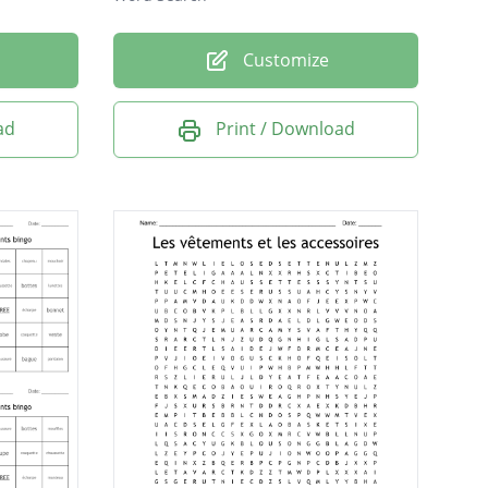
Customize
ad
Print / Download