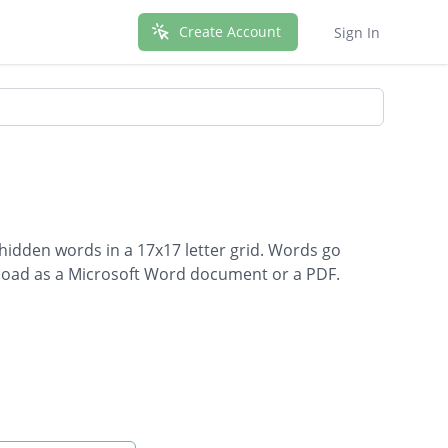
Create Account
Sign In
 hidden words in a 17x17 letter grid. Words go
ownload as a Microsoft Word document or a PDF.