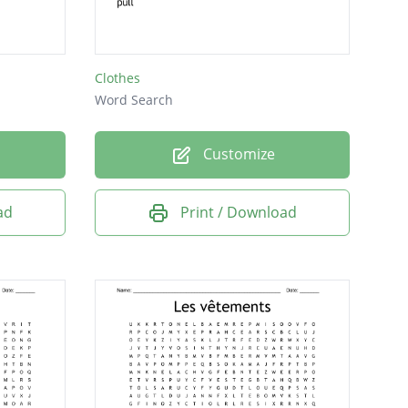
Clothes
Word Search
Customize
ad
Print / Download