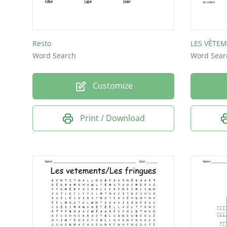
Resto
LES VÊTE
Word Search
Word Sear
Customize
Print / Download