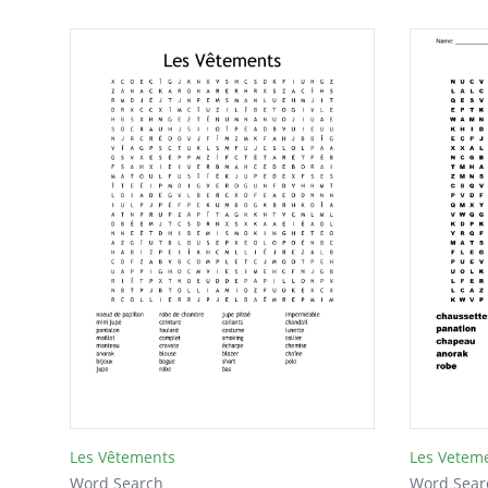
Les Vêtements
Les Vetem
Word Search
Word Sear