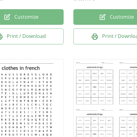
Customize
Customize
Print / Download
Print / Downlo