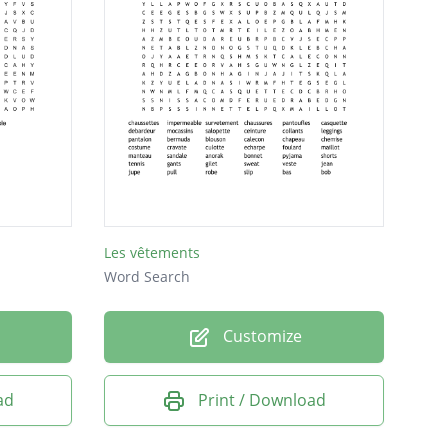
Les vêtements
Word Search
Customize
ad
Print / Download