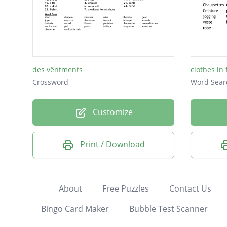
des vêntments
clothes in
Crossword
Word Sear
Customize
Print / Download
About
Free Puzzles
Contact Us
Bingo Card Maker
Bubble Test Scanner