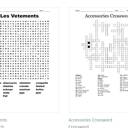
ents
Accessories Crossword
ch
Crossword