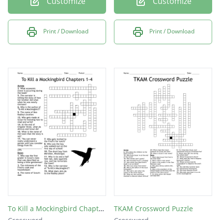
Customize
Customize
Print / Download
Print / Download
To Kill a Mockingbird Chapters 1-4
TKAM Crossword Puzzle