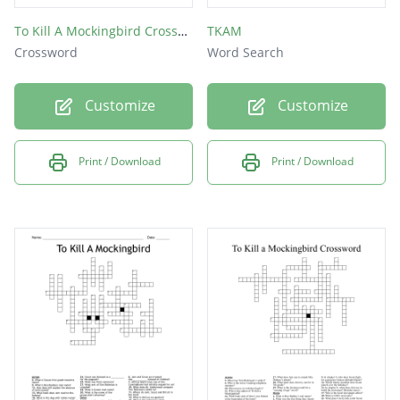
To Kill A Mockingbird Crossword
TKAM
Crossword
Word Search
Customize
Customize
Print / Download
Print / Download