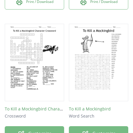
Print / Download
Print / Download
To Kill a Mockingbird Character Crossword
To Kill a Mockingbird
Crossword
Word Search