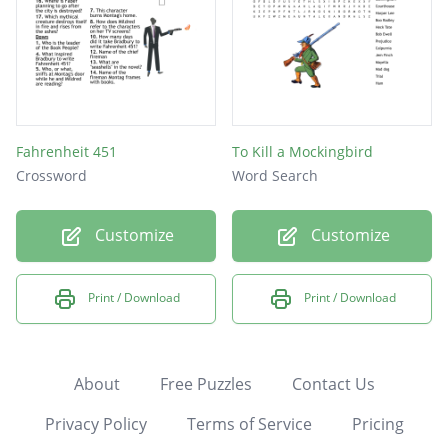
Fahrenheit 451
To Kill a Mockingbird
Crossword
Word Search
Customize
Customize
Print / Download
Print / Download
About
Free Puzzles
Contact Us
Privacy Policy
Terms of Service
Pricing