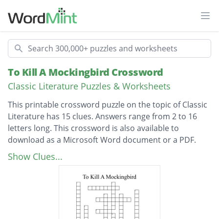
Ope
Search
To Kill A Mockingbird Crossword
Classic Literature Puzzles & Worksheets
This printable crossword puzzle on the topic of Classic
Literature has 15 clues. Answers range from 2 to 16
letters long. This crossword is also available to
download as a Microsoft Word document or a PDF.
Description
Who does Atticus support in court?
Show Clues...
How does scout refer to his dad?
Who is Scout's brother
How old is Atticus?