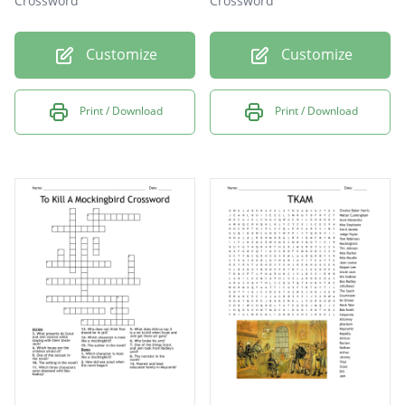
Crossword
Crossword
Customize
Customize
Print / Download
Print / Download