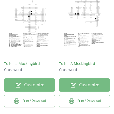
To Kill a Mockingbird
To Kill A Mockingbird
Crossword
Crossword
Customize
Customize
Print / Download
Print / Download