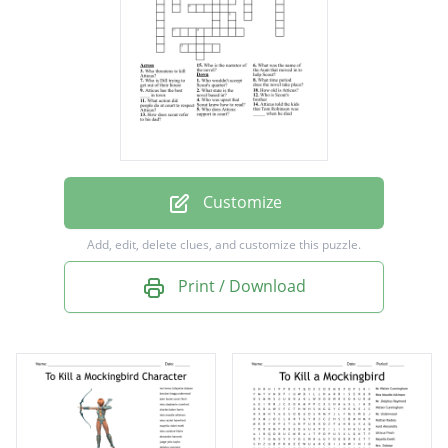
Atticus has the best ____ in town
Who threatens to kill Atticus?
What was the name of the Aunt that moved
in to help Scout?
Atticus told the kids that Tom Robinson was
_____ when he died
Customize
Who was upset that Scout knew how to
Add, edit, delete clues, and customize this puzzle.
read?
Print / Download
Who is Dill trying to get out of their house
Who wouldn't accept Scout's quarter?
What action did people do at court to
respect Atticus?
Who is the narrator of the novel?