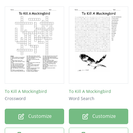
To Kill A Mockingbird
To Kill A Mockingbird
Crossword
Word Search
Customize
Customize