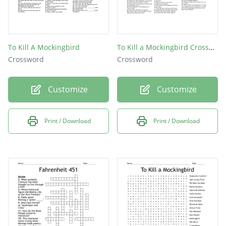
To Kill A Mockingbird
To Kill a Mockingbird Crossword
Crossword
Crossword
Customize
Customize
Print / Download
Print / Download