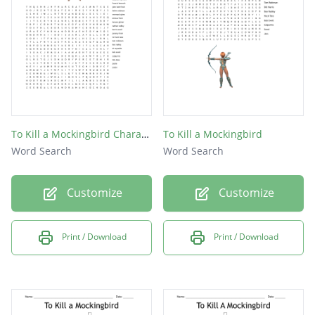
What time period does the novel take place?
What state is the novel based in?
To Kill a Mockingbird Character
To Kill a Mockingbird
Word Search
Word Search
Customize
Customize
Print / Download
Print / Download