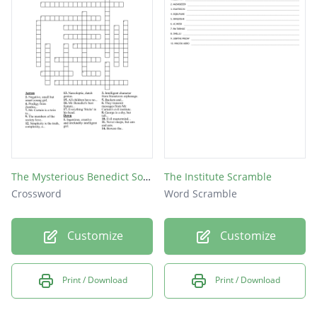
The Mysterious Benedict Society
The Institute Scramble
Crossword
Word Scramble
Customize
Customize
Print / Download
Print / Download