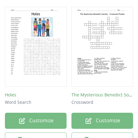
Holes
The Mysterious Benedict Society - Crossword Puzzle
Word Search
Crossword
Customize
Customize