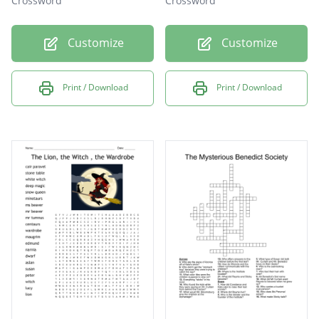
Crossword
Crossword
Customize
Customize
Print / Download
Print / Download