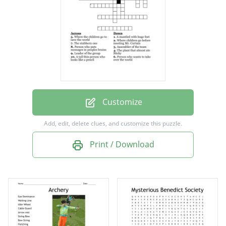
Leader of the group
A tall thin person who looks like a pencil
The plant that almost ate Sticky
Where children go before meeting Mr.
Curtain
The stubborn one
Customize
Assembler of the team
Add, edit, delete clues, and customize this puzzle.
A mantled with huge feet
Print / Download