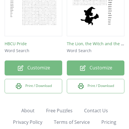
HBCU Pride
The Lion, the Witch and the Wardrobe
Word Search
Word Search
Customize
Customize
Print / Download
Print / Download
About
Free Puzzles
Contact Us
Privacy Policy
Terms of Service
Pricing