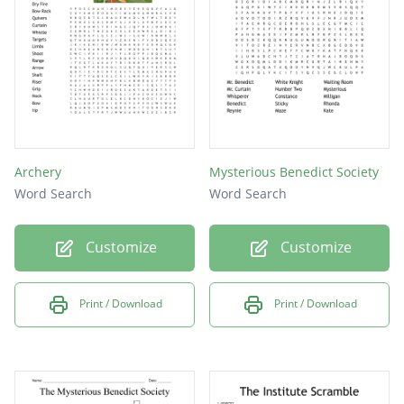
Archery
Mysterious Benedict Society
Word Search
Word Search
Customize
Customize
Print / Download
Print / Download