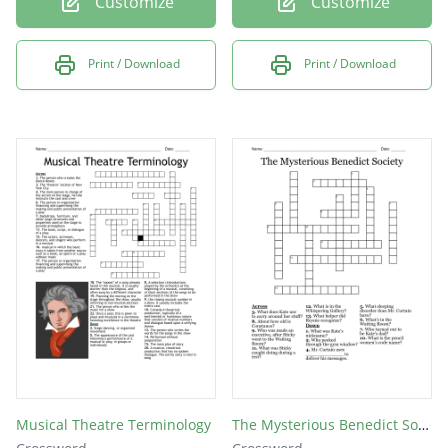
Customize
Customize
Print / Download
Print / Download
Musical Theatre Terminology
The Mysterious Benedict Society