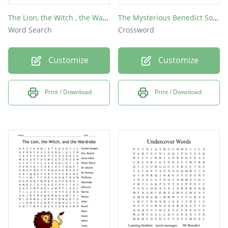
The Lion, the Witch , the Wardrobe
The Mysterious Benedict Society
Word Search
Crossword
Customize
Customize
Print / Download
Print / Download