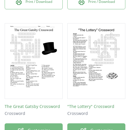
Print / Download
Print / Download
The Great Gatsby Crossword
"The Lottery" Crossword
Crossword
Crossword