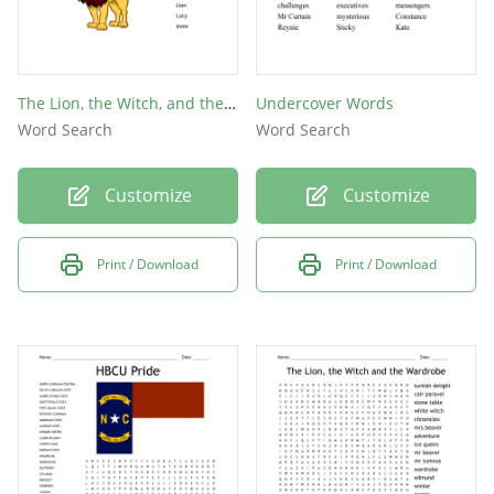
The Lion, the Witch, and the Wardrobe
Undercover Words
Word Search
Word Search
Customize
Customize
Print / Download
Print / Download