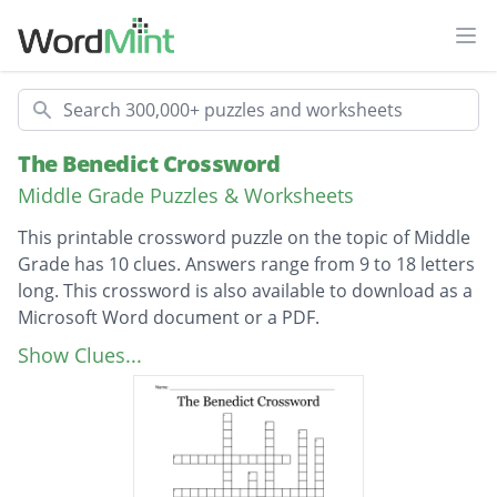
Ope
Search
The Benedict Crossword
Middle Grade Puzzles & Worksheets
This printable crossword puzzle on the topic of Middle
Grade has 10 clues. Answers range from 9 to 18 letters
long. This crossword is also available to download as a
Microsoft Word document or a PDF.
Description
Where the children go to save the world
Show Clues...
Person who puts messages in peoples
brains
Person who wants to take over the world