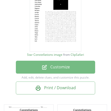
Ursa Minor
Ursa Major
Andromeda
Columba
Pegasus
Perseus
Star Constellations image
from
ClipSafari
Auriga
Customize
Corvus
Bootes
Add, edit, delete clues, and customize this puzzle.
Cancer
Print / Download
Taurus
Gemini