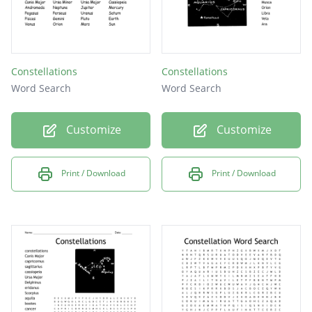
Constellations
Constellations
Word Search
Word Search
Customize
Customize
Print / Download
Print / Download