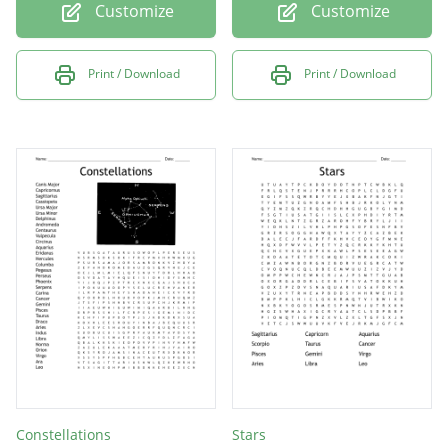
Customize
Customize
Print / Download
Print / Download
Constellations
Stars