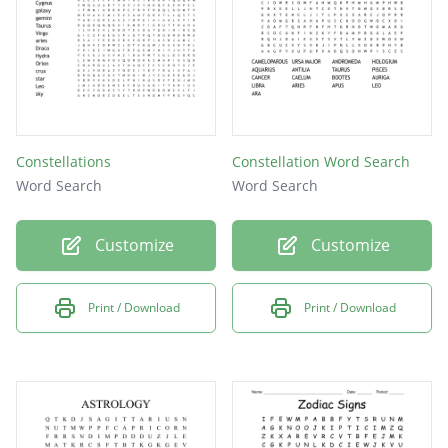
Constellations
Constellation Word Search
Word Search
Word Search
Customize
Customize
Print / Download
Print / Download