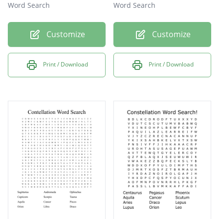
Word Search
Word Search
Customize
Customize
Print / Download
Print / Download