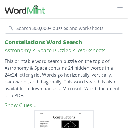
Ope
Search
Constellations Word Search
Astronomy & Space Puzzles & Worksheets
This printable word search puzzle on the topic of
Astronomy & Space contains 24 hidden words in a
24x24 letter grid. Words go horizontally, vertically,
backwards, and diagonally. This word search is also
available to download as a Microsoft Word document
or a PDF.
Description
Capricornus
Show Clues...
Sagittarius
Cassiopeia