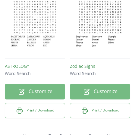
ASTROLOGY
Zodiac Signs
Word Search
Word Search
Customize
Customize
Print / Download
Print / Download