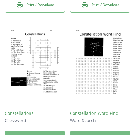
Print / Download
Print / Download
Constellations
Constellation Word Find
Crossword
Word Search