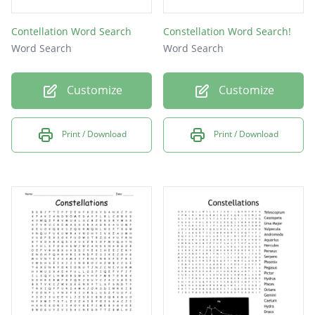
Contellation Word Search
Constellation Word Search!
Word Search
Word Search
Customize
Customize
Print / Download
Print / Download