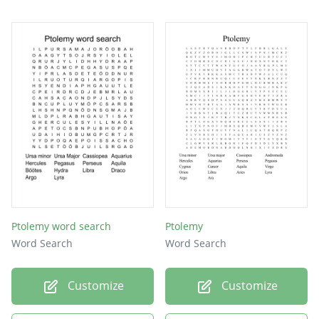
Ptolemy word search
Ptolemy
Word Search
Word Search
Customize
Customize