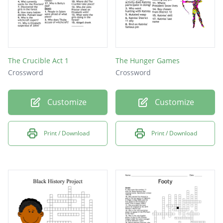
The Crucible Act 1
The Hunger Games
Crossword
Crossword
Customize
Customize
Print / Download
Print / Download