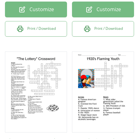
Customize
Customize
Print / Download
Print / Download