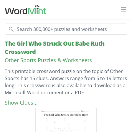
Ope
Search
The Girl Who Struck Out Babe Ruth
Crossword
Other Sports Puzzles & Worksheets
This printable crossword puzzle on the topic of Other
Sports has 15 clues. Answers range from 5 to 19 letters
long. This crossword is also available to download as a
Microsoft Word document or a PDF.
Description
She dreamed of becoming a
Show Clues...
Jackie signed to the
Who did the Lookouts play in the pre-season