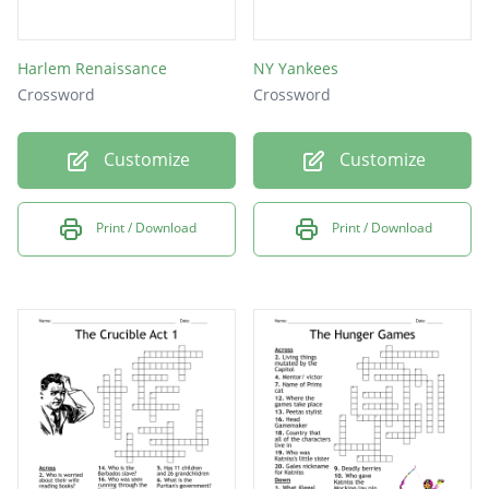
Harlem Renaissance
NY Yankees
Crossword
Crossword
Customize
Customize
Print / Download
Print / Download