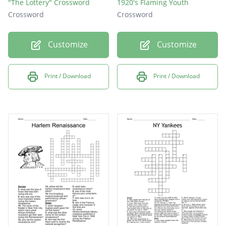
"The Lottery" Crossword
1920's Flaming Youth
Crossword
Crossword
Customize
Customize
Print / Download
Print / Download