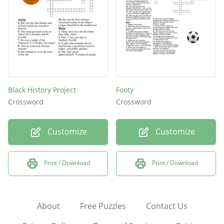
Black History Project
Footy
Crossword
Crossword
Customize
Customize
Print / Download
Print / Download
About
Free Puzzles
Contact Us