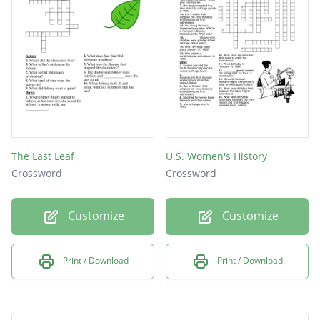
They went on to win the big game
She was the first woman to sign a contract
for mens Minor League Baseball
The Last Leaf
U.S. Women's History
Crossword
Crossword
Customize
Customize
Print / Download
Print / Download