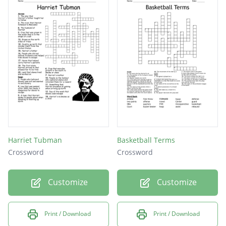
Harriet Tubman
Basketball Terms
Crossword
Crossword
Customize
Customize
Print / Download
Print / Download