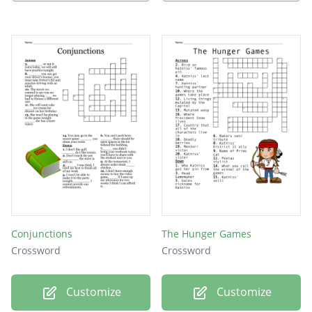
Conjunctions
The Hunger Games
Crossword
Crossword
Customize
Customize