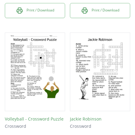
Print / Download
Print / Download
Volleyball - Crossword Puzzle
Jackie Robinson
Crossword
Crossword