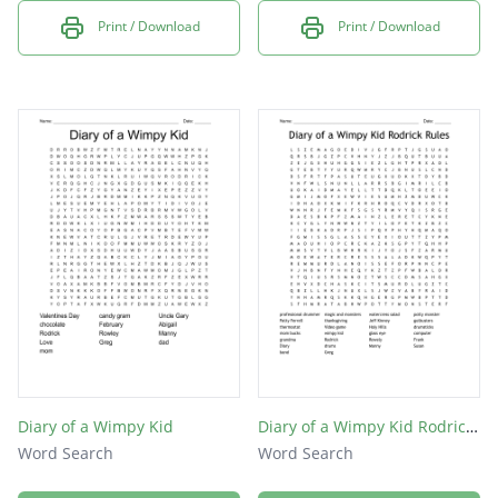
Print / Download
Print / Download
Diary of a Wimpy Kid
Diary of a Wimpy Kid Rodrick Rules
Word Search
Word Search