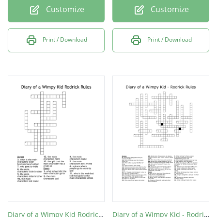
Customize
Customize
Print / Download
Print / Download
Diary of a Wimpy Kid Rodrick Rules
Diary of a Wimpy Kid - Rodrick Rules