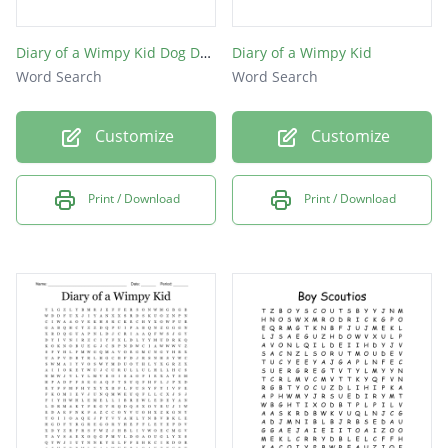
Diary of a Wimpy Kid Dog Days
Diary of a Wimpy Kid
Word Search
Word Search
Customize
Customize
Print / Download
Print / Download