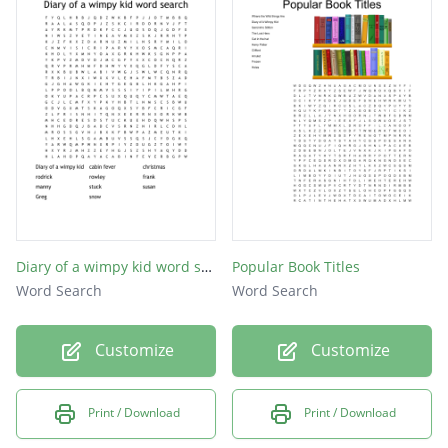
Diary of a wimpy kid word search
Popular Book Titles
Word Search
Word Search
Customize
Customize
Print / Download
Print / Download