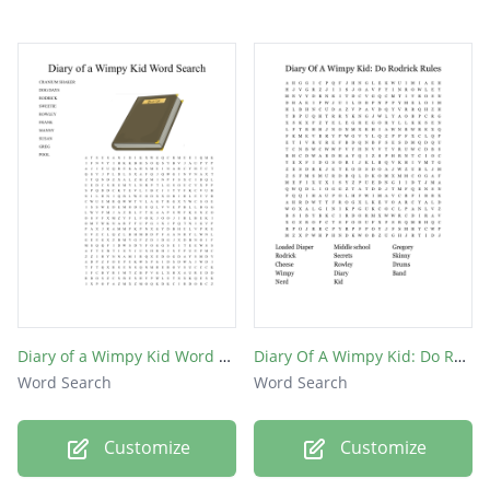
Diary of a Wimpy Kid Word Search
Diary Of A Wimpy Kid: Do Rodrick Rules
Word Search
Word Search
Customize
Customize