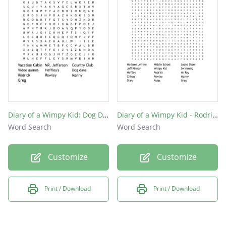
Diary of a Wimpy Kid: Dog Days
Diary of a Wimpy Kid - Rodrick Rules
Word Search
Word Search
Customize
Customize
Print / Download
Print / Download