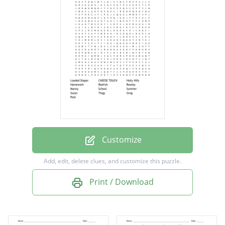
Holly Hills
Homework
Rodrick
Rowley
Manny
School
Summer
Susan
Customize
Tingy
Add, edit, delete clues, and customize this puzzle.
Greg
Print / Download
Pool