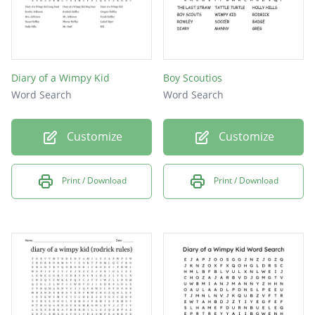
Diary of a Wimpy Kid
Boy Scoutios
Word Search
Word Search
Customize
Customize
Print / Download
Print / Download