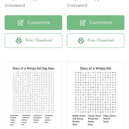
Crossword
Crossword
Customize
Customize
Print / Download
Print / Download