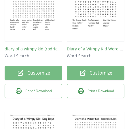
diary of a wimpy kid (rodrick rules)
Diary of a Wimpy Kid Word Search
Word Search
Word Search
Customize
Customize
Print / Download
Print / Download