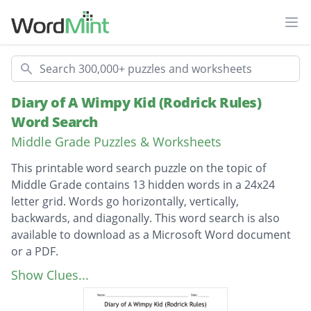
Ope
Search
Diary of A Wimpy Kid (Rodrick Rules)
Word Search
Middle Grade Puzzles & Worksheets
This printable word search puzzle on the topic of
Middle Grade contains 13 hidden words in a 24x24
letter grid. Words go horizontally, vertically,
backwards, and diagonally. This word search is also
available to download as a Microsoft Word document
or a PDF.
Description
Loaded Diaper
Show Clues...
CHEESE TOUCH