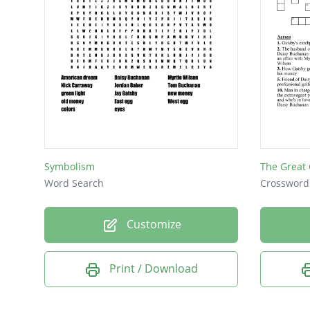
Symbolism
The Great
Word Search
Crossword
Customize
Print / Download