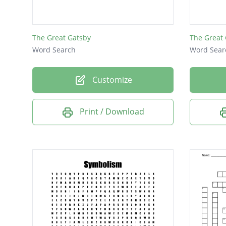
The Great Gatsby
The Great
Word Search
Word Sear
Customize
Print / Download