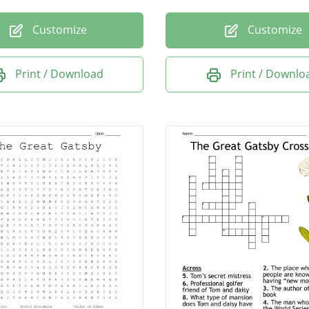
Customize
Customize
Print / Download
Print / Downlo