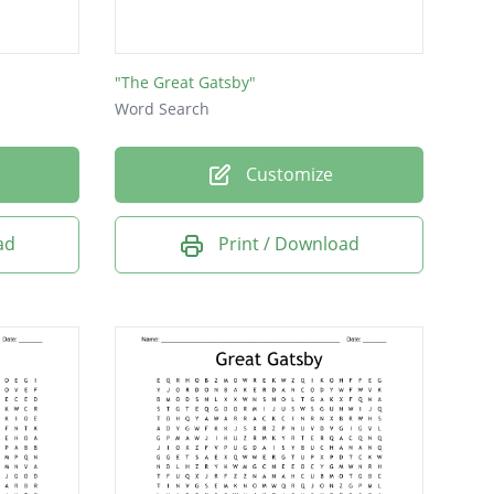
"The Great Gatsby"
Word Search
Customize
ad
Print / Download