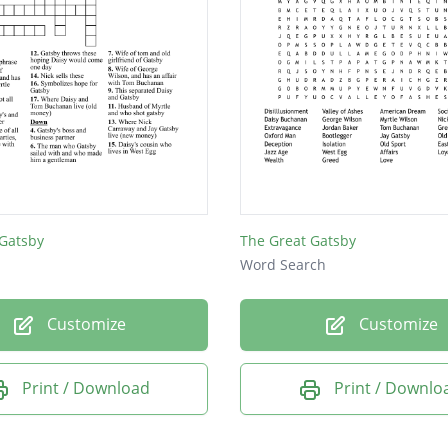
 Gatsby
The Great Gatsby
Word Search
Customize
Customize
Print / Download
Print / Downlo