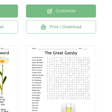
Customize
ad
Print / Download