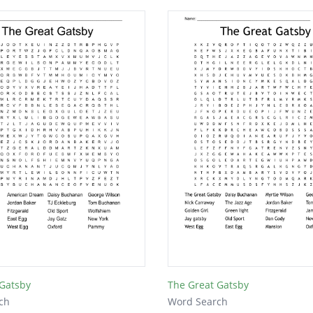
 Gatsby
The Great Gatsby
ch
Word Search