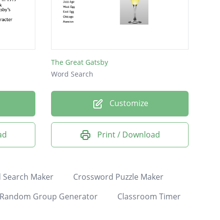
The Great Gatsby
Word Search
Customize
ad
Print / Download
 Search Maker
Crossword Puzzle Maker
Random Group Generator
Classroom Timer