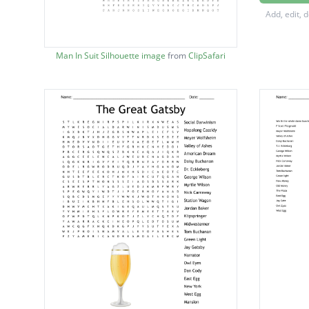
Myrtle 
Add, edit, 
Nick C
Jordan 
Man In Suit Silhouette image
from
ClipSafari
Tom Bu
Green L
Jay Gat
Old Spo
East Eg
Owl Ey
West E