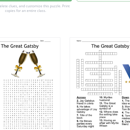
Wilson
delete clues, and customize this puzzle.
Print
copies for an entire class.
arraway
Baker
chanan
ight
sby
rt
g
es
gg