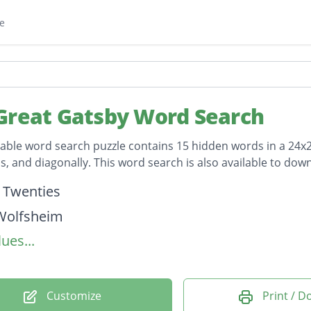
e
Great Gatsby Word Search
table word search puzzle contains 15 hidden words in a 24x24 
, and diagonally. This word search is also available to do
on
 Twenties
Wolfsheim
ues...
Buchanan
leberg
 Wilson
Customize
Print / 