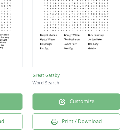
Great Gatsby
Word Search
Customize
ad
Print / Download