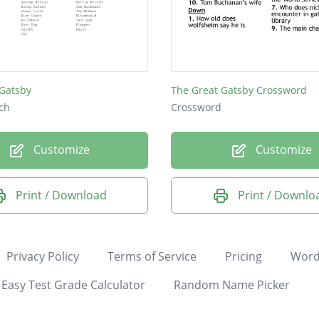
 Gatsby
The Great Gatsby Crossword
ch
Crossword
Customize
Customize
Print / Download
Print / Downlo
Privacy Policy
Terms of Service
Pricing
Word
Easy Test Grade Calculator
Random Name Picker