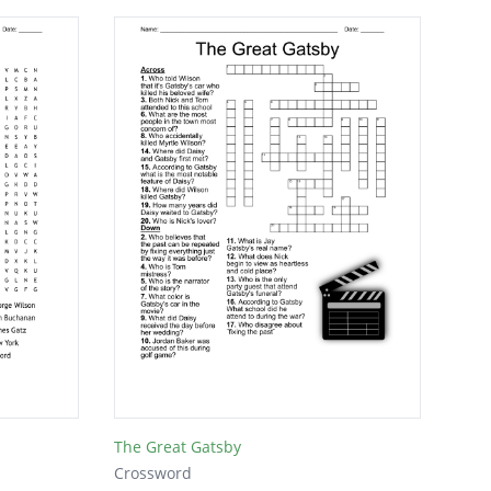
The Great Gatsby
Crossword