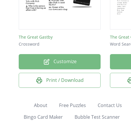
The Great Gastby
The Great
Crossword
Word Sear
Customize
Print / Download
About
Free Puzzles
Contact Us
Bingo Card Maker
Bubble Test Scanner