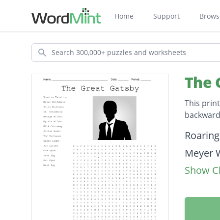
Home
Support
Brows
Search
The 
This prin
backwards
Descripti
Roaring
Meyer 
Show Cl
Daisy 
Dr. Eck
George