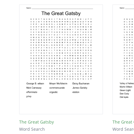
The Great Gatsby
The Great
Word Search
Word Sear