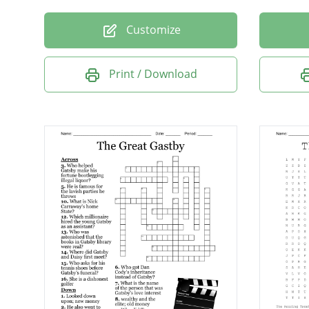
Customize
Print / Download