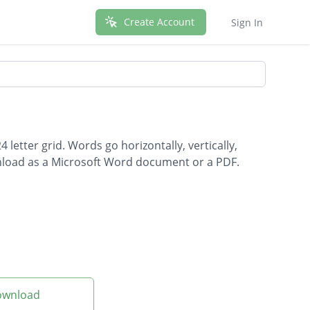
Create Account
Sign In
letter grid. Words go horizontally, vertically,
wnload as a Microsoft Word document or a PDF.
Download