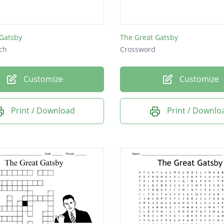
 Gatsby
The Great Gatsby
ch
Crossword
Customize
Customize
Print / Download
Print / Downlo