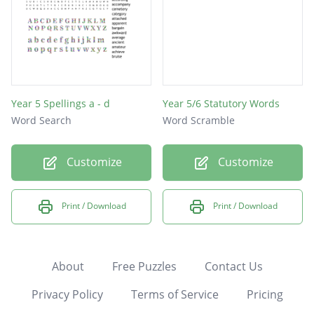
Year 5 Spellings a - d
Year 5/6 Statutory Words
Word Search
Word Scramble
Customize
Customize
Print / Download
Print / Download
About
Free Puzzles
Contact Us
Privacy Policy
Terms of Service
Pricing