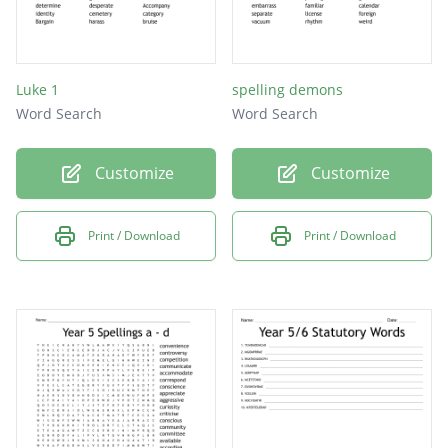
Luke 1
spelling demons
Word Search
Word Search
Customize
Customize
Print / Download
Print / Download