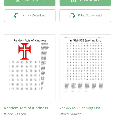
Print / Download
Print / Download
Random Acts of Kindness
Yr 5&6 KS2 Spelling List
Word Search
Word Search