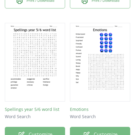
Print / Download
Print / Download
Spellings year 5/6 word list
Emotions
Word Search
Word Search
Customize
Customize