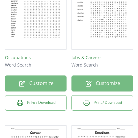
Occupations
Jobs & Careers
Word Search
Word Search
Customize
Customize
Print / Download
Print / Download