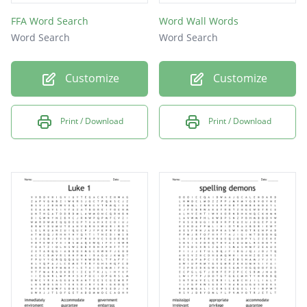
FFA Word Search
Word Wall Words
Word Search
Word Search
Customize
Customize
Print / Download
Print / Download