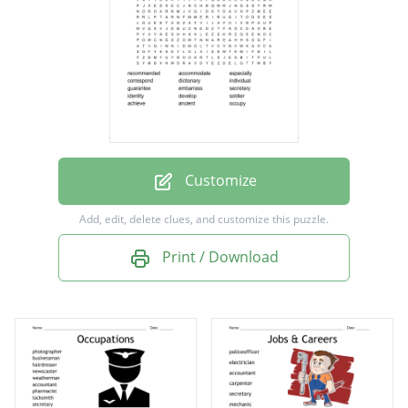
dictionary
individual
guarantee
embarrass
secretary
identity
Customize
develop
Add, edit, delete clues, and customize this puzzle.
soldier
Print / Download
achieve
ancient
occupy