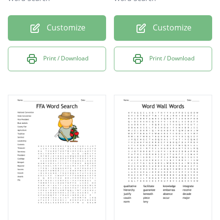
Customize
Customize
Print / Download
Print / Download