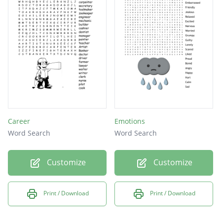
Career
Emotions
Word Search
Word Search
Customize
Customize
Print / Download
Print / Download