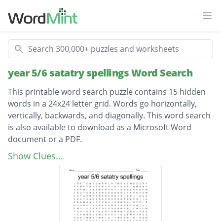
Ope
Search
year 5/6 satatry spellings Word Search
This printable word search puzzle contains 15 hidden
words in a 24x24 letter grid. Words go horizontally,
vertically, backwards, and diagonally. This word search
is also available to download as a Microsoft Word
document or a PDF.
Description
recommended
Show Clues...
accommodate
especially
correspond