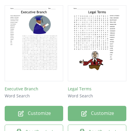
Executive Branch
Legal Terms
Word Search
Word Search
Customize
Customize