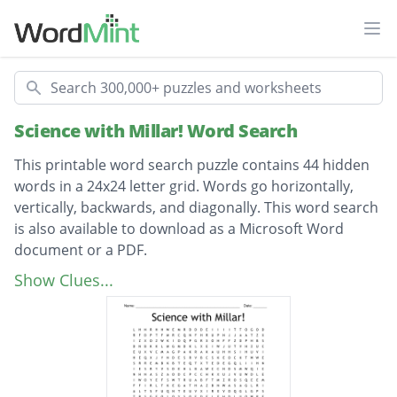
Ope
Search
Science with Millar! Word Search
This printable word search puzzle contains 44 hidden
words in a 24x24 letter grid. Words go horizontally,
vertically, backwards, and diagonally. This word search
is also available to download as a Microsoft Word
document or a PDF.
Description
Irrelevant
Show Clues...
Questions
Confusing
Favorite