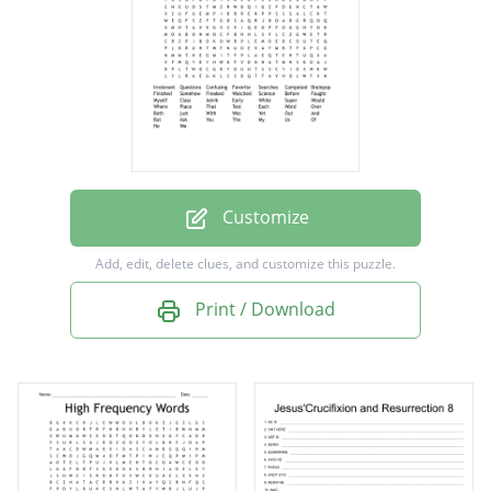
Searches
Competed
Brainpop
Finished
Somehow
Freaked
Customize
Watched
Add, edit, delete clues, and customize this puzzle.
Science
Print / Download
Before
Fought
Myself
Class
Advik