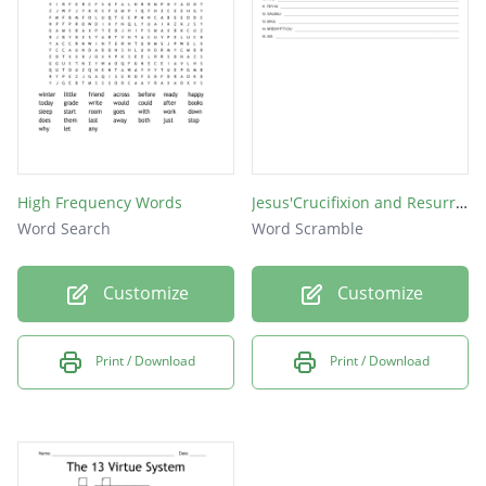
Early
While
Super
Would
Where
High Frequency Words
Jesus'Crucifixion and Resurrection 8
Place
Word Search
Word Scramble
That
Customize
Customize
Test
Each
Print / Download
Print / Download
Word
Over
Both