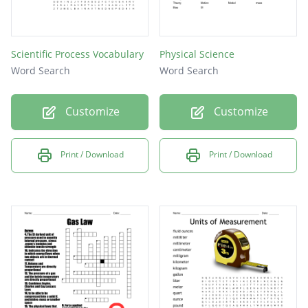
Scientific Process Vocabulary
Physical Science
Word Search
Word Search
Customize
Customize
Print / Download
Print / Download