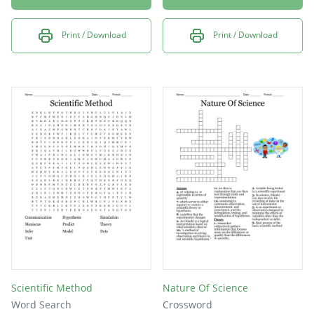
Print / Download
Print / Download
Scientific Method
Nature Of Science
Word Search
Crossword