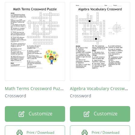
Math Terms Crossword Puzzle
Algebra Vocabulary Crossword
Crossword
Crossword
Customize
Customize
Print / Download
Print / Download