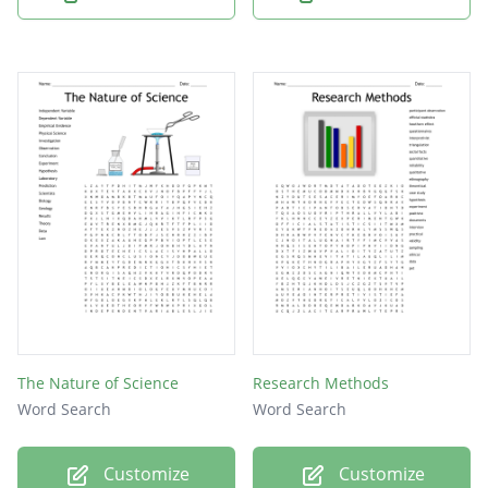
The Nature of Science
Research Methods
Word Search
Word Search
Customize
Customize