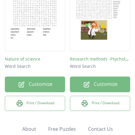
Nature of science
Research methods -Psychology
Word Search
Word Search
Customize
Customize
Print / Download
Print / Download
About
Free Puzzles
Contact Us