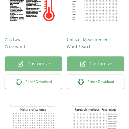
Gas Law
Units of Measurement
Crossword
Word Search
Customize
Customize
Print / Download
Print / Download