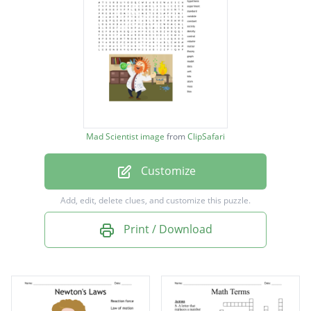
centimeter
technology
scientific
hypothesis
experiment
Mad Scientist image
from
ClipSafari
standard
Customize
variable
constant
Add, edit, delete clues, and customize this puzzle.
society
Print / Download
density
control
volume