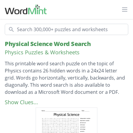
Ope
Search
Physical Science Word Search
Physics Puzzles & Worksheets
This printable word search puzzle on the topic of
Physics contains 26 hidden words in a 24x24 letter
grid. Words go horizontally, vertically, backwards, and
diagonally. This word search is also available to
download as a Microsoft Word document or a PDF.
Description
independent variable
Show Clues...
dependent variable
derived unit
millimeter