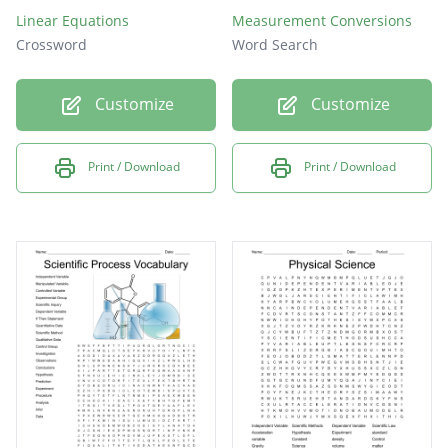
Linear Equations
Measurement Conversions
Crossword
Word Search
Customize
Customize
Print / Download
Print / Download