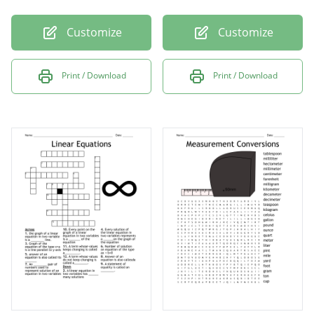
Customize
Customize
Print / Download
Print / Download