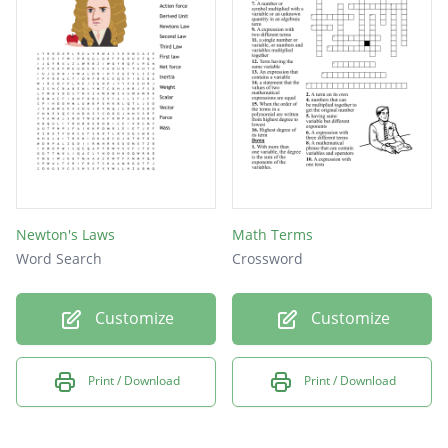
matter
theory
graph
model
data
unit
kilo
Newton's Laws
Math Terms
Word Search
Crossword
atom
mass
Customize
Customize
bias
Print / Download
Print / Download