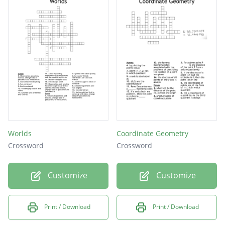
Worlds
Coordinate Geometry
Crossword
Crossword
Customize
Customize
Print / Download
Print / Download