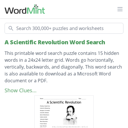
Ope
Search
A Scientific Revolution Word Search
This printable word search puzzle contains 15 hidden
words in a 24x24 letter grid. Words go horizontally,
vertically, backwards, and diagonally. This word search
is also available to download as a Microsoft Word
document or a PDF.
Description
Nicolaus Copernicus
Show Clues...
Inductive Reasoning
Margaret Cavendish
Scientific Method