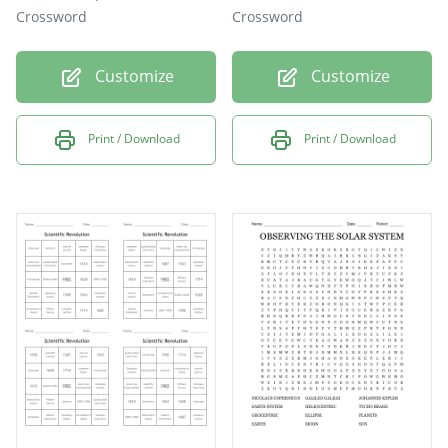
Crossword
Crossword
Customize
Customize
Print / Download
Print / Download