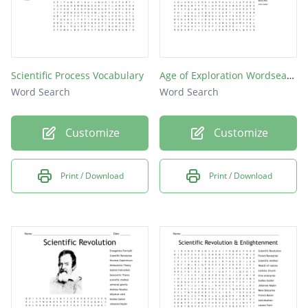
Scientific Process Vocabulary
Age of Exploration Wordsearch
Word Search
Word Search
Customize
Customize
Print / Download
Print / Download