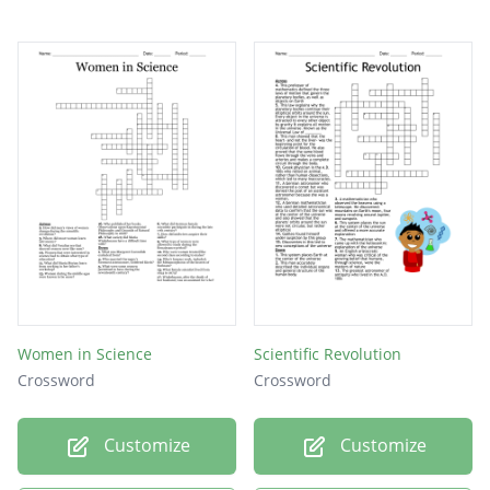
Women in Science
Scientific Revolution
Crossword
Crossword
Customize
Customize