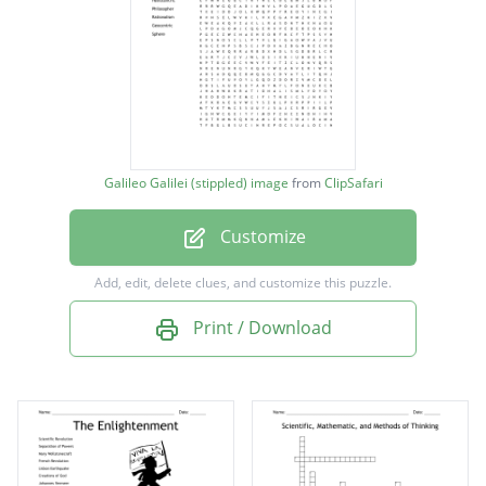
Maria Winkelmann
Galileo Galilei
Johannes Kepler
Rene Descartes
Francis Bacon
Galileo Galilei (stippled) image
from
ClipSafari
Isaac Newton
Customize
Heliocentric
Philosopher
Add, edit, delete clues, and customize this puzzle.
Rationalism
Print / Download
Geocentric
Sphere