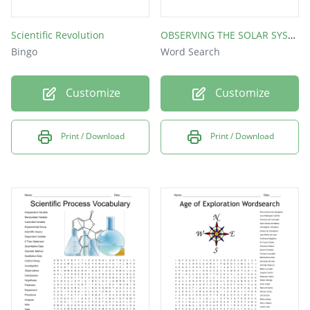
Scientific Revolution
OBSERVING THE SOLAR SYSTEM
Bingo
Word Search
Customize
Customize
Print / Download
Print / Download