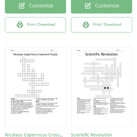
Customize
Customize
Print / Download
Print / Download
Nicolaus Copernicus Crossword Puzzle
Scientific Revolution