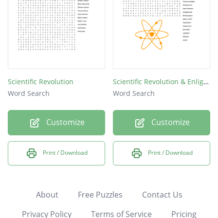
Scientific Revolution
Scientific Revolution & Enlightenment
Word Search
Word Search
Customize
Customize
Print / Download
Print / Download
About
Free Puzzles
Contact Us
Privacy Policy
Terms of Service
Pricing