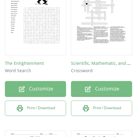
The Enlightenment
Scientific, Mathematic, and Methods of Thinking
Word Search
Crossword
Customize
Customize
Print / Download
Print / Download