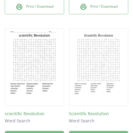
Print / Download
Print / Download
scientific Revolution
Scientific Revolution
Word Search
Word Search