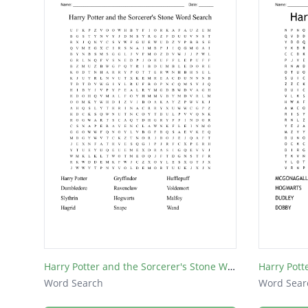
Harry Potter and the Sorcerer's Stone Word Search
Harry Pott
Word Search
Word Sear