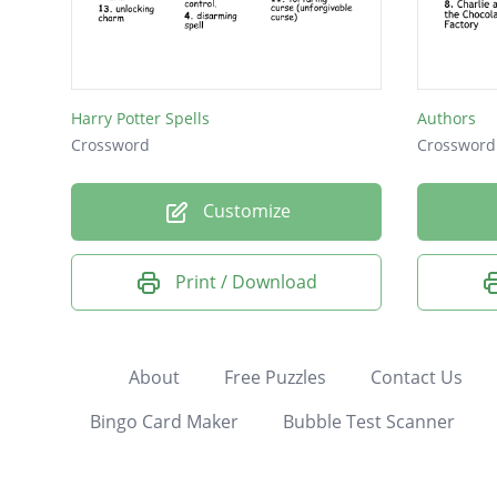
Harry Potter Spells
Authors
Crossword
Crossword
Customize
Print / Download
About
Free Puzzles
Contact Us
Bingo Card Maker
Bubble Test Scanner