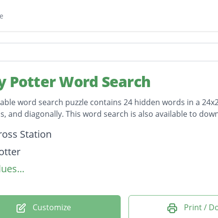
e
y Potter Word Search
table word search puzzle contains 24 hidden words in a 24x24 
, and diagonally. This word search is also available to do
on
ross Station
otter
ues...
Alley
ders
ticks
Customize
Print / 