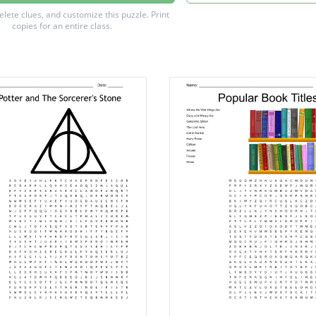
iff
delete clues, and customize this puzzle.
Print
copies for an entire class.
dore
dor
uff
ch
ort
law
n
ts
eade
ne
ts