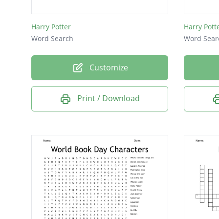
Malfoy
Harry Potter
Harry Pott
Hagrid
Word Search
Word Sear
Dobby
Snape
Customize
wand
Print / Download
Ron