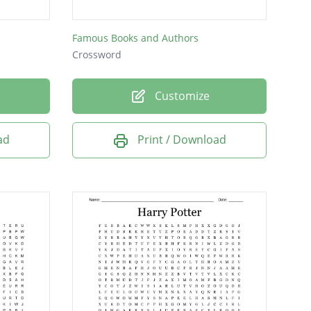
Famous Books and Authors
Crossword
Customize
ad
Print / Download