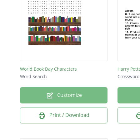
World Book Day Characters
Harry Pott
Word Search
Crossword
Customize
Print / Download