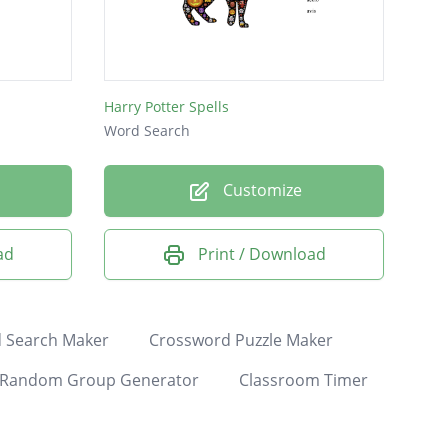
Harry Potter Spells
Word Search
Customize
ad
Print / Download
 Search Maker
Crossword Puzzle Maker
Random Group Generator
Classroom Timer