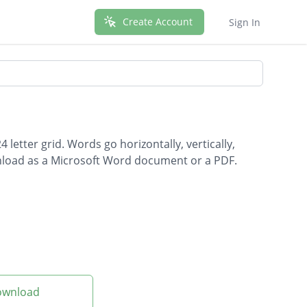
Create Account
Sign In
letter grid. Words go horizontally, vertically,
wnload as a Microsoft Word document or a PDF.
Download