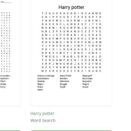
Harry potter
Word Search