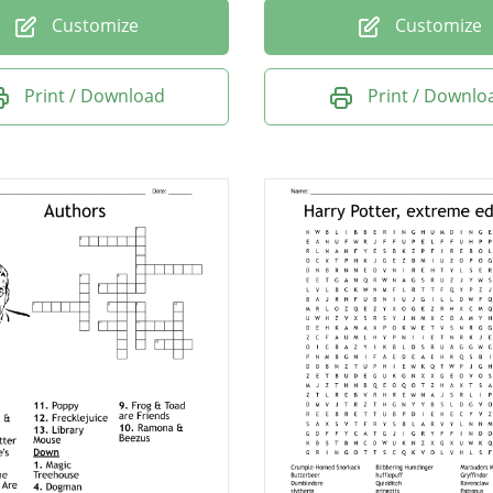
Customize
Customize
Print / Download
Print / Downlo