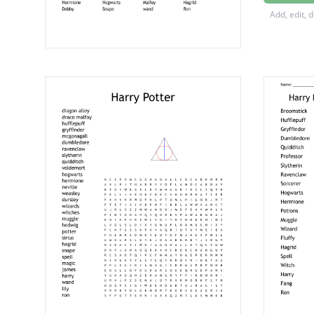
Hippogr
Add, edit, 
Dumble
Gryffin
Hufflep
Quiddit
Voldem
Ravenc
Slytheri
Gringot
Hogsm
Firebolt
Hermio
Hogwar