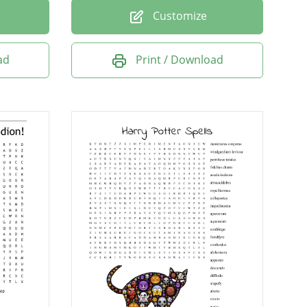
Customize
ad
Print / Download