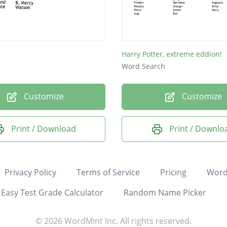
Harry Potter, extreme eddion!
Word Search
Customize
Customize
Print / Download
Print / Downlo
Privacy Policy
Terms of Service
Pricing
Word
Easy Test Grade Calculator
Random Name Picker
© 2026 WordMint Inc. All rights reserved.