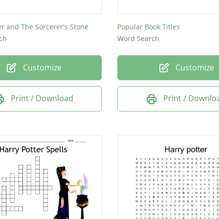
er and The Sorcerer's Stone
Popular Book Titles
ch
Word Search
Customize
Customize
Print / Download
Print / Downlo