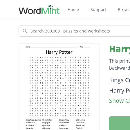
Home
Support
Brows
Search
Harr
This prin
backwards
Descripti
Kings C
Harry P
Show Cl
Diagon 
Ollivan
Brooms