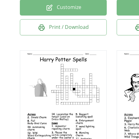
Customize
Print / Download