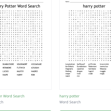
er Word Search
harry potter
ch
Word Search