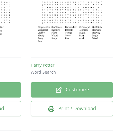
Harry Potter
Word Search
Customize
ad
Print / Download