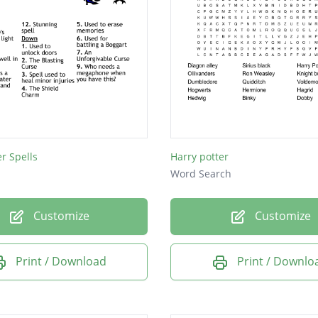
er Spells
Harry potter
Word Search
Customize
Customize
Print / Download
Print / Downlo