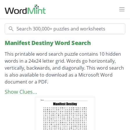
Ope
Search
Manifest Destiny Word Search
This printable word search puzzle contains 10 hidden
words in a 24x24 letter grid. Words go horizontally,
vertically, backwards, and diagonally. This word search
is also available to download as a Microsoft Word
document or a PDF.
Description
James polk
Show Clues...
Gold Rush
Manifest
America