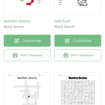
Manifest Destiny
Gold Rush
Word Search
Word Search
Customize
Customize
Print / Download
Print / Download