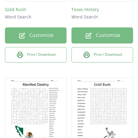
Gold Rush
Texas History
Word Search
Word Search
Customize
Customize
Print / Download
Print / Download