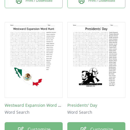
Print / Download
Print / Download
Westward Expansion Word Hunt
Presidents' Day
Word Search
Word Search
Customize
Customize