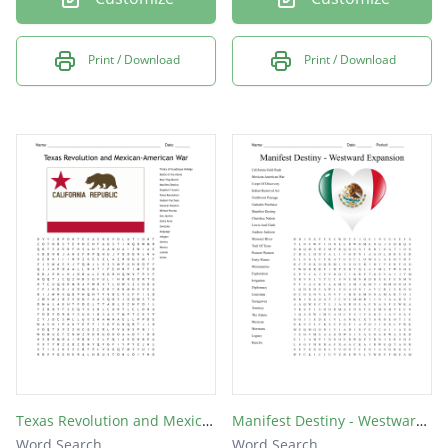
Print / Download
Print / Download
Texas Revolution and Mexican-American War
Manifest Destiny - Westward Expansion
Word Search
Word Search