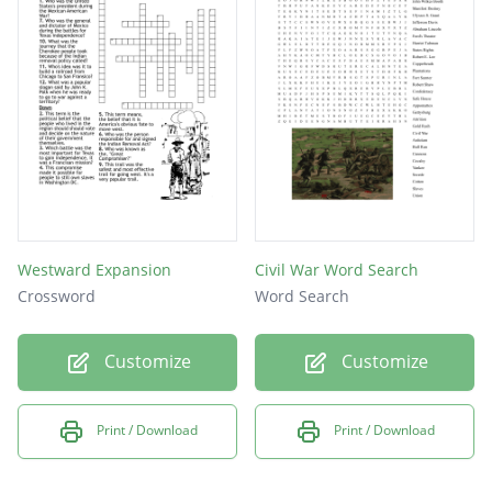
Westward Expansion
Civil War Word Search
Crossword
Word Search
Customize
Customize
Print / Download
Print / Download