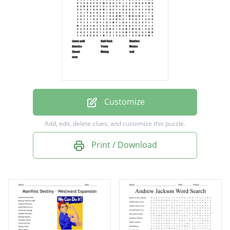
Treaty
Mexico
Shovel
Mining
trail
oxen
Customize
Add, edit, delete clues, and customize this puzzle.
Print / Download