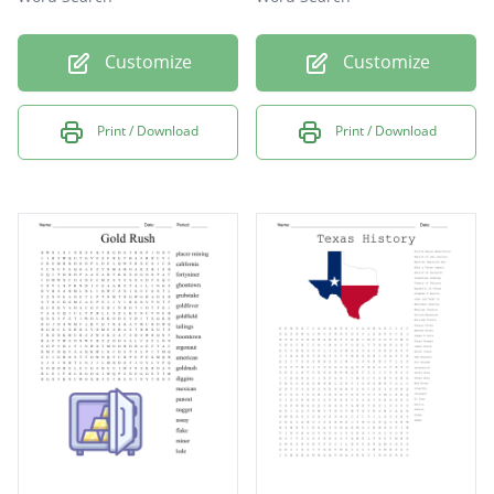
Customize
Customize
Print / Download
Print / Download