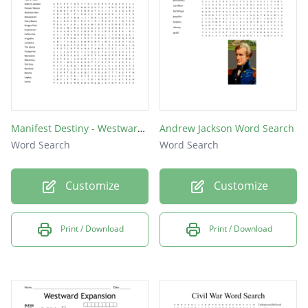
Manifest Destiny - Westward Expansion
Andrew Jackson Word Search
Word Search
Word Search
Customize
Customize
Print / Download
Print / Download