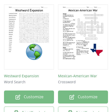
Westward Expansion
Mexican-American War
Word Search
Crossword
Customize
Customize