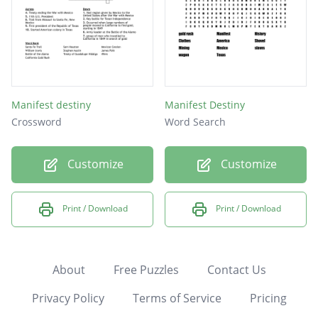
Manifest destiny
Manifest Destiny
Crossword
Word Search
Customize
Customize
Print / Download
Print / Download
About
Free Puzzles
Contact Us
Privacy Policy
Terms of Service
Pricing