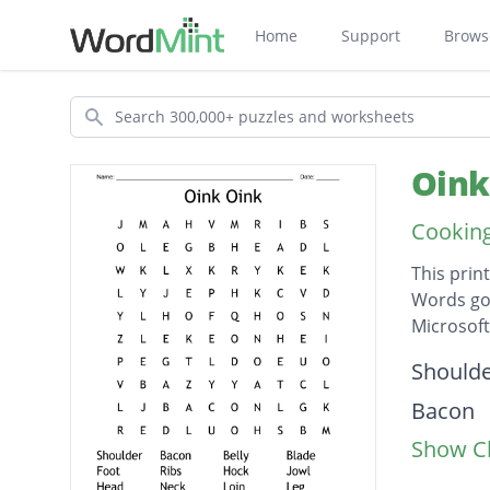
Home
Support
Brows
Search
Oink
Cooking
This prin
Words go 
Microsof
Descripti
Should
Bacon
Show Cl
Belly
Blade