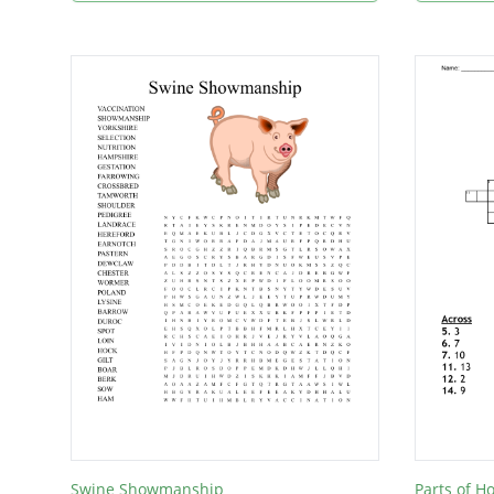
Swine Showmanship
Parts of H