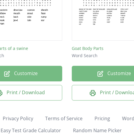
arts of a swine
Goat Body Parts
ch
Word Search
Customize
Customize
Print / Download
Print / Downlo
Privacy Policy
Terms of Service
Pricing
Word
Easy Test Grade Calculator
Random Name Picker