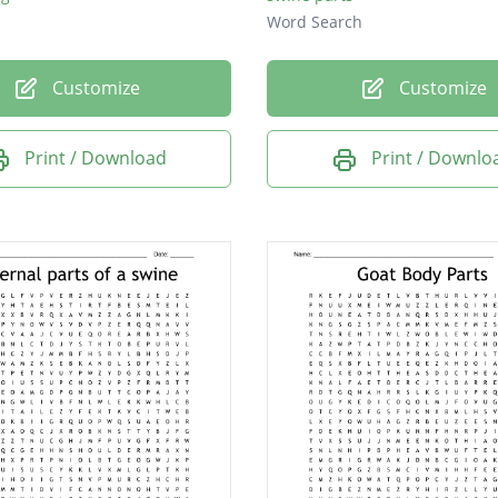
Word Search
Customize
Customize
Print / Download
Print / Downlo