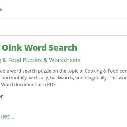
e
 Oink Word Search
 & Food Puzzles & Worksheets
table word search puzzle on the topic of Cooking & Food cont
horizontally, vertically, backwards, and diagonally. This wor
t Word document or a PDF.
on
er
ues...