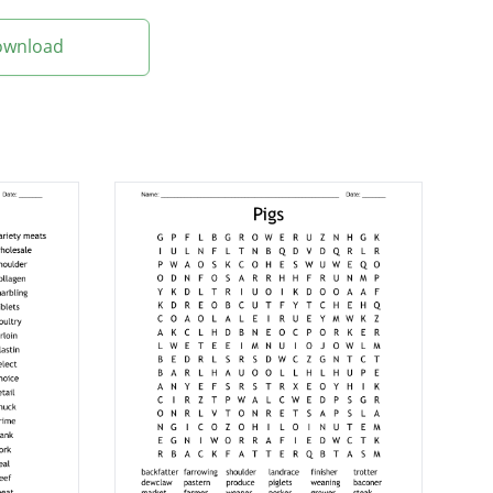
Download