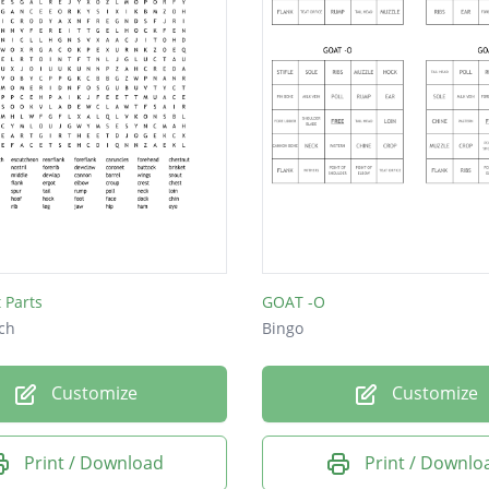
 Parts
GOAT -O
ch
Bingo
Customize
Customize
Print / Download
Print / Downlo