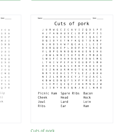
Cuts of pork