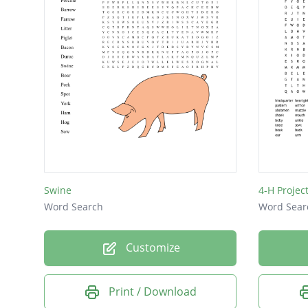
Swine
4-H Project
Word Search
Word Sear
Customize
Print / Download