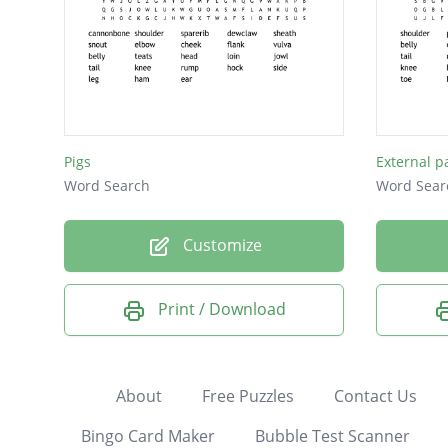
Pigs
External p
Word Search
Word Sear
Customize
Print / Download
About
Free Puzzles
Contact Us
Bingo Card Maker
Bubble Test Scanner