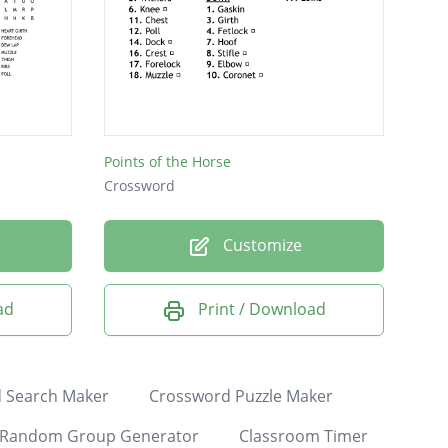
Points of the Horse
Crossword
Customize
ad
Print / Download
 Search Maker
Crossword Puzzle Maker
Random Group Generator
Classroom Timer