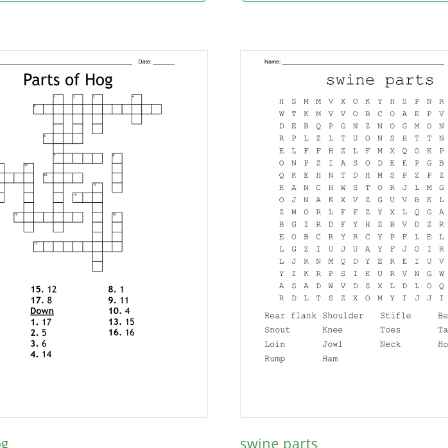
og
swine parts