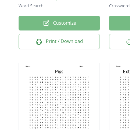
Word Search
Crossword
Customize
Print / Download