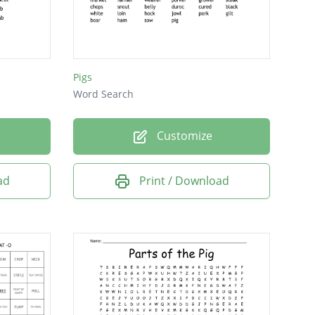
Pigs
Word Search
Customize
ad
Print / Download