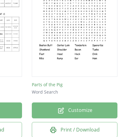
Parts of the Pig
Word Search
Customize
ad
Print / Download