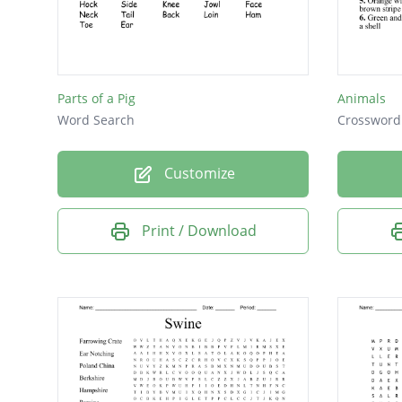
Parts of a Pig
Animals
Word Search
Crossword
Customize
Print / Download