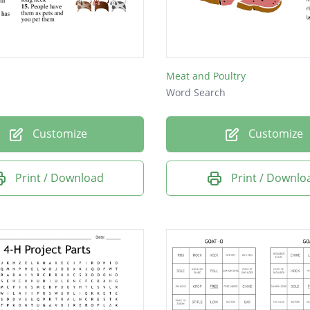
Meat and Poultry
Word Search
Customize
Customize
Print / Download
Print / Downlo