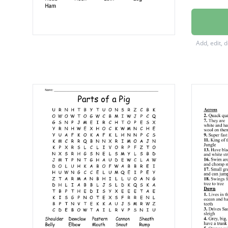
Foot
Ribs
Add, edit, 
Hock
Jowl
Head
Neck
Loin
Leg
Ham