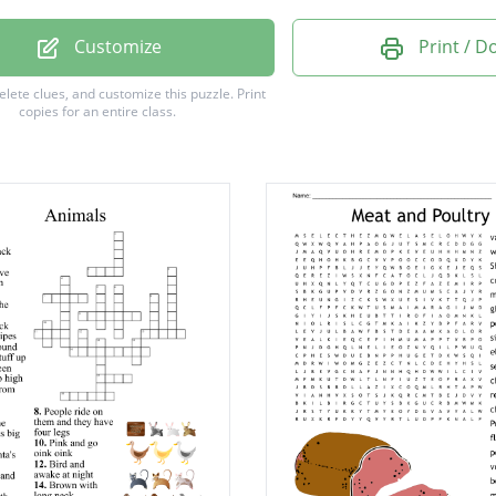
Customize
Print / 
delete clues, and customize this puzzle.
Print
copies for an entire class.