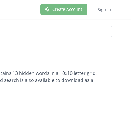
Create Account
Sign In
ains 13 hidden words in a 10x10 letter grid.
d search is also available to download as a