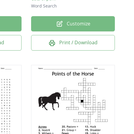
Word Search
Customize
ad
Print / Download