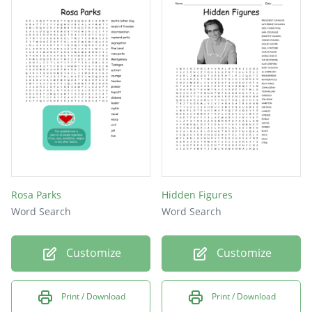
Rosa Parks
Hidden Figures
Word Search
Word Search
Customize
Customize
Print / Download
Print / Download