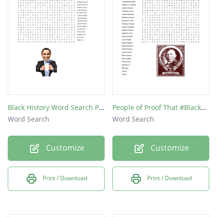
Black History Word Search Puzzle
People of Proof That #BlackLivesMatter
Word Search
Word Search
Customize
Customize
Print / Download
Print / Download