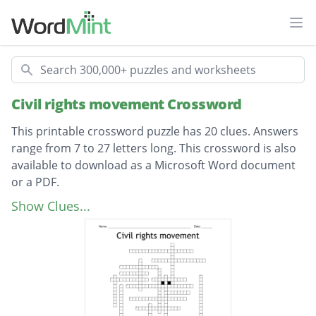
Ope
Search
Civil rights movement Crossword
This printable crossword puzzle has 20 clues. Answers
range from 7 to 27 letters long. This crossword is also
available to download as a Microsoft Word document
or a PDF.
Description
Rosa Parks
Show Clues...
Robert Bryd
Dorthy Height
Coretta
MLK