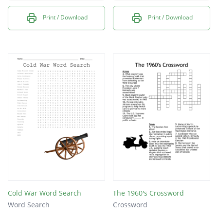
Print / Download
Print / Download
Cold War Word Search
The 1960's Crossword
Word Search
Crossword