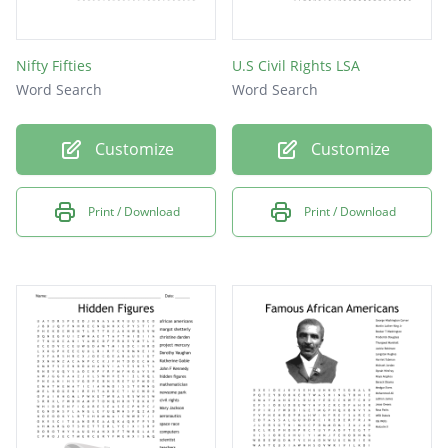
Nifty Fifties
U.S Civil Rights LSA
Word Search
Word Search
Customize
Customize
Print / Download
Print / Download