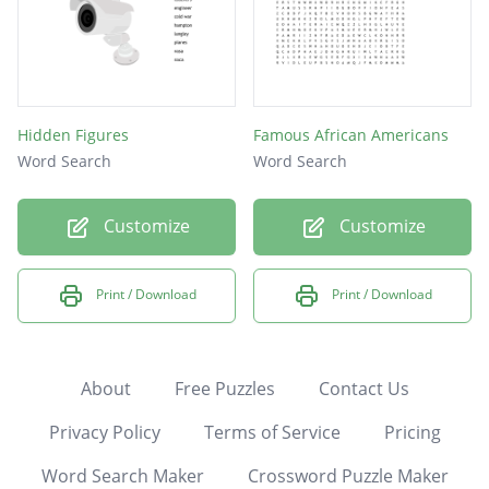
Hidden Figures
Famous African Americans
Word Search
Word Search
Customize
Customize
Print / Download
Print / Download
About
Free Puzzles
Contact Us
Privacy Policy
Terms of Service
Pricing
Word Search Maker
Crossword Puzzle Maker