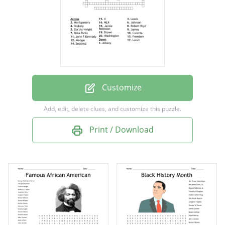
Jackie Robinson
Brown
Montgomery
Freedom
X
Customize
James
Add, edit, delete clues, and customize this puzzle.
John F Kennedy
Print / Download
Albany
Washington
Johnson
Lunch
Septima