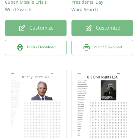
Cuban Missile Crisis
Presidents' Day
Word Search
Word Search
Customize
Customize
Print / Download
Print / Download