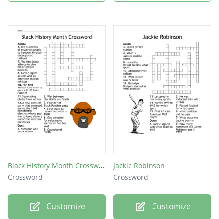
Black History Month Crossword
Jackie Robinson
Crossword
Crossword
Customize
Customize