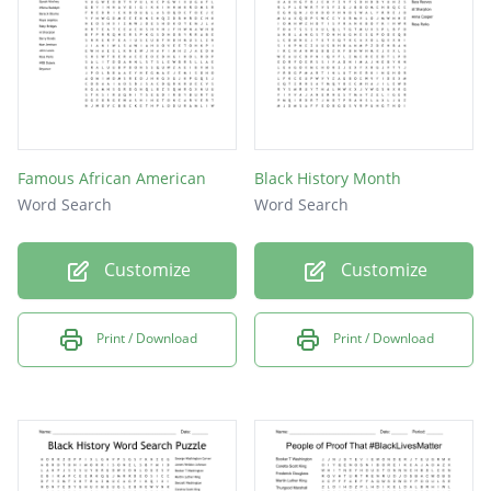
Lewis
Medgar
Stokely
Famous African American
Black History Month
Word Search
Word Search
Customize
Customize
Print / Download
Print / Download