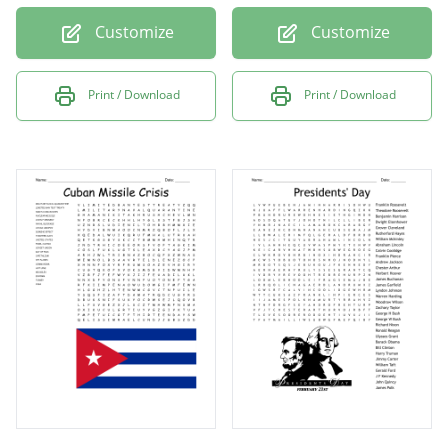
Customize
Customize
Print / Download
Print / Download