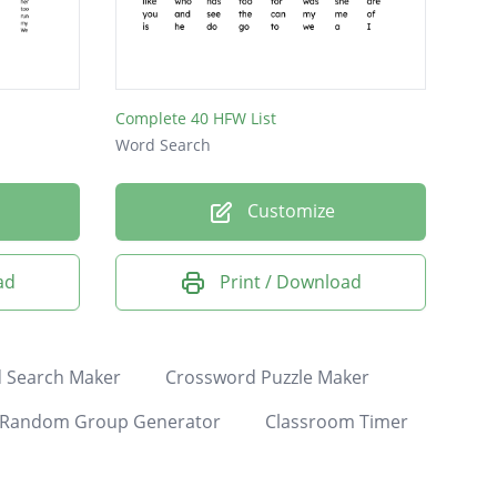
Complete 40 HFW List
Word Search
Customize
ad
Print / Download
 Search Maker
Crossword Puzzle Maker
Random Group Generator
Classroom Timer