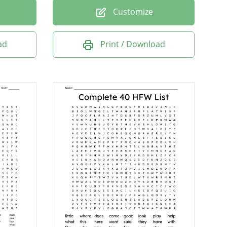
Customize
ad
Print / Download