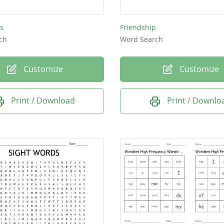
s
Friendship
ch
Word Search
Customize
Customize
Print / Download
Print / Downlo