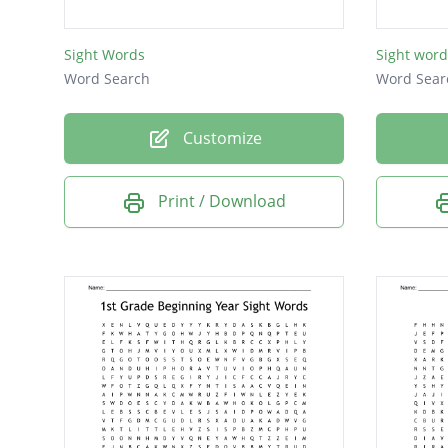
has
Sight Words
Sight word
too
Word Search
Word Sear
for
was
Customize
she
Print / Download
are
you
and
see
the
can
me