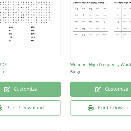
RDS
ch
Bingo
Customize
Customize
Print / Download
Print / Downlo