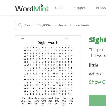
Home
Support
Brows
Search
Sigh
This prin
This word
Descripti
little
where
Show Cl
does
come
good