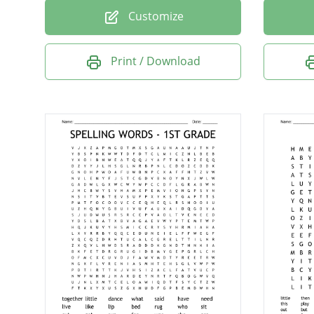
Customize
Print / Download