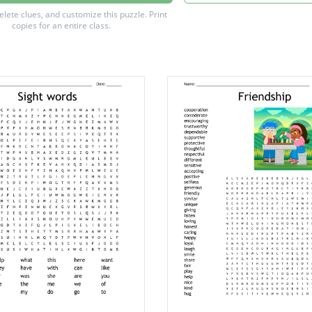
delete clues, and customize this puzzle.
Print
copies for an entire class.