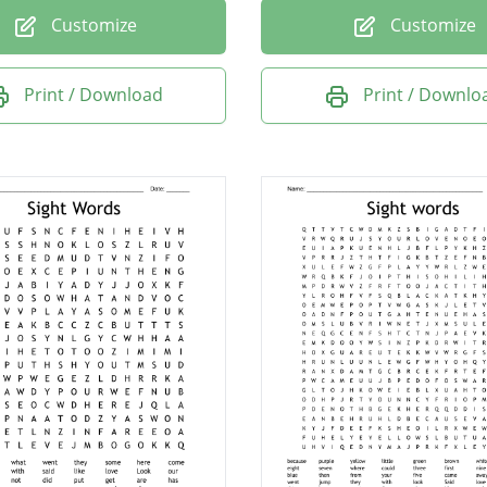
Customize
Customize
Print / Download
Print / Downlo