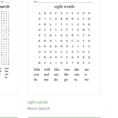
sight words
Word Search