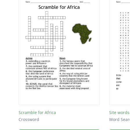
Scramble for Africa
Site words
Crossword
Word Sear