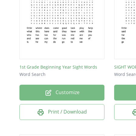
of
is
he
my
do
go
1st Grade Beginning Year Sight Words
SIGHT WO
to
Word Search
Word Sear
we
Customize
Print / Download