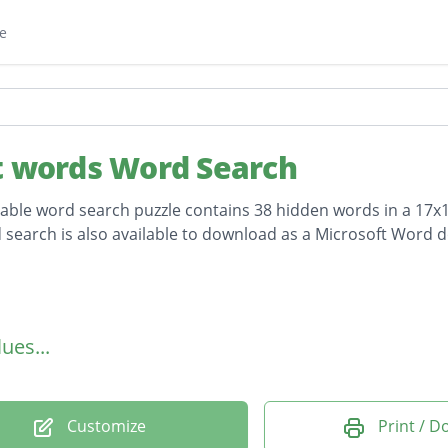
e
t words Word Search
table word search puzzle contains 38 hidden words in a 17x17
 search is also available to download as a Microsoft Word 
on
ues...
Customize
Print / 