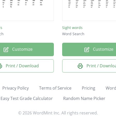
ds
Sight words
ch
Word Search
Customize
Customize
Print / Download
Print / Downlo
Privacy Policy
Terms of Service
Pricing
Word
Easy Test Grade Calculator
Random Name Picker
© 2026 WordMint Inc. All rights reserved.