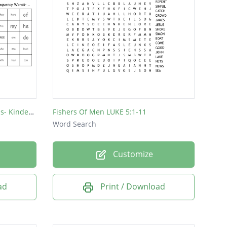
Wonders High Frequency Words- Kindergarten
Fishers Of Men LUKE 5:1-11
Word Search
Customize
ad
Print / Download