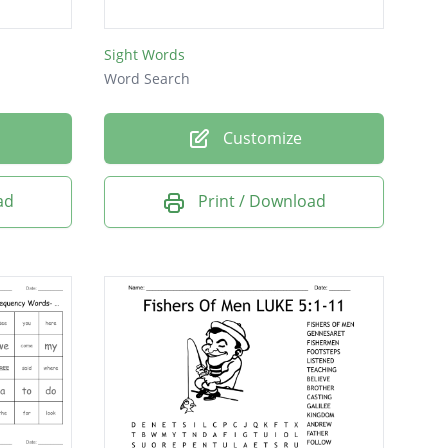
Sight Words
Word Search
Customize
ad
Print / Download