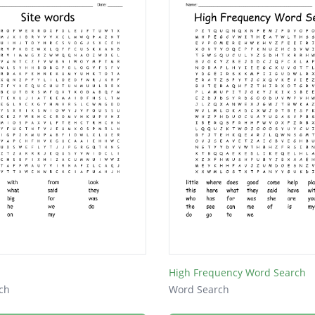
High Frequency Word Search
ch
Word Search