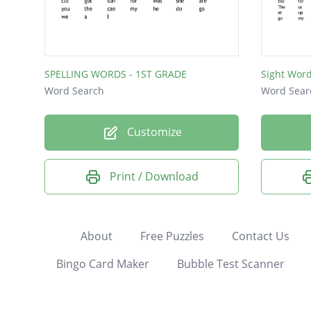
SPELLING WORDS - 1ST GRADE
Sight Wor
Word Search
Word Sear
Customize
Print / Download
About
Free Puzzles
Contact Us
Bingo Card Maker
Bubble Test Scanner