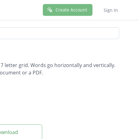
Create Account
Sign In
 letter grid. Words go horizontally and vertically.
document or a PDF.
Download