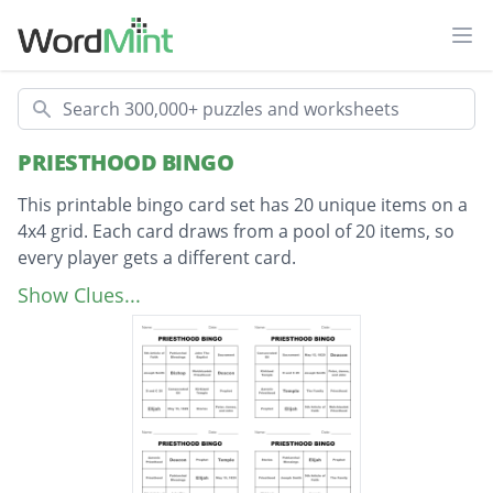
Ope
Search
PRIESTHOOD BINGO
This printable bingo card set has 20 unique items on a
4x4 grid. Each card draws from a pool of 20 items, so
every player gets a different card.
Description
Aaronic Priesthood
Show Clues...
Melchizedek Priesthood
Priesthood
John The Baptist
Stories
Joseph Smith