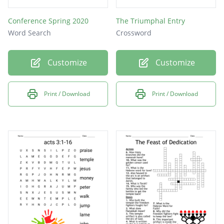
Conference Spring 2020
The Triumphal Entry
Word Search
Crossword
Customize
Customize
Print / Download
Print / Download