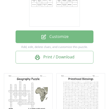
Bishop
Temple
Deacon
Prophet
Customize
5th Article of Faith
Add, edit, delete clues, and customize this puzzle.
Elijah
Print / Download
Kirkland Temple
D and C 20
Sacrament
The Family
Patriarchal Blessings
Consecrated Oil