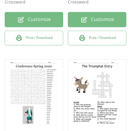
Crossword
Crossword
Customize
Customize
Print / Download
Print / Download