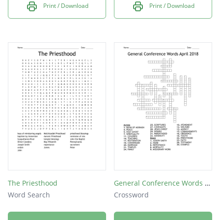
Print / Download
Print / Download
The Priesthood
General Conference Words April 2018
Word Search
Crossword