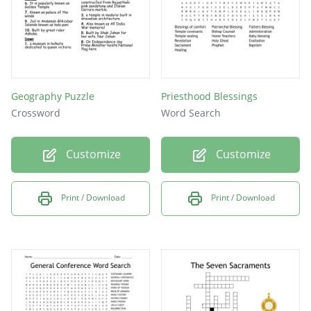
Peter, James, and John
May 15, 1829
Geography Puzzle
Priesthood Blessings
Crossword
Word Search
Customize
Customize
Print / Download
Print / Download