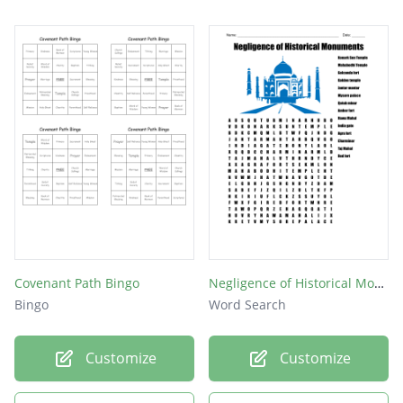
Covenant Path Bingo
Negligence of Historical Monuments
Bingo
Word Search
Customize
Customize