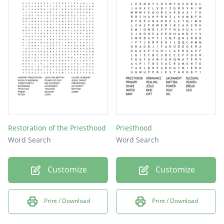
Restoration of the Priesthood
Priesthood
Word Search
Word Search
Customize
Customize
Print / Download
Print / Download