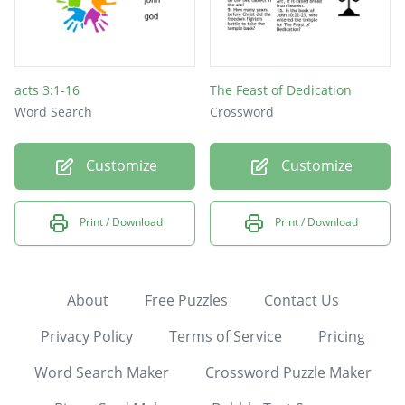
acts 3:1-16
The Feast of Dedication
Word Search
Crossword
Customize
Customize
Print / Download
Print / Download
About
Free Puzzles
Contact Us
Privacy Policy
Terms of Service
Pricing
Word Search Maker
Crossword Puzzle Maker