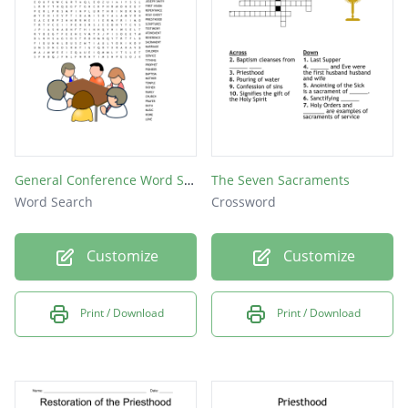
General Conference Word Search
The Seven Sacraments
Word Search
Crossword
Customize
Customize
Print / Download
Print / Download