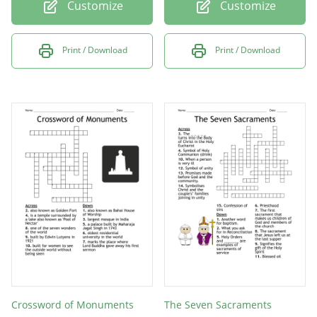
Customize
Customize
Print / Download
Print / Download
Crossword of Monuments
The Seven Sacraments