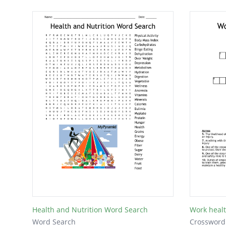
Health and Nutrition Word Search
Work healt
Word Search
Crossword