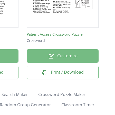
Patient Access Crossword Puzzle
Crossword
Customize
ad
Print / Download
 Search Maker
Crossword Puzzle Maker
Random Group Generator
Classroom Timer