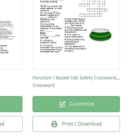
Porcelain / Basket Fab Safety Crossword Puzzle
Crossword
Customize
ad
Print / Download