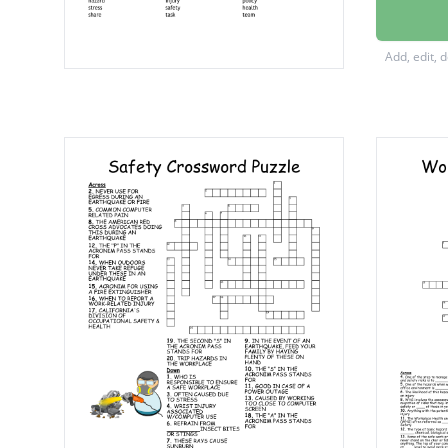
Master
good pr
Add, edit, 
regulat
near mi
equipm
first aid
proced
training
meetin
acciden
discuss
hazard
injury