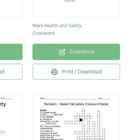
Work Health and Safety
Crossword
Customize
ad
Print / Download