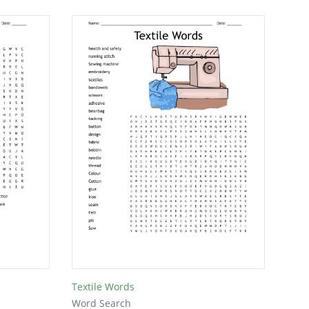
Textile Words
Word Search