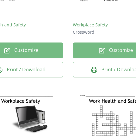
h and Safety
Workplace Safety
Crossword
Customize
Customize
Print / Download
Print / Downlo