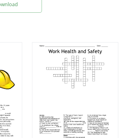
Download