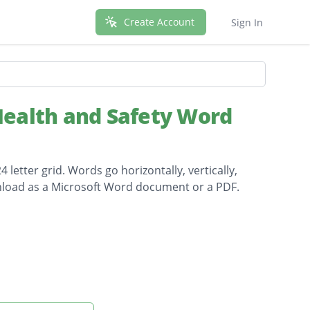
Create Account
Sign In
ealth and Safety Word
letter grid. Words go horizontally, vertically,
wnload as a Microsoft Word document or a PDF.