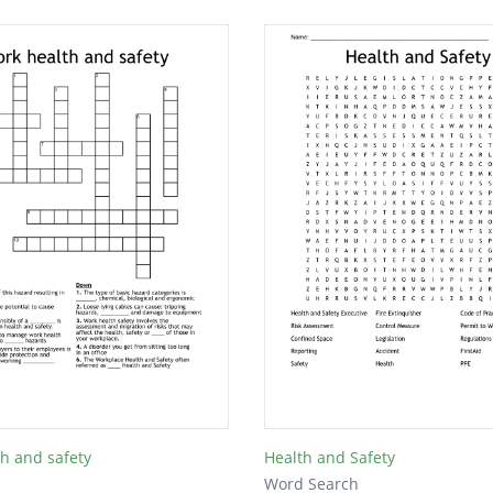
h and safety
Health and Safety
Word Search