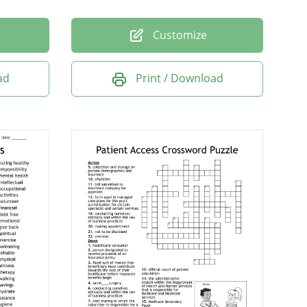
Customize
ad
Print / Download