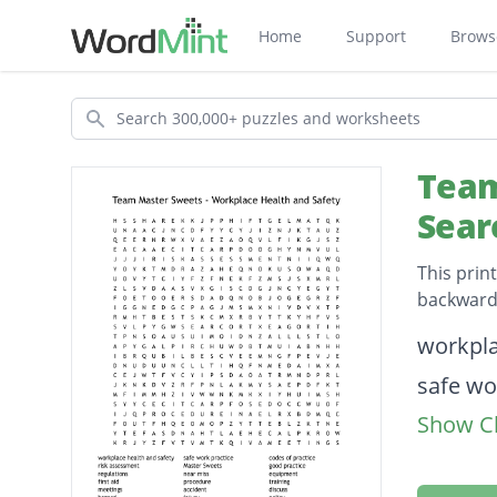
Home
Support
Brows
Search
Team
Sear
This prin
backwards
Descripti
workpla
safe wo
Show Cl
codes o
risk as