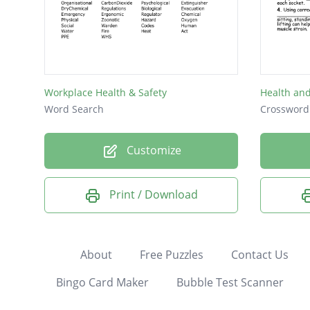
Workplace Health & Safety
Health and
Word Search
Crossword
Customize
Print / Download
About
Free Puzzles
Contact Us
Bingo Card Maker
Bubble Test Scanner