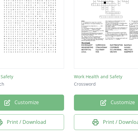
Safety
Work Health and Safety
ch
Crossword
Customize
Customize
Print / Download
Print / Downlo