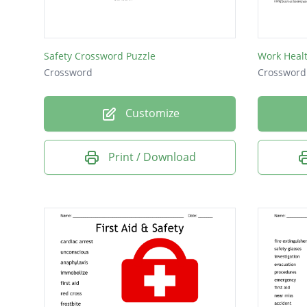
policy
stress
Safety Crossword Puzzle
Work Healt
safety
Crossword
Crossword
health
Customize
share
task
Print / Download
team