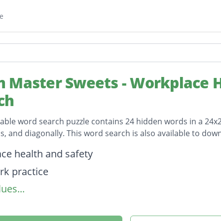
e
 Master Sweets - Workplace H
ch
table word search puzzle contains 24 hidden words in a 24x24 
, and diagonally. This word search is also available to do
on
ce health and safety
rk practice
ues...
f practice
sessment