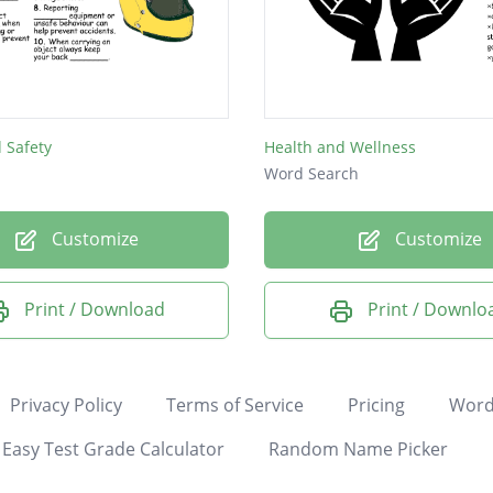
 Safety
Health and Wellness
Word Search
Customize
Customize
Print / Download
Print / Downlo
Privacy Policy
Terms of Service
Pricing
Word
Easy Test Grade Calculator
Random Name Picker