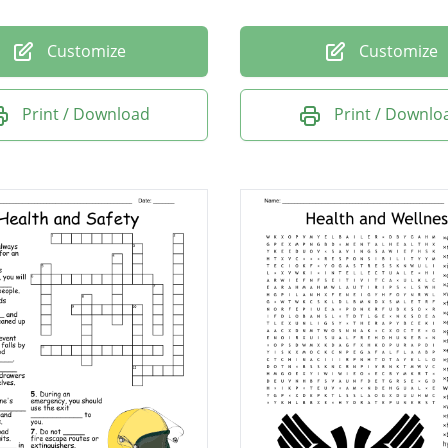
Customize
Customize
Print / Download
Print / Downlo