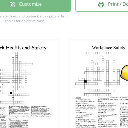
 Sweets
Customize
Print / 
actice
delete clues, and customize this puzzle.
Print
copies for an entire class.
ions
ss
ent
ure
gs
t