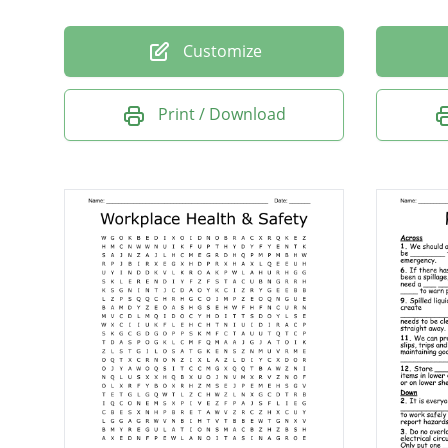
Customize
Print / Download