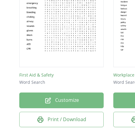
First Aid & Safety
Workplace 
Word Search
Word Sear
Customize
Print / Download