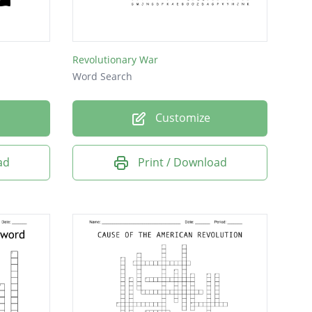
Revolutionary War
Word Search
Customize
ad
Print / Download