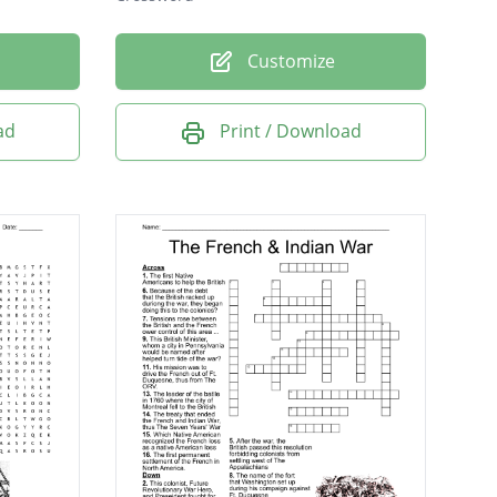
Customize
ad
Print / Download