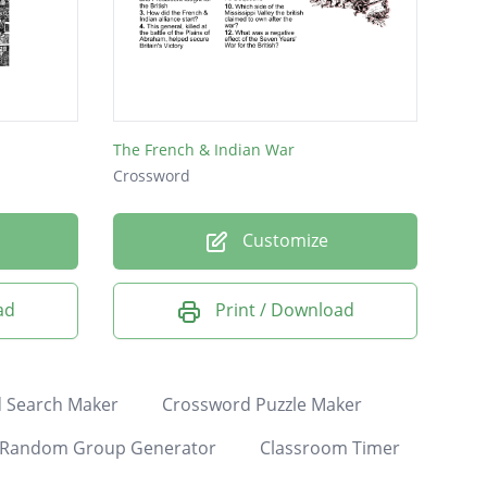
The French & Indian War
Crossword
Customize
ad
Print / Download
 Search Maker
Crossword Puzzle Maker
Random Group Generator
Classroom Timer