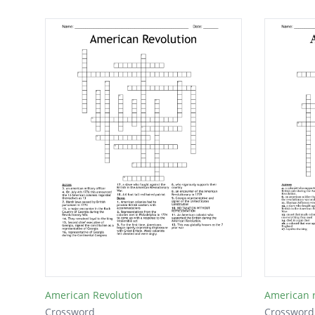
American Revolution
American r
Crossword
Crossword