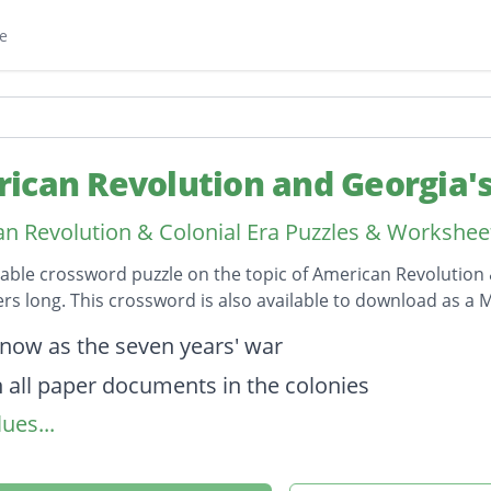
e
ican Revolution and Georgia'
n Revolution & Colonial Era Puzzles & Workshee
table crossword puzzle on the topic of American Revolution 
ters long. This crossword is also available to download as 
on
know as the seven years' war
n all paper documents in the colonies
ues...
ent of the colonists for the Boston Tea party
d colonists to provide food and housing for Briti