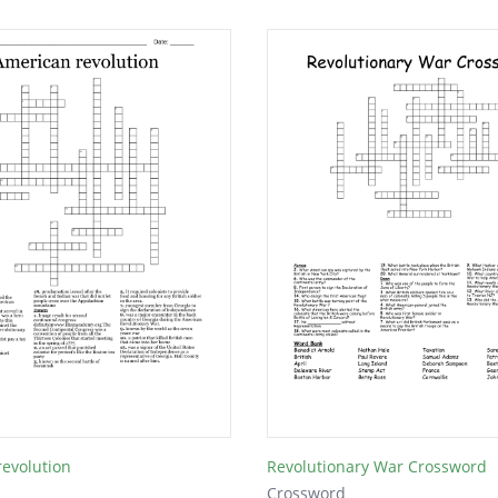
evolution
Revolutionary War Crossword
Crossword