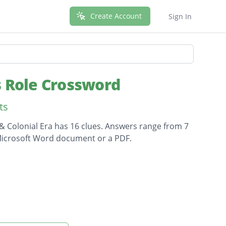
Create Account
Sign In
s Role Crossword
ts
& Colonial Era has 16 clues. Answers range from 7
a Microsoft Word document or a PDF.
sh soldiers