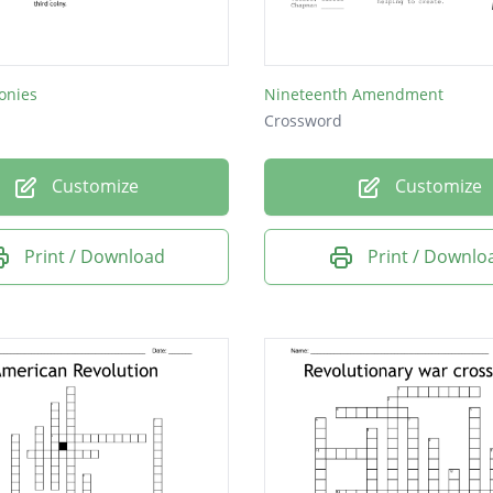
onies
Nineteenth Amendment
Crossword
Customize
Customize
Print / Download
Print / Downlo