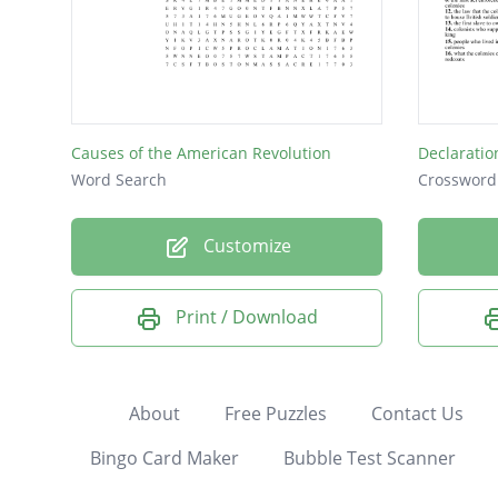
Causes of the American Revolution
Declarati
Word Search
Crossword
Customize
Print / Download
About
Free Puzzles
Contact Us
Bingo Card Maker
Bubble Test Scanner