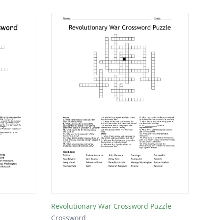
Revolutionary War Crossword Puzzle
Crossword