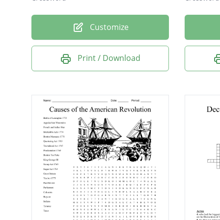
Customize
Print / Download