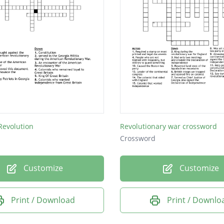
Revolution
Revolutionary war crossword
Crossword
Customize
Customize
Print / Download
Print / Downlo