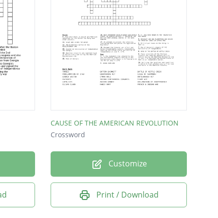
CAUSE OF THE AMERICAN REVOLUTION
Crossword
Customize
ad
Print / Download