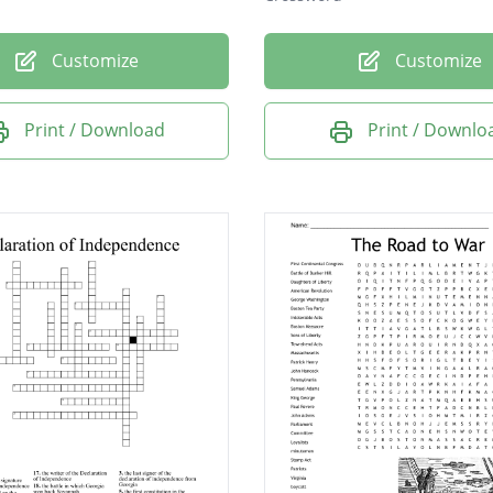
Customize
Customize
Print / Download
Print / Downlo