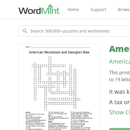
Home
Support
Brows
Search
Amer
America
This prin
to 19 let
Descripti
It was 
A tax o
Show Cl
Punishm
Require