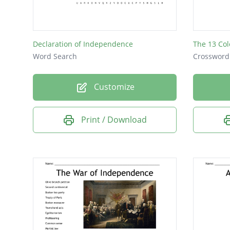
Declaration of Independence
The 13 Col
Word Search
Crossword
Customize
Print / Download