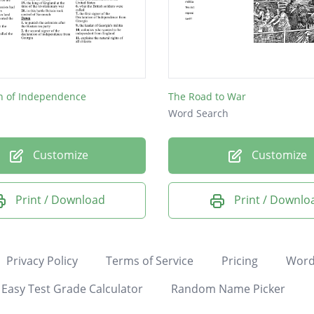
on of Independence
The Road to War
Word Search
Customize
Customize
Print / Download
Print / Downlo
Privacy Policy
Terms of Service
Pricing
Word
Easy Test Grade Calculator
Random Name Picker