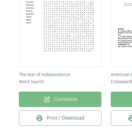
The War of Independence
American 
Word Search
Crossword
Customize
Print / Download