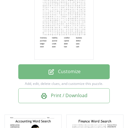
business
purchase
journal
capital
debtor
ledger
credit
Customize
debit
Add, edit, delete clues, and customize this puzzle.
sales
Print / Download
stock
asset
loan