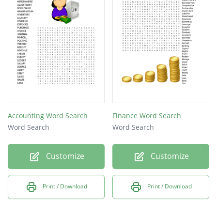
cash
Accounting Word Search
Finance Word Search
Word Search
Word Search
Customize
Customize
Print / Download
Print / Download