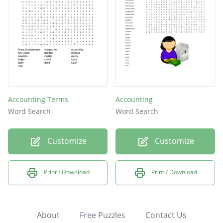
Accounting Terms
Accounting
Word Search
Word Search
Customize
Customize
Print / Download
Print / Download
About
Free Puzzles
Contact Us