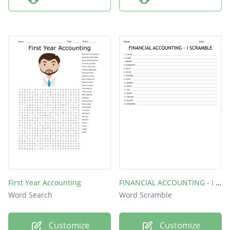
First Year Accounting
FINANCIAL ACCOUNTING - I SCRAMBLE
Word Search
Word Scramble
Customize
Customize