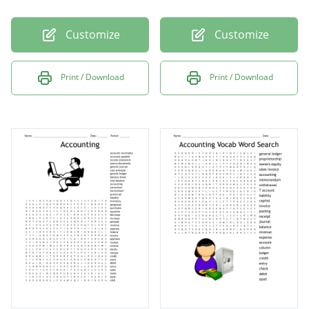
Customize
Customize
Print / Download
Print / Download