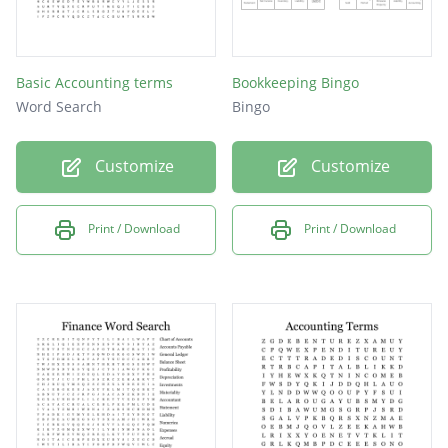
Basic Accounting terms
Bookkeeping Bingo
Word Search
Bingo
Customize
Customize
Print / Download
Print / Download