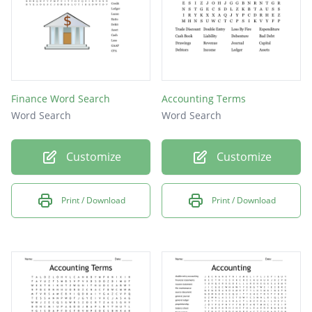
Finance Word Search
Accounting Terms
Word Search
Word Search
Customize
Customize
Print / Download
Print / Download