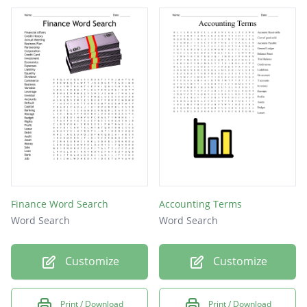
Finance Word Search
Accounting Terms
Word Search
Word Search
Customize
Customize
Print / Download
Print / Download