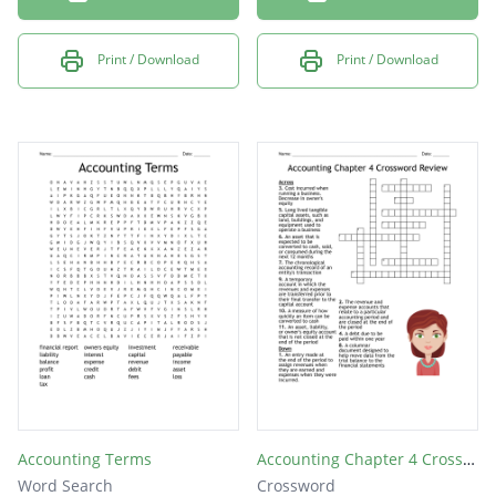
Print / Download
Print / Download
Accounting Terms
Accounting Chapter 4 Crossword Review
Word Search
Crossword