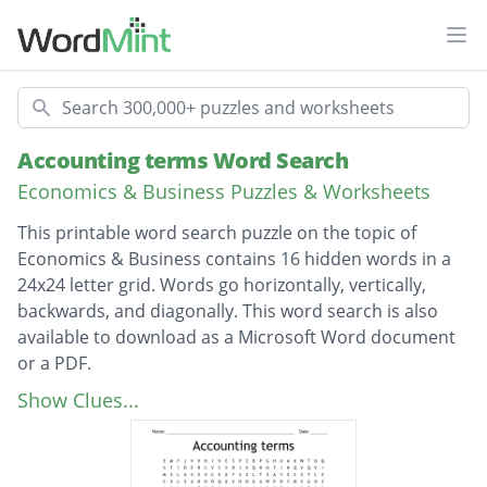
Ope
Search
Accounting terms Word Search
Economics & Business Puzzles & Worksheets
This printable word search puzzle on the topic of
Economics & Business contains 16 hidden words in a
24x24 letter grid. Words go horizontally, vertically,
backwards, and diagonally. This word search is also
available to download as a Microsoft Word document
or a PDF.
Description
inventory
Show Clues...
liability
creditor