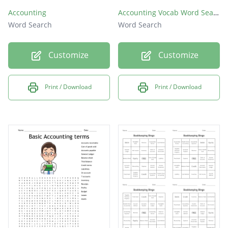
Accounting
Accounting Vocab Word Search
Word Search
Word Search
Customize
Customize
Print / Download
Print / Download