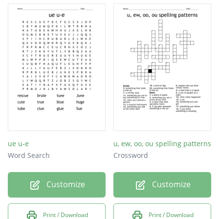
mute
tube
cube
zoo
ue u-e
u, ew, oo, ou spelling patterns
Word Search
Crossword
Customize
Customize
Print / Download
Print / Download