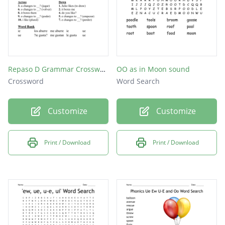
Repaso D Grammar Crossword
OO as in Moon sound
Crossword
Word Search
Customize
Customize
Print / Download
Print / Download