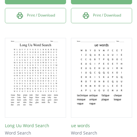
Print / Download
Print / Download
Long Uu Word Search
ue words
Word Search
Word Search