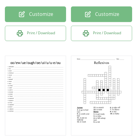
Customize
Customize
Print / Download
Print / Download