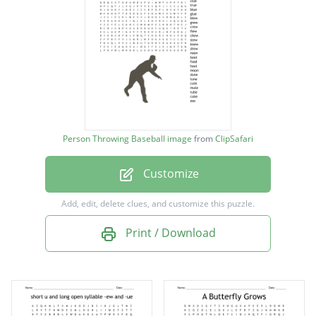
screw
shoot
spoon
flute
clue
Person Throwing Baseball image
from
ClipSafari
true
Customize
blue
glue
Add, edit, delete clues, and customize this puzzle.
blew
Print / Download
grew
crew
flew