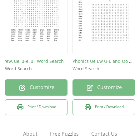
'ew, ue, u-e, ui' Word Search
Phonics Ue Ew U-E and Oo Word Search
Word Search
Word Search
Customize
Customize
Print / Download
Print / Download
About
Free Puzzles
Contact Us