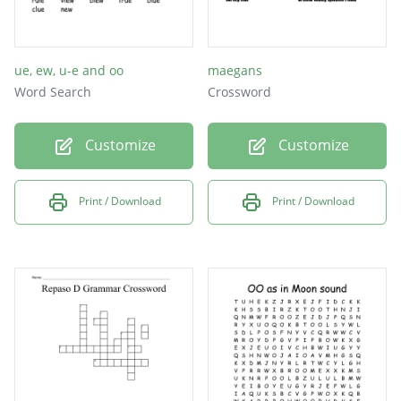
ue, ew, u-e and oo
maegans
Word Search
Crossword
Customize
Customize
Print / Download
Print / Download