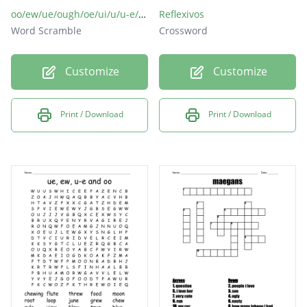
oo/ew/ue/ough/oe/ui/u/u-e/ou
Reflexivos
Word Scramble
Crossword
Customize
Customize
Print / Download
Print / Download