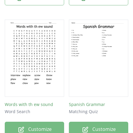
Words with th ew sound
Spanish Grammar
Word Search
Matching Quiz
Customize
Customize