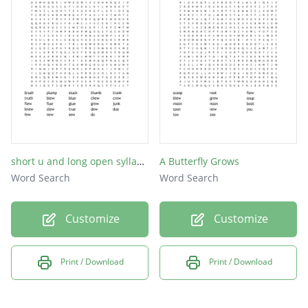
chew
stew
knew
drew
noon
boot
food
short u and long open syllable -ew and -ue
A Butterfly Grows
Word Search
Word Search
hoot
moon
Customize
Customize
dune
tune
Print / Download
Print / Download
cute