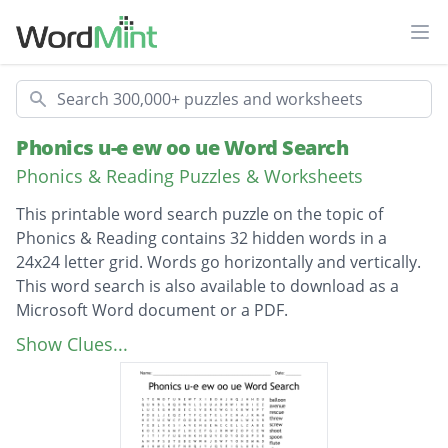
Ope
Search
Phonics u-e ew oo ue Word Search
Phonics & Reading Puzzles & Worksheets
This printable word search puzzle on the topic of
Phonics & Reading contains 32 hidden words in a
24x24 letter grid. Words go horizontally and vertically.
This word search is also available to download as a
Microsoft Word document or a PDF.
Description
balloon
Show Clues...
avenue
rescue
threw