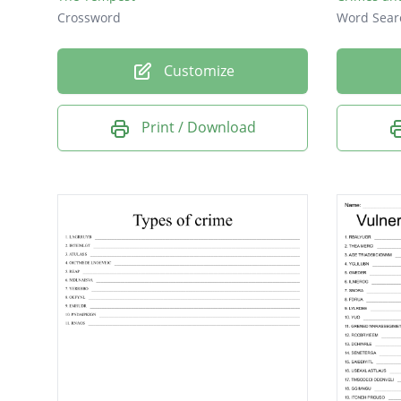
Crossword
Word Sear
Customize
Print / Download