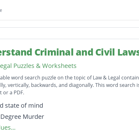
e
rstand Criminal and Civil Law
egal Puzzles & Worksheets
table word search puzzle on the topic of Law & Legal contai
lly, vertically, backwards, and diagonally. This word search 
 or a PDF.
on
d state of mind
 Degree Murder
ues...
egree Murder
ted Assault