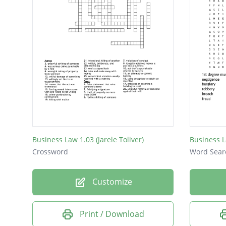
Business Law 1.03 (Jarele Toliver)
Business 
Crossword
Word Sear
Customize
Print / Download