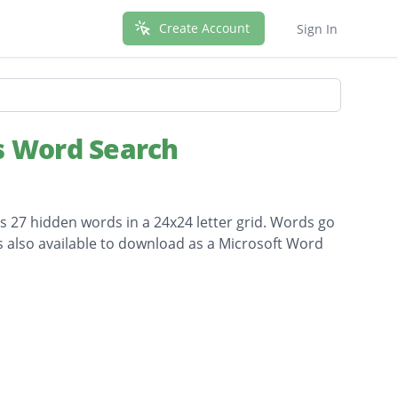
Create Account
Sign In
s Word Search
ns 27 hidden words in a 24x24 letter grid. Words go
is also available to download as a Microsoft Word