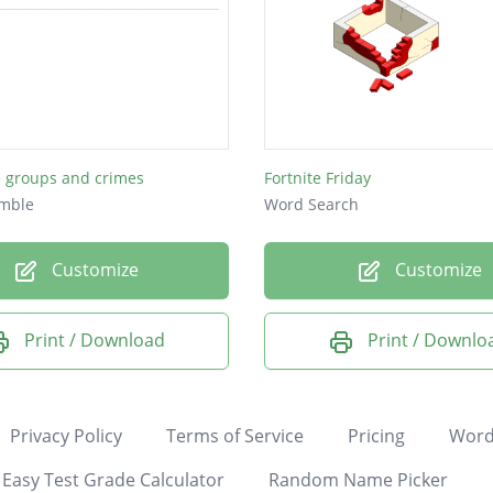
e groups and crimes
Fortnite Friday
mble
Word Search
Customize
Customize
Print / Download
Print / Downlo
Privacy Policy
Terms of Service
Pricing
Word
Easy Test Grade Calculator
Random Name Picker