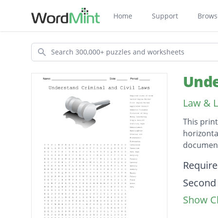
Home
Support
Brows
Search
Unde
Law & L
This prin
horizonta
document
Descripti
Require
Second
Show Cl
First D
Aggrava