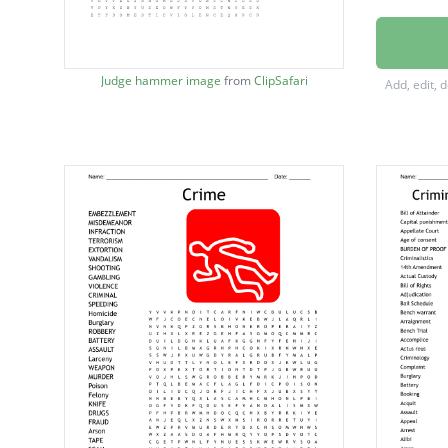
Domesti
Violati
Judge hammer image
from
ClipSafari
Add, edit, 
Money 
Simple 
Statuto
Embezz
Mansla
Crimina
Misdem
Kidnap
Infracti
Vandal