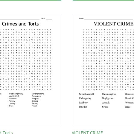
 Torts
VIOLENT CRIME