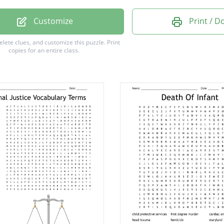
c Violence
Customize
Print / 
on of Duty
delete clues, and customize this puzzle.
Print
copies for an entire class.
Laundering
Assault
ry Rape
lement
ughter
l Act
eanor
ping
on
ism