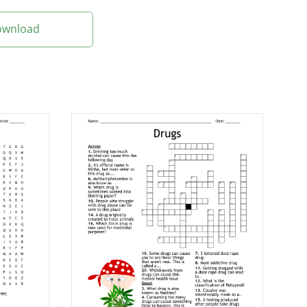
Download