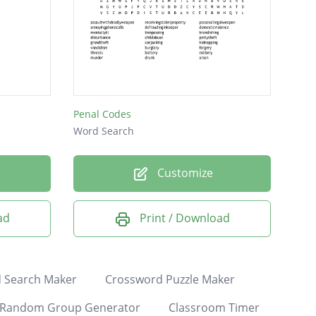
Penal Codes
Word Search
Customize
ad
Print / Download
 Search Maker
Crossword Puzzle Maker
Random Group Generator
Classroom Timer