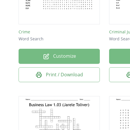
Date R
Burglar
Forgery
Crime
Criminal J
Larceny
Word Search
Word Sear
Battery
Customize
Robber
Murder
Print / Download
Felony
Fraud
Arson
Duty