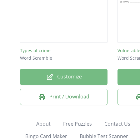
Types of crime
Vulnerabl
Word Scramble
Word Scra
Customize
Print / Download
About
Free Puzzles
Contact Us
Bingo Card Maker
Bubble Test Scanner