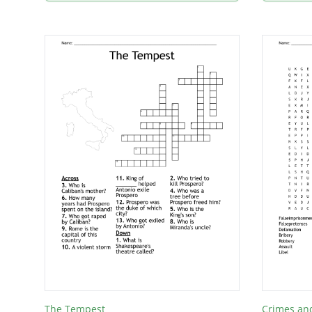
The Tempest
Crimes and