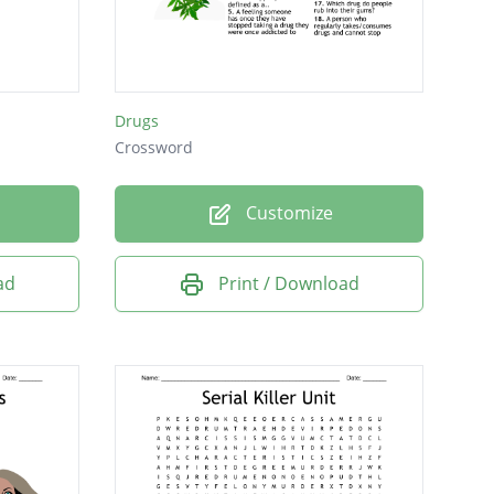
Drugs
Crossword
Customize
ad
Print / Download