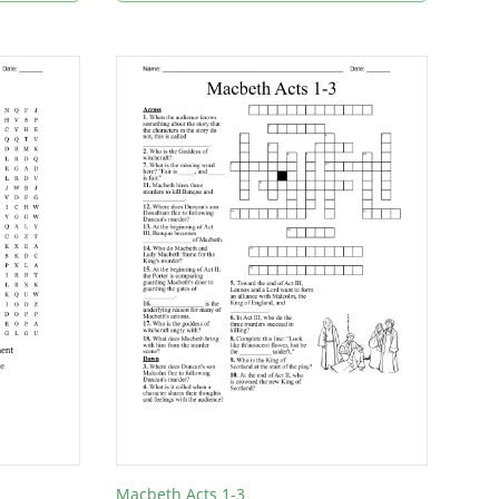
Macbeth Acts 1-3