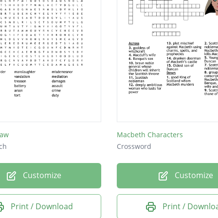
Law
Macbeth Characters
ch
Crossword
Customize
Customize
Print / Download
Print / Downlo