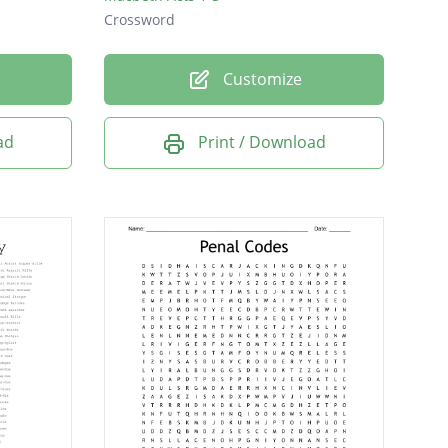
Crossword
Customize
ad
Print / Download