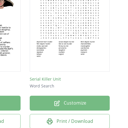
Serial Killer Unit
Word Search
Customize
ad
Print / Download