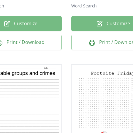
ch
Word Search
Customize
Customize
Print / Download
Print / Downlo