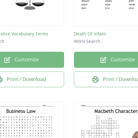
ape
y
ustice Vocabulary Terms
Death Of Infant
ch
Word Search
Customize
Customize
y
Print / Download
Print / Downlo