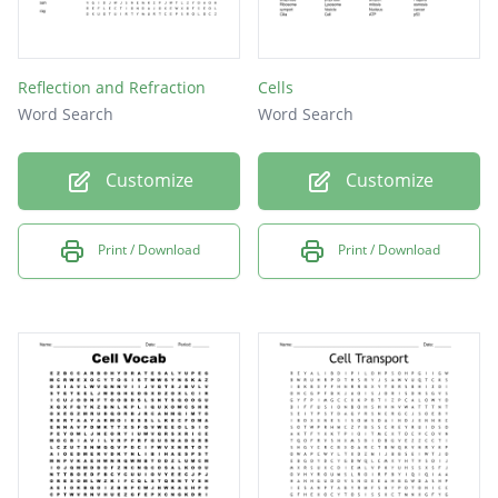
Reflection and Refraction
Cells
Word Search
Word Search
Customize
Customize
Print / Download
Print / Download