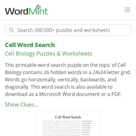
Ope
Search
Cell Word Search
Cell Biology Puzzles & Worksheets
This printable word search puzzle on the topic of Cell
Biology contains 26 hidden words in a 24x24 letter grid.
Words go horizontally, vertically, backwards, and
diagonally. This word search is also available to
download as a Microsoft Word document or a PDF.
Description
Concentration Gradient
Show Clues...
Facilitated Diffusion
Cell Fractionation
Fluid Mosaic Model