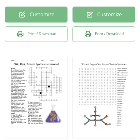
Customize
Customize
Print / Download
Print / Download