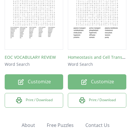
EOC VOCABULARY REVIEW
Homeostasis and Cell Transport
Word Search
Word Search
Customize
Customize
Print / Download
Print / Download
About
Free Puzzles
Contact Us