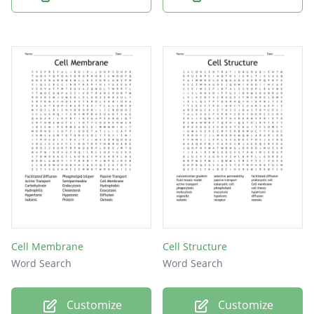
Cell Membrane
Cell Structure
Word Search
Word Search
Customize
Customize