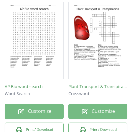
AP Bio word search
Plant Transport & Transpiration
Word Search
Crossword
Customize
Customize
Print / Download
Print / Download