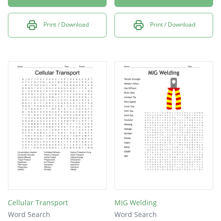
Print / Download
Print / Download
Cellular Transport
MIG Welding
Word Search
Word Search