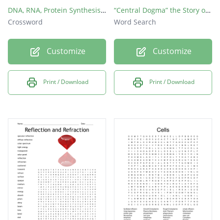
DNA, RNA, Protein Synthesis crossword
“Central Dogma” the Story of Protein Synthesis
Crossword
Word Search
Customize
Customize
Print / Download
Print / Download