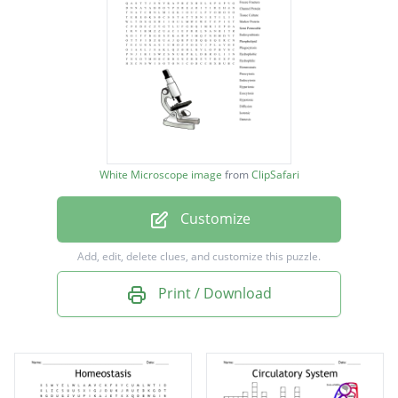
Passive Transport
Receptor Protein
Active Transport
Freeze Fracture
Channel Protein
White Microscope image
from
ClipSafari
Tissue Culture
Customize
Marker Protein
Semi Permeable
Add, edit, delete clues, and customize this puzzle.
Endosymbiosis
Print / Download
Phospholipid
Phagocytosis
Hydrophobic