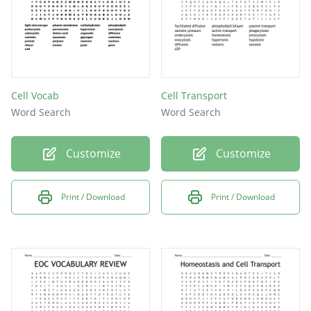
Cell Vocab
Cell Transport
Word Search
Word Search
Customize
Customize
Print / Download
Print / Download