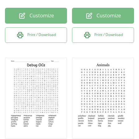
Customize
Customize
Print / Download
Print / Download