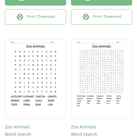
Print / Download
Print / Download
Zoo Animals
Zoo Animals
Word Search
Word Search