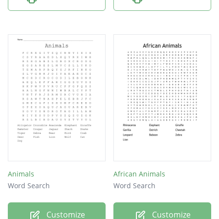
Animals
African Animals
Word Search
Word Search
Customize
Customize