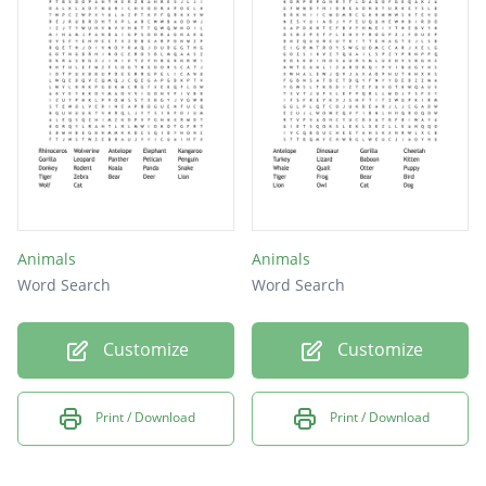
duck
goat
lion
cow
elk
Animals
Animals
Word Search
Word Search
Customize
Customize
Print / Download
Print / Download