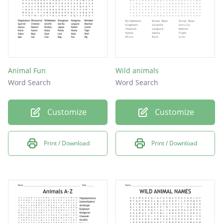
Animal Fun
Wild animals
Word Search
Word Search
Customize
Customize
Print / Download
Print / Download