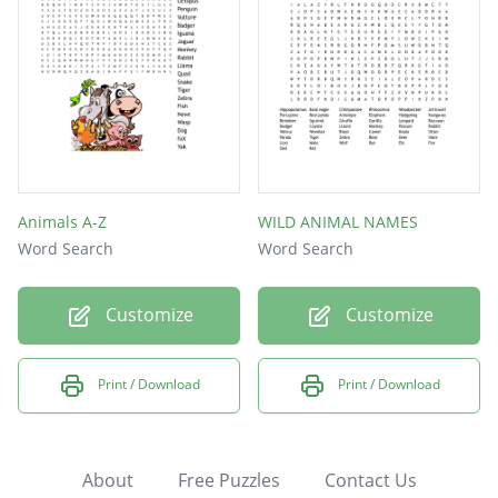
Animals A-Z
WILD ANIMAL NAMES
Word Search
Word Search
Customize
Customize
Print / Download
Print / Download
About
Free Puzzles
Contact Us