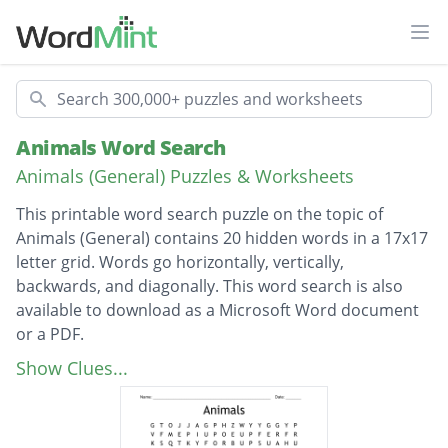
Ope
Search
Animals Word Search
Animals (General) Puzzles & Worksheets
This printable word search puzzle on the topic of
Animals (General) contains 20 hidden words in a 17x17
letter grid. Words go horizontally, vertically,
backwards, and diagonally. This word search is also
available to download as a Microsoft Word document
or a PDF.
Description
antelope
Show Clues...
dinosaur
elephant