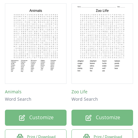
Animals
Zoo Life
Word Search
Word Search
Customize
Customize
Print / Download
Print / Download