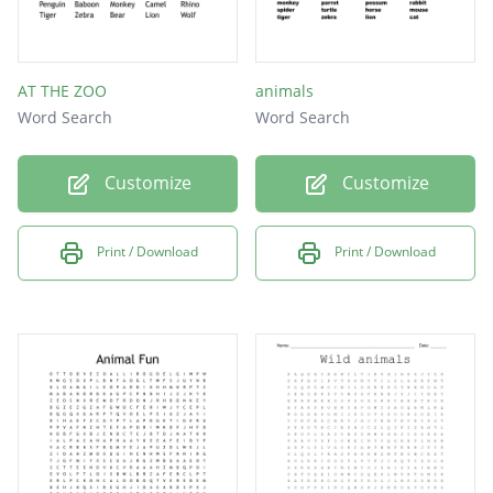
AT THE ZOO
animals
Word Search
Word Search
Customize
Customize
Print / Download
Print / Download