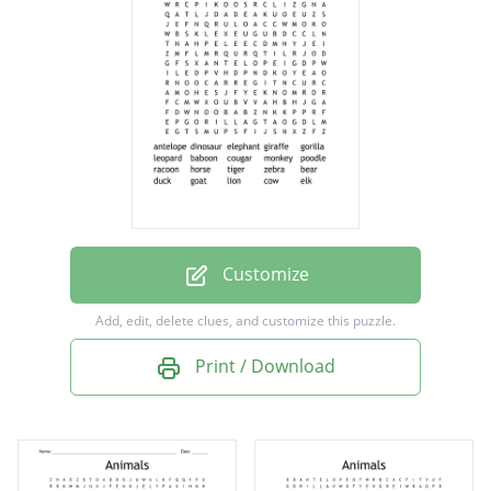
giraffe
gorilla
leopard
baboon
cougar
monkey
poodle
Customize
racoon
Add, edit, delete clues, and customize this puzzle.
horse
Print / Download
tiger
zebra
bear