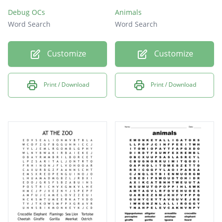
Debug OCs
Animals
Word Search
Word Search
Customize
Customize
Print / Download
Print / Download