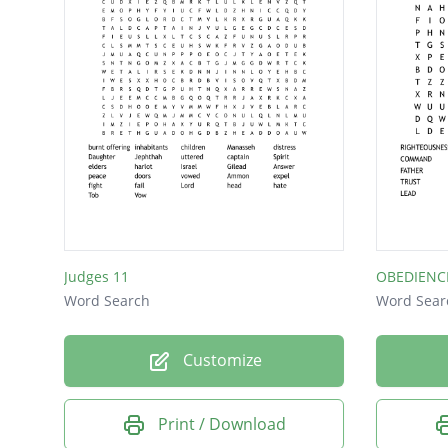
Judges 11
OBEDIENC
Word Search
Word Sear
Customize
Print / Download