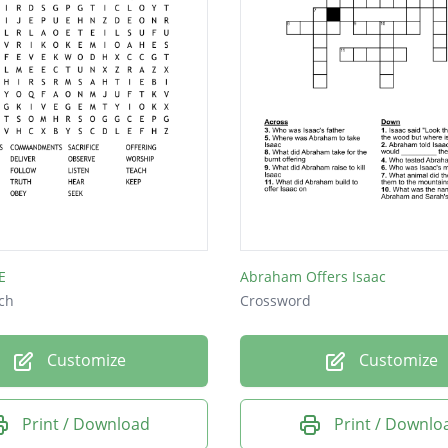
E
Abraham Offers Isaac
ch
Crossword
Customize
Customize
Print / Download
Print / Downlo