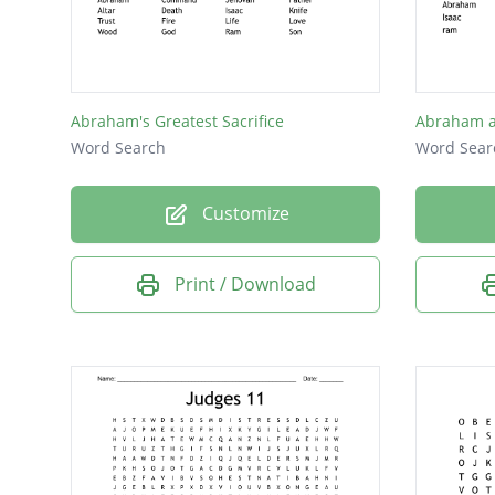
Trees
Feast
Fear
Abraham's Greatest Sacrifice
Abraham a
Holy
Word Search
Word Sear
Lord
Customize
Fire
Tent
Print / Download