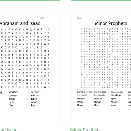
nd Isaac
Minor Prophets