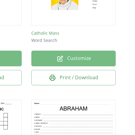
Catholic Mass
Word Search
Customize
ad
Print / Download