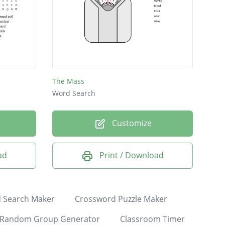
The Mass
Word Search
Customize
ad
Print / Download
 Search Maker
Crossword Puzzle Maker
Random Group Generator
Classroom Timer