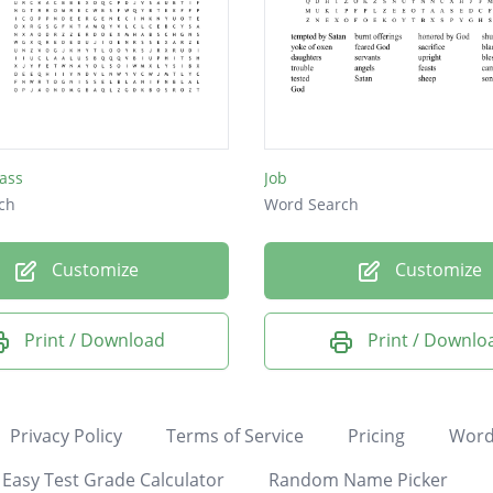
ass
Job
ch
Word Search
Customize
Customize
Print / Download
Print / Downlo
Privacy Policy
Terms of Service
Pricing
Word
Easy Test Grade Calculator
Random Name Picker