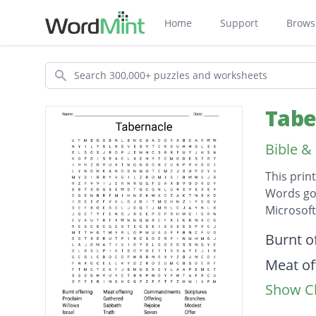
Home
Support
Brows
Search
Tabe
Bible &
This prin
Words go 
Microsof
Descripti
Burnt o
Meat of
Show Cl
Comma
Scriptu