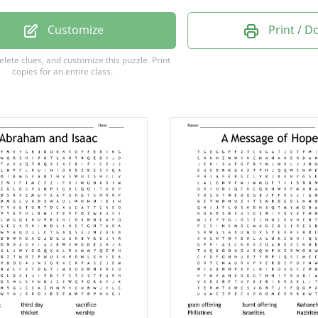
m
Customize
Print / 
ed
delete clues, and customize this puzzle.
Print
copies for an entire class.
g
es
h