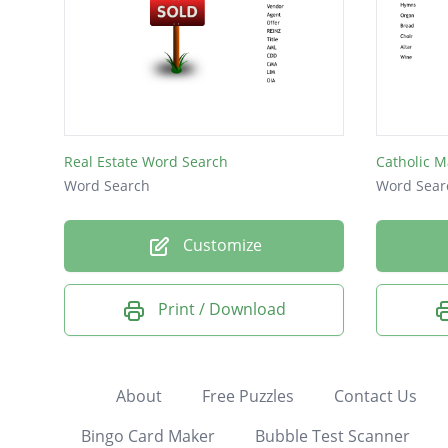
Real Estate Word Search
Catholic M
Word Search
Word Sear
Customize
Print / Download
About
Free Puzzles
Contact Us
Bingo Card Maker
Bubble Test Scanner