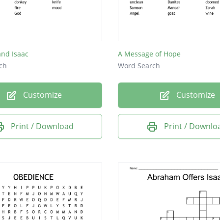
nd Isaac
A Message of Hope
ch
Word Search
Customize
Customize
Print / Download
Print / Downlo