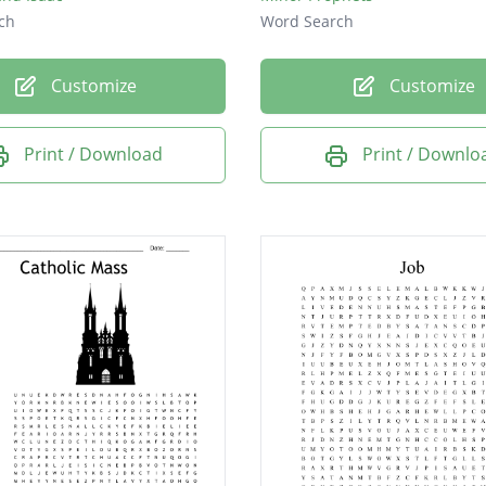
ch
Word Search
Customize
Customize
Print / Download
Print / Downlo