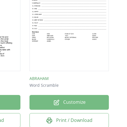
ABRAHAM
Word Scramble
Customize
ad
Print / Download