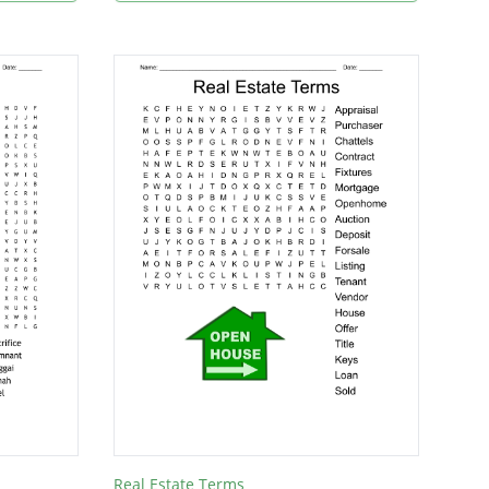
Real Estate Terms