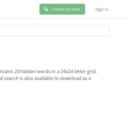
Create Account
Sign In
ntains 23 hidden words in a 24x24 letter grid.
d search is also available to download as a