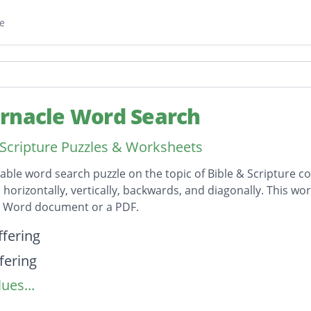
e
rnacle Word Search
 Scripture Puzzles & Worksheets
table word search puzzle on the topic of Bible & Scripture co
horizontally, vertically, backwards, and diagonally. This wor
t Word document or a PDF.
on
ffering
fering
ues...
ndments
res