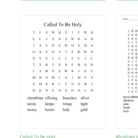
Called To Be Holy
Abraham a