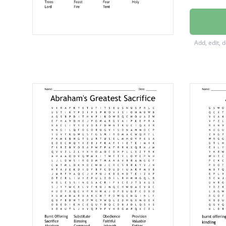
Proclai
Gather
Add, edit, 
Offerin
Branch
Willows
Sabbat
Rejoice
Modest
Israel
Truth
Seven
Offer