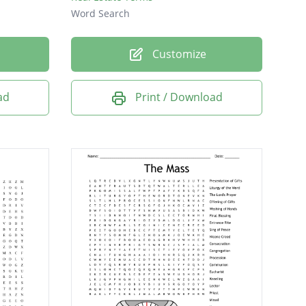
Word Search
Customize
ad
Print / Download