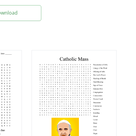
Download