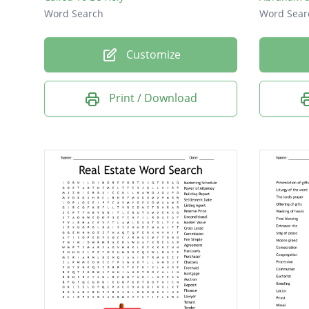
Word Search
Word Sear
Customize
Print / Download