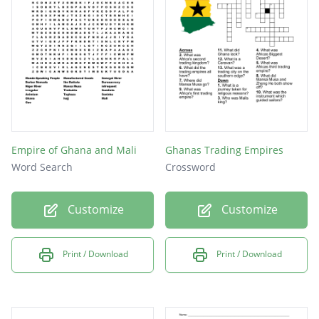
Empire of Ghana and Mali
Ghanas Trading Empires
Word Search
Crossword
Customize
Customize
Print / Download
Print / Download