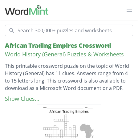
Ope
Search
African Trading Empires Crossword
World History (General) Puzzles & Worksheets
This printable crossword puzzle on the topic of World
History (General) has 11 clues. Answers range from 4
to 15 letters long. This crossword is also available to
download as a Microsoft Word document or a PDF.
Description
what is Africas biggest desert in the north
Show Clues...
what was the third and final trading kingdom
in West Africa
Ghana was known as.....