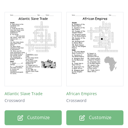
Atlantic Slave Trade
African Empires
Crossword
Crossword
Customize
Customize