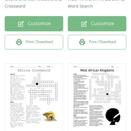
Crossword
Word Search
Customize
Customize
Print / Download
Print / Download