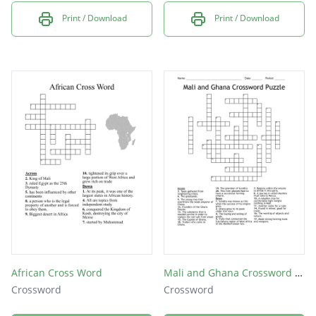
Print / Download
Print / Download
African Cross Word
Mali and Ghana Crossword Puzzle
Crossword
Crossword