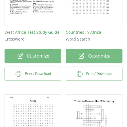
West Africa Test Study Guide
Countries in Africa I
Crossword
Word Search
Customize
Customize
Print / Download
Print / Download