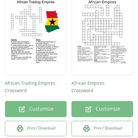
African Trading Empires
African Empires
Crossword
Crossword
Customize
Customize
Print / Download
Print / Download