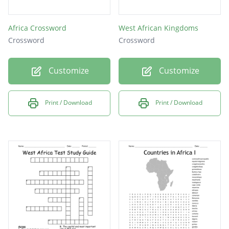
Africa Crossword
West African Kingdoms
Crossword
Crossword
Customize
Customize
Print / Download
Print / Download