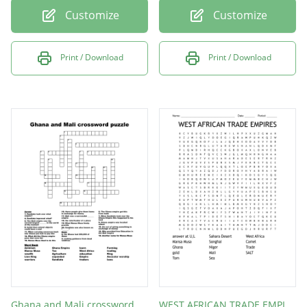
Customize
Customize
Print / Download
Print / Download
Ghana and Mali crossword puzzle
WEST AFRICAN TRADE EMPIRES