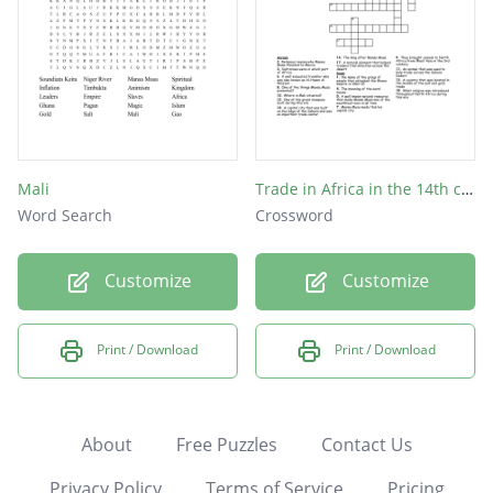
Mali
Trade in Africa in the 14th centruy
Word Search
Crossword
Customize
Customize
Print / Download
Print / Download
About
Free Puzzles
Contact Us
Privacy Policy
Terms of Service
Pricing