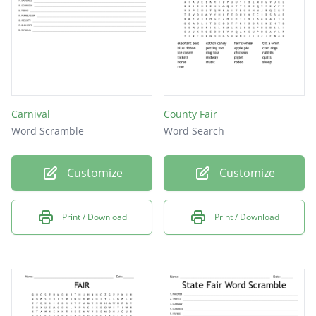
Carnival
County Fair
Word Scramble
Word Search
Customize
Customize
Print / Download
Print / Download