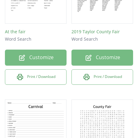
At the fair
2019 Taylor County Fair
Word Search
Word Search
Customize
Customize
Print / Download
Print / Download