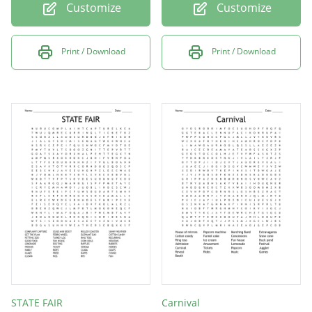
Customize
Customize
Print / Download
Print / Download
STATE FAIR
Carnival