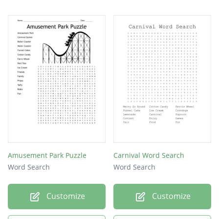
Peanuts
Tickets
Booths
Clowns
Drinks
Nachos
Beads
Money
Rides
Amusement Park Puzzle
Carnival Word Search
Word Search
Word Search
Customize
Customize