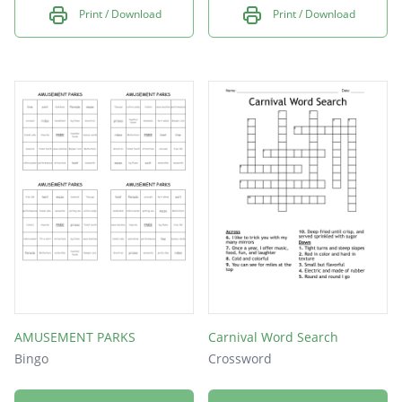
Print / Download
Print / Download
AMUSEMENT PARKS
Carnival Word Search
Bingo
Crossword