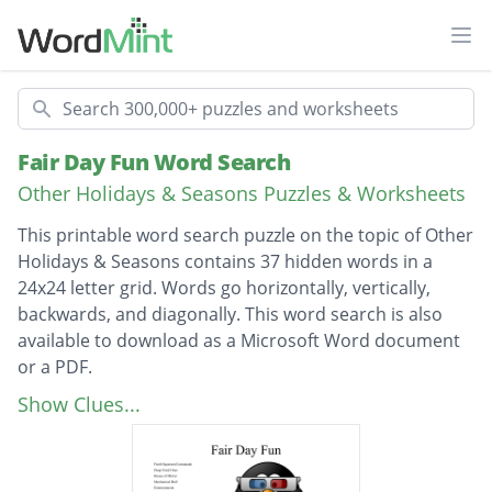
Ope
Search
Fair Day Fun Word Search
Other Holidays & Seasons Puzzles & Worksheets
This printable word search puzzle on the topic of Other
Holidays & Seasons contains 37 hidden words in a
24x24 letter grid. Words go horizontally, vertically,
backwards, and diagonally. This word search is also
available to download as a Microsoft Word document
or a PDF.
Description
Fresh Squeezed Lemonade
Show Clues...
Deep Fried Oreo
House of Mirror