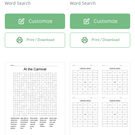
Word Search
Word Search
Customize
Customize
Print / Download
Print / Download