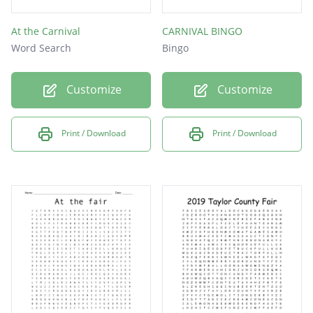
At the Carnival
CARNIVAL BINGO
Word Search
Bingo
Customize
Customize
Print / Download
Print / Download