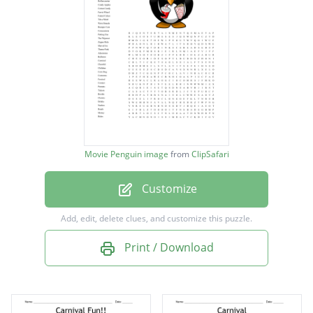
Mechanical Bull
Entertainment
Rollercoaster
Candy Apples
Cotton Candy
Ferris Wheel
Movie Penguin image
from
ClipSafari
Funnel Cakes
Customize
Tilt a Whirl
Wrist Brands
Add, edit, delete clues, and customize this puzzle.
Bumper Cars
Print / Download
Concessions
Petting Zoo