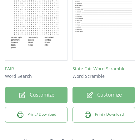
FAIR
State Fair Word Scramble
Word Search
Word Scramble
Customize
Customize
Print / Download
Print / Download