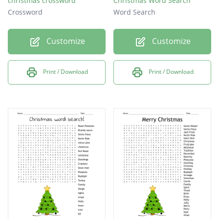
christmas crossword
Christmas Word Search
Crossword
Word Search
Customize
Customize
Print / Download
Print / Download