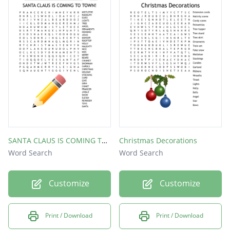
SANTA CLAUS IS COMING TO TOWN!
Christmas Decorations
Word Search
Word Search
Customize
Customize
Print / Download
Print / Download