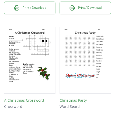
Print / Download
Print / Download
A Christmas Crossword
Christmas Party
Crossword
Word Search