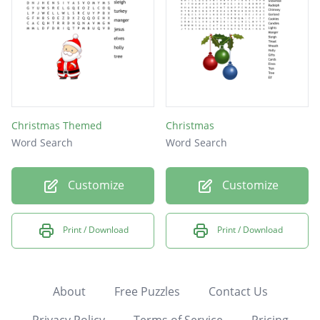
Christmas Themed
Christmas
Word Search
Word Search
Customize
Customize
Print / Download
Print / Download
About
Free Puzzles
Contact Us
Privacy Policy
Terms of Service
Pricing