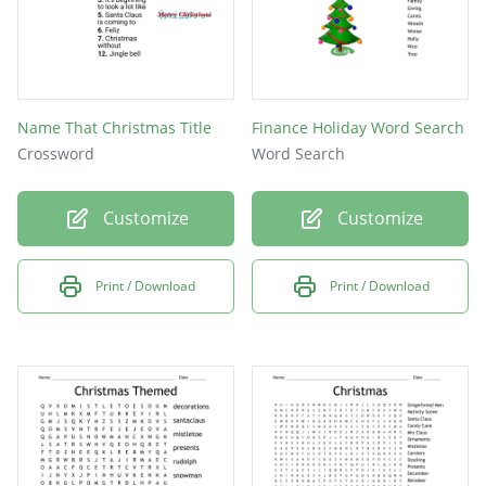
Name That Christmas Title
Finance Holiday Word Search
Crossword
Word Search
Customize
Customize
Print / Download
Print / Download