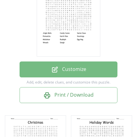
North Pole
Stockings
Mistletoe
Rudolph
Egg Nog
Wreath
Customize
Sleigh
Add, edit, delete clues, and customize this puzzle.
Print / Download