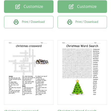
Customize
Customize
Print / Download
Print / Download