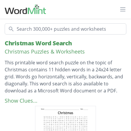
Ope
Search
Christmas Word Search
Christmas Puzzles & Worksheets
This printable word search puzzle on the topic of
Christmas contains 11 hidden words in a 24x24 letter
grid. Words go horizontally, vertically, backwards, and
diagonally. This word search is also available to
download as a Microsoft Word document or a PDF.
Description
Jingle Bells
Show Clues...
Candy Canes
Santa Claus
Poinsettia