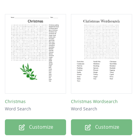
Christmas
Christmas Wordsearch
Word Search
Word Search
Customize
Customize