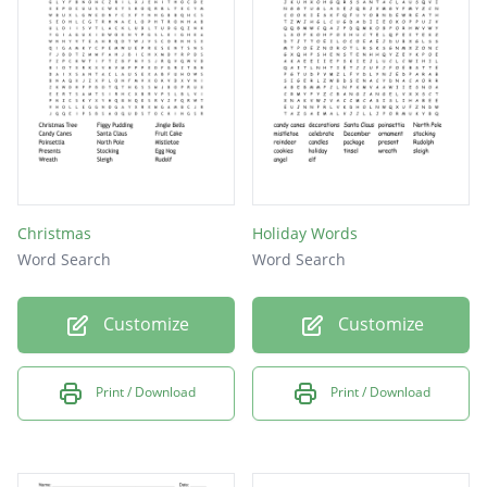
Christmas
Holiday Words
Word Search
Word Search
Customize
Customize
Print / Download
Print / Download