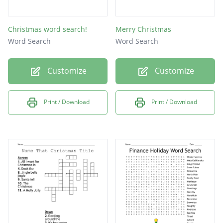
Christmas word search!
Merry Christmas
Word Search
Word Search
Customize
Customize
Print / Download
Print / Download