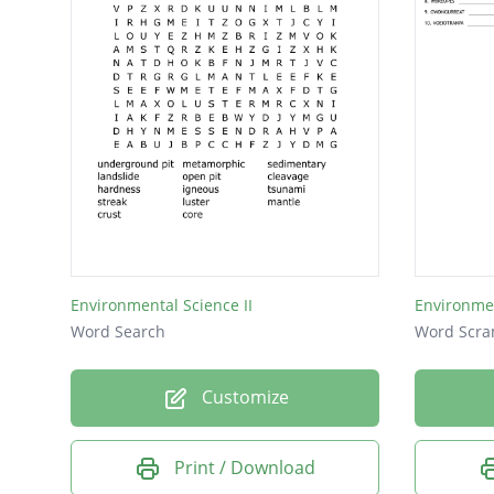
CITY
DNA
Environmental Science II
Environme
Word Search
Word Scra
Customize
Print / Download