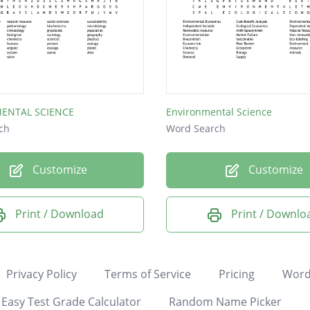
ENTAL SCIENCE
Environmental Science
ch
Word Search
Customize
Customize
Print / Download
Print / Downlo
Privacy Policy
Terms of Service
Pricing
Word
Easy Test Grade Calculator
Random Name Picker