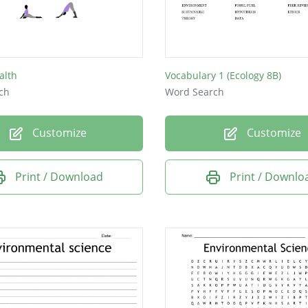
HT
C
E
alth
Vocabulary 1 (Ecology 8B)
C
ch
Word Search
AN
Customize
Customize
SS
SS
Print / Download
Print / Downlo
L