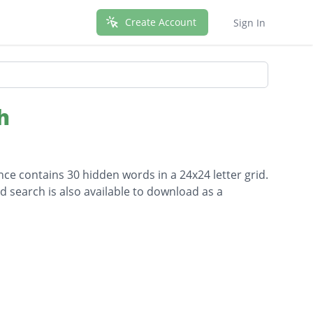
Create Account
Sign In
h
ce contains 30 hidden words in a 24x24 letter grid.
d search is also available to download as a