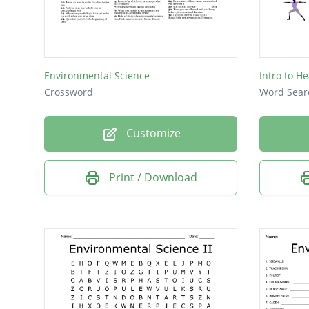
DROUG
AEROBI
CLIMAT
Environmental Science
Intro to He
ANOXI
Crossword
Word Sear
KHEER
Customize
BIOMA
COMPA
Print / Download
BIOME
DELTA
CRUST
ANNUA
ACIDS