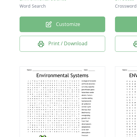
Word Search
Crossword
Customize
Print / Download