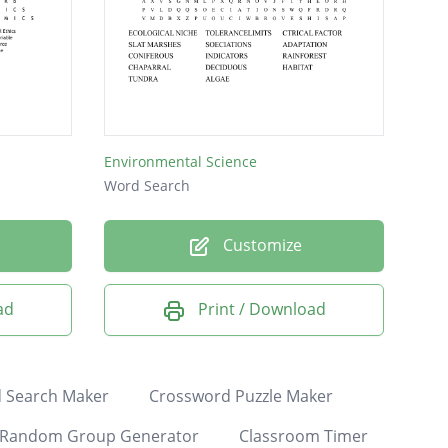
Environmental Science
Word Search
Customize
ad
Print / Download
 Search Maker
Crossword Puzzle Maker
Random Group Generator
Classroom Timer