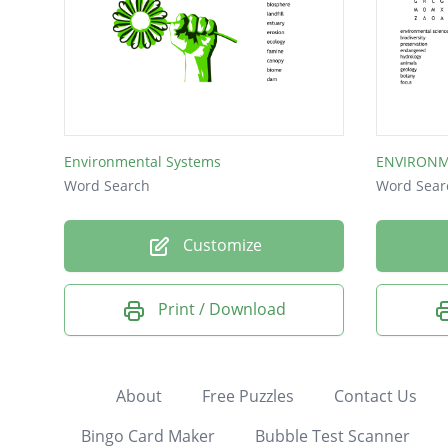
Environmental Systems
ENVIRONM
Word Search
Word Sear
Customize
Print / Download
About
Free Puzzles
Contact Us
Bingo Card Maker
Bubble Test Scanner