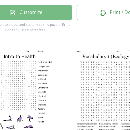
ERSITY
Customize
Print / 
POSERS
delete clues, and customize this puzzle.
Print
copies for an entire class.
RATE
PHERE
ATION
VORES
ITY
OINT
FRONT
MER
OUND
GY