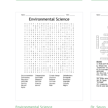
Environmental Science
Dr. Seuss