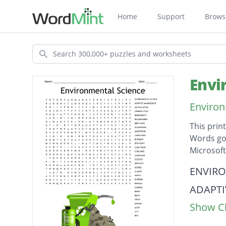
Home
Support
Brows
Search
Envi
Environ
This prin
Words go 
Microsof
Descripti
ENVIRO
ADAPT
Show Cl
AIR PO
CARBO