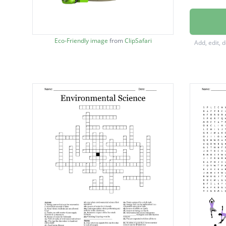
BIODIV
DECOM
Eco-Friendly image
from
ClipSafari
Add, edit, 
BIRTH 
ATMOS
ADAPT
CARNI
DIVERS
DEW P
COLD 
CONSU
COMP
ECOLO