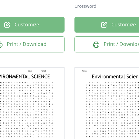
Crossword
Customize
Customize
Print / Download
Print / Downlo