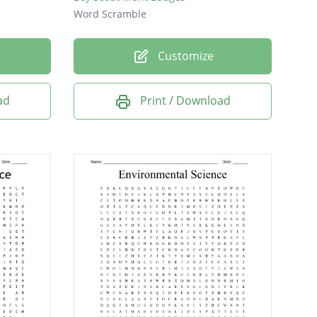
Word Scramble
Customize
ad
Print / Download