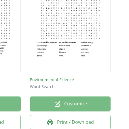
Environmental Science
Word Search
Customize
ad
Print / Download