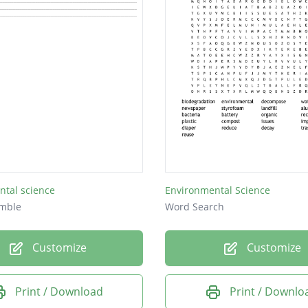
ntal science
Environmental Science
mble
Word Search
Customize
Customize
Print / Download
Print / Downlo