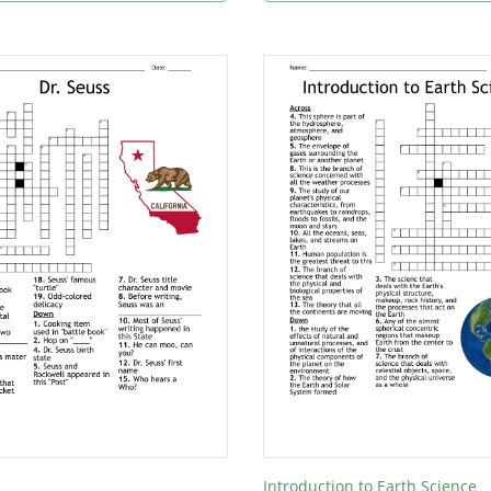
Introduction to Earth Science