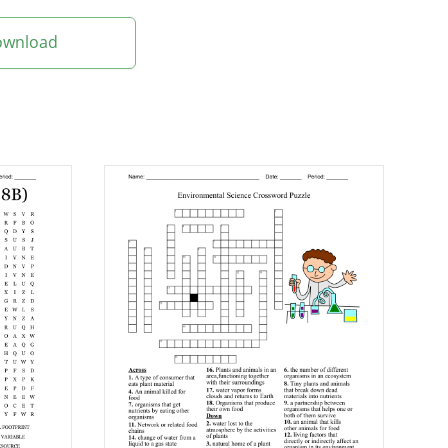
Download