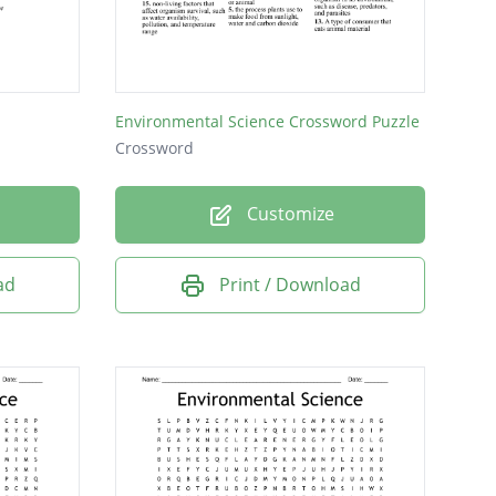
Environmental Science Crossword Puzzle
Crossword
Customize
ad
Print / Download