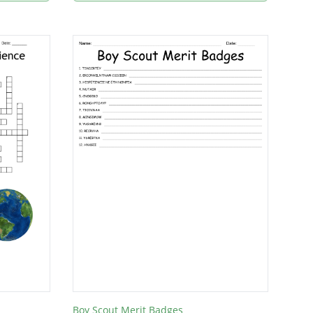
Boy Scout Merit Badges