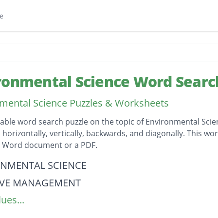
e
ronmental Science Word Searc
mental Science Puzzles & Worksheets
table word search puzzle on the topic of Environmental Scien
horizontally, vertically, backwards, and diagonally. This wor
t Word document or a PDF.
on
NMENTAL SCIENCE
IVE MANAGEMENT
ues...
LLUTION
N CYCLE