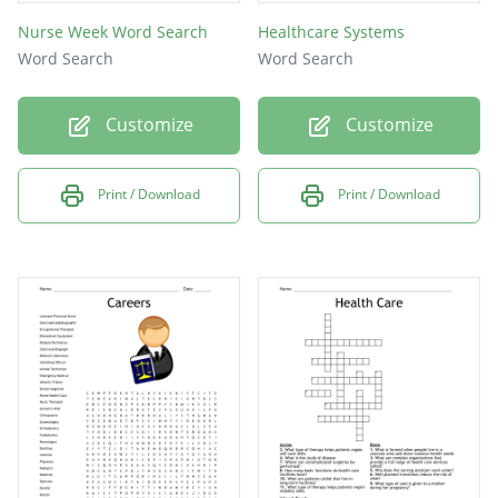
Nurse Week Word Search
Healthcare Systems
Word Search
Word Search
Customize
Customize
Print / Download
Print / Download