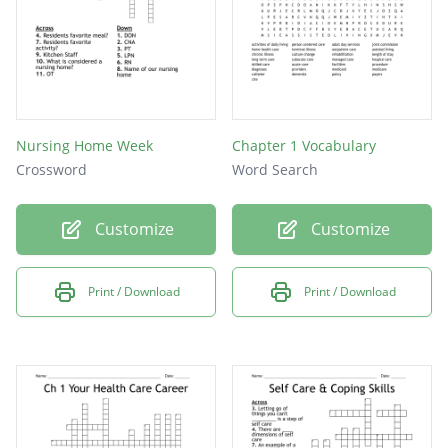
Nursing Home Week
Chapter 1 Vocabulary
Crossword
Word Search
Customize
Customize
Print / Download
Print / Download