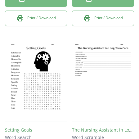
Print / Download
Print / Download
Setting Goals
The Nursing Assistant in Long-Term Care
Word Search
Word Scramble