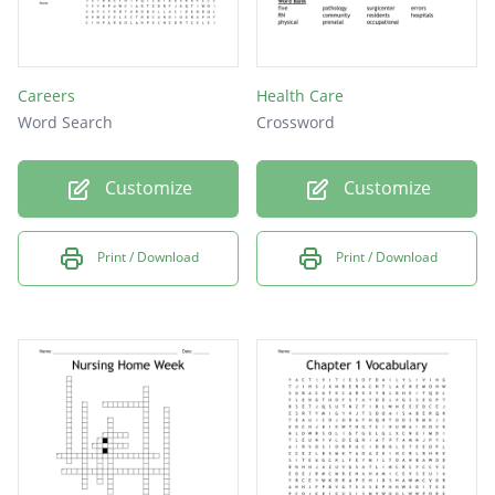
Careers
Health Care
Word Search
Crossword
Customize
Customize
Print / Download
Print / Download