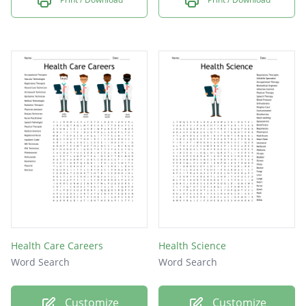
Health Care Careers
Health Science
Word Search
Word Search
Customize
Customize