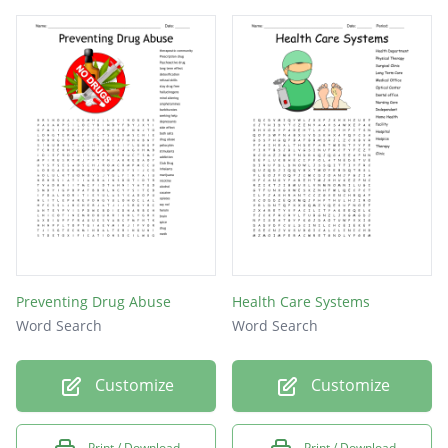
during the course of care
Preventing Drug Abuse
Health Care Systems
Word Search
Word Search
Customize
Customize
Print / Download
Print / Download