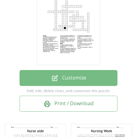
nurse or therapist; available 24 hours/day (2
words)
Medical conditions that are determined by a
doctor
Another word for charting
This occupation helps residents learn to
adapt to disabilities
Customize
This occupation evaluates a residents
Add, edit, delete clues, and customize this puzzle.
nutritional status and develops a treatment
Print / Download
plan to improve health and manages illness
(two words)
The term used that means someone can be