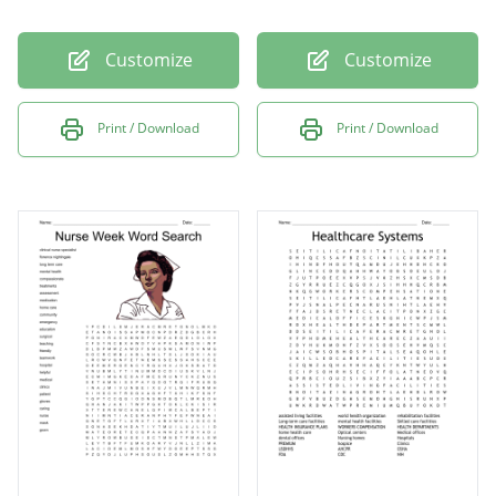
Customize
Customize
Print / Download
Print / Download