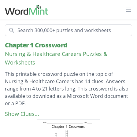
Ope
Search
Chapter 1 Crossword
Nursing & Healthcare Careers Puzzles &
Worksheets
This printable crossword puzzle on the topic of
Nursing & Healthcare Careers has 14 clues. Answers
range from 4 to 21 letters long. This crossword is also
available to download as a Microsoft Word document
or a PDF.
Description
Facilities for people who need 24 hour skilled
Show Clues...
care (3 words)
Medically necessary care given by a skilled