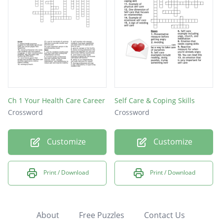
Ch 1 Your Health Care Career
Self Care & Coping Skills
Crossword
Crossword
Customize
Customize
Print / Download
Print / Download
About
Free Puzzles
Contact Us