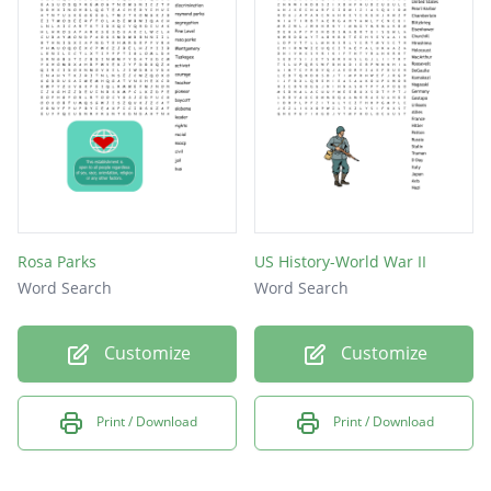
Rosa Parks
US History-World War II
Word Search
Word Search
Customize
Customize
Print / Download
Print / Download