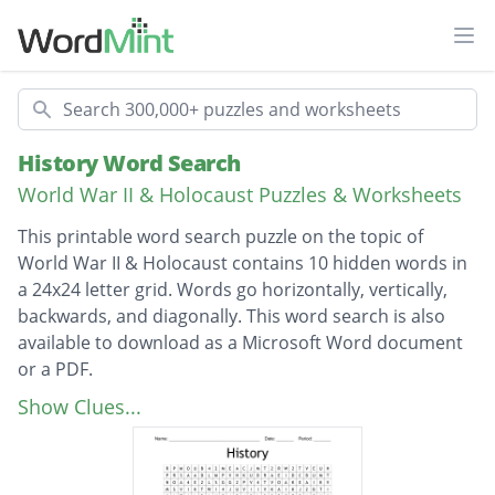
Ope
Search
History Word Search
World War II & Holocaust Puzzles & Worksheets
This printable word search puzzle on the topic of
World War II & Holocaust contains 10 hidden words in
a 24x24 letter grid. Words go horizontally, vertically,
backwards, and diagonally. This word search is also
available to download as a Microsoft Word document
or a PDF.
Description
442bd regimental team
Show Clues...
Navajo wind talkers
Manhattan project