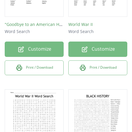
"Goodbye to an American Hero"-Tuskegee Airman ACHIEVE Article Week 25
World War II
Word Search
Word Search
Customize
Customize
Print / Download
Print / Download