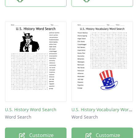
U.S. History Word Search
U.S. History Vocabulary Word Search
Word Search
Word Search
Customize
Customize