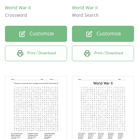
World War II
World War II
Crossword
Word Search
Customize
Customize
Print / Download
Print / Download