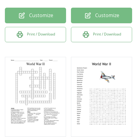
Customize
Customize
Print / Download
Print / Download