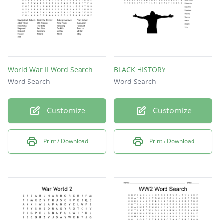
World War II Word Search
BLACK HISTORY
Word Search
Word Search
Customize
Customize
Print / Download
Print / Download