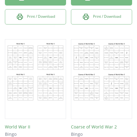
Print / Download
Print / Download
World War II
Coarse of World War 2
Bingo
Bingo