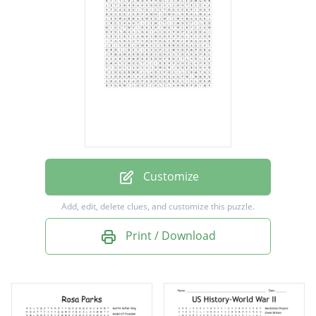
Rosie the riveter
Tuskegee airman
Totalitarianism
Anti semitism
Rationing
War bonds
Socialism
Customize
Add, edit, delete clues, and customize this puzzle.
Print / Download