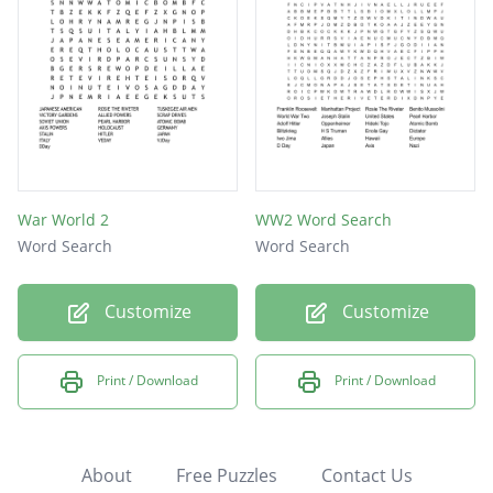
War World 2
WW2 Word Search
Word Search
Word Search
Customize
Customize
Print / Download
Print / Download
About
Free Puzzles
Contact Us