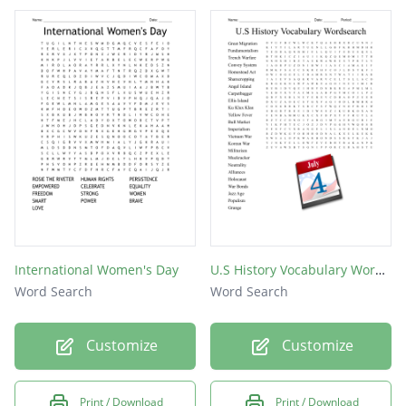
International Women's Day
U.S History Vocabulary Wordsearch
Word Search
Word Search
Customize
Customize
Print / Download
Print / Download